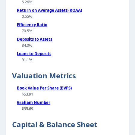
5.26%
Return on Average Assets (ROAA)
0.55%
Efficiency Ratio
70.5%
Deposits to Assets
84.0%
Loans to Deposits
91.1%
Valuation Metrics
Book Value Per Share (BVPS)
$53.91
Graham Number
$35.69
Capital & Balance Sheet