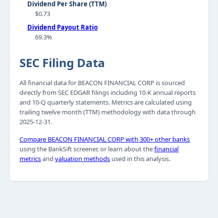
Dividend Per Share (TTM)
$0.73
Dividend Payout Ratio
69.3%
SEC Filing Data
All financial data for BEACON FINANCIAL CORP is sourced
directly from SEC EDGAR filings including 10-K annual reports
and 10-Q quarterly statements. Metrics are calculated using
trailing twelve month (TTM) methodology with data through
2025-12-31.
Compare BEACON FINANCIAL CORP with 300+ other banks
using the BankSift screener, or learn about the
financial
metrics
and
valuation methods
used in this analysis.