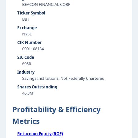
BEACON FINANCIAL CORP
Ticker Symbol
BBT
Exchange
NYSE
CIK Number
0001108134
SIC Code
6036
Industry
Savings Institutions, Not Federally Chartered
Shares Outstanding
46.3M
Profitability & Efficiency
Metrics
Return on Equity (ROE)