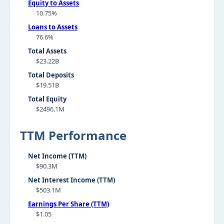
Equity to Assets
10.75%
Loans to Assets
76.6%
Total Assets
$23.22B
Total Deposits
$19.51B
Total Equity
$2496.1M
TTM Performance
Net Income (TTM)
$90.3M
Net Interest Income (TTM)
$503.1M
Earnings Per Share (TTM)
$1.05