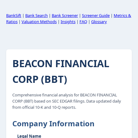
BankSift
|
Bank Search
|
Bank Screener
|
Screener Guide
|
Metrics &
Ratios
|
Valuation Methods
|
Insights
|
FAQ
|
Glossary
BEACON FINANCIAL
CORP (BBT)
Comprehensive financial analysis for BEACON FINANCIAL
CORP (BBT) based on SEC EDGAR filings. Data updated daily
from official 10-K and 10-Q reports.
Company Information
Legal Name