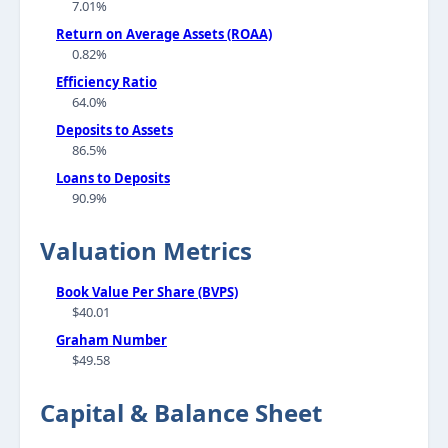
7.01%
Return on Average Assets (ROAA)
0.82%
Efficiency Ratio
64.0%
Deposits to Assets
86.5%
Loans to Deposits
90.9%
Valuation Metrics
Book Value Per Share (BVPS)
$40.01
Graham Number
$49.58
Capital & Balance Sheet