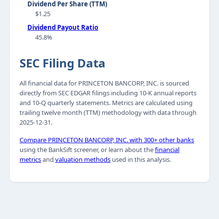
Dividend Per Share (TTM)
$1.25
Dividend Payout Ratio
45.8%
SEC Filing Data
All financial data for PRINCETON BANCORP, INC. is sourced
directly from SEC EDGAR filings including 10-K annual reports
and 10-Q quarterly statements. Metrics are calculated using
trailing twelve month (TTM) methodology with data through
2025-12-31.
Compare PRINCETON BANCORP, INC. with 300+ other banks
using the BankSift screener, or learn about the
financial
metrics
and
valuation methods
used in this analysis.