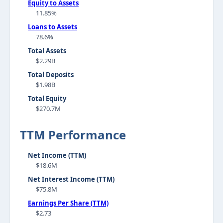
Equity to Assets
11.85%
Loans to Assets
78.6%
Total Assets
$2.29B
Total Deposits
$1.98B
Total Equity
$270.7M
TTM Performance
Net Income (TTM)
$18.6M
Net Interest Income (TTM)
$75.8M
Earnings Per Share (TTM)
$2.73