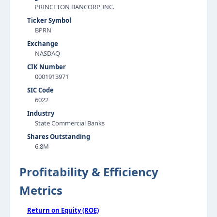
PRINCETON BANCORP, INC.
Ticker Symbol
BPRN
Exchange
NASDAQ
CIK Number
0001913971
SIC Code
6022
Industry
State Commercial Banks
Shares Outstanding
6.8M
Profitability & Efficiency
Metrics
Return on Equity (ROE)