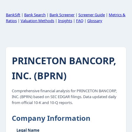
BankSift
|
Bank Search
|
Bank Screener
|
Screener Guide
|
Metrics &
Ratios
|
Valuation Methods
|
Insights
|
FAQ
|
Glossary
PRINCETON BANCORP,
INC. (BPRN)
Comprehensive financial analysis for PRINCETON BANCORP,
INC. (BPRN) based on SEC EDGAR filings. Data updated daily
from official 10-K and 10-Q reports.
Company Information
Legal Name