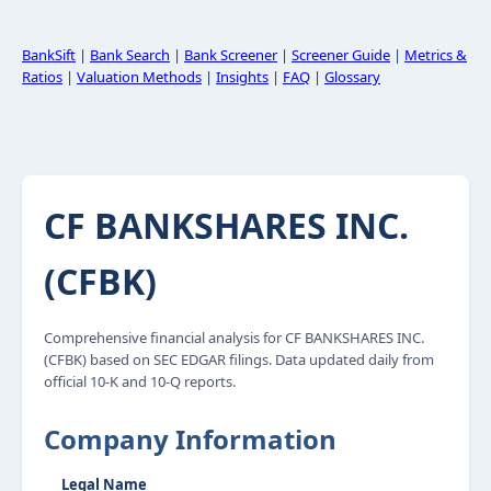
BankSift
|
Bank Search
|
Bank Screener
|
Screener Guide
|
Metrics &
Ratios
|
Valuation Methods
|
Insights
|
FAQ
|
Glossary
CF BANKSHARES INC.
(CFBK)
Comprehensive financial analysis for CF BANKSHARES INC.
(CFBK) based on SEC EDGAR filings. Data updated daily from
official 10-K and 10-Q reports.
Company Information
Legal Name