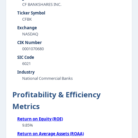
CF BANKSHARES INC.
Ticker Symbol
CFBK
Exchange
NASDAQ
CIK Number
0001070680
SIC Code
6021
Industry
National Commercial Banks
Profitability & Efficiency
Metrics
Return on Equity (ROE)
9.85%
Return on Average Assets (ROAA)