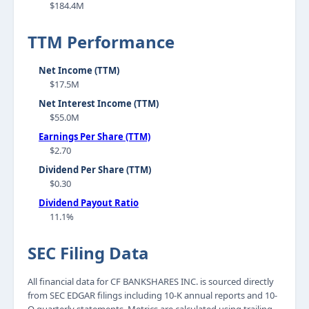
$184.4M
TTM Performance
Net Income (TTM)
$17.5M
Net Interest Income (TTM)
$55.0M
Earnings Per Share (TTM)
$2.70
Dividend Per Share (TTM)
$0.30
Dividend Payout Ratio
11.1%
SEC Filing Data
All financial data for CF BANKSHARES INC. is sourced directly
from SEC EDGAR filings including 10-K annual reports and 10-