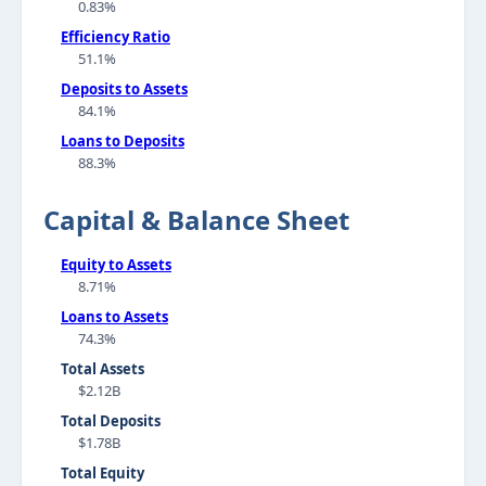
0.83%
Efficiency Ratio
51.1%
Deposits to Assets
84.1%
Loans to Deposits
88.3%
Capital & Balance Sheet
Equity to Assets
8.71%
Loans to Assets
74.3%
Total Assets
$2.12B
Total Deposits
$1.78B
Total Equity