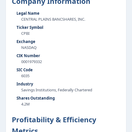
Company Information
Legal Name
CENTRAL PLAINS BANCSHARES, INC.
Ticker Symbol
CPBI
Exchange
NASDAQ
CIK Number
0001979332
SIC Code
6035
Industry
Savings Institutions, Federally Chartered
Shares Outstanding
4.2M
Profitability & Efficiency
Metrics