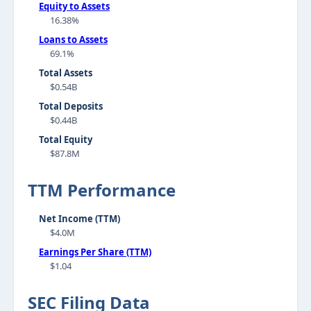
Equity to Assets
16.38%
Loans to Assets
69.1%
Total Assets
$0.54B
Total Deposits
$0.44B
Total Equity
$87.8M
TTM Performance
Net Income (TTM)
$4.0M
Earnings Per Share (TTM)
$1.04
SEC Filing Data