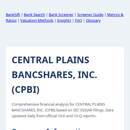
BankSift
|
Bank Search
|
Bank Screener
|
Screener Guide
|
Metrics &
Ratios
|
Valuation Methods
|
Insights
|
FAQ
|
Glossary
CENTRAL PLAINS
BANCSHARES, INC.
(CPBI)
Comprehensive financial analysis for CENTRAL PLAINS
BANCSHARES, INC. (CPBI) based on SEC EDGAR filings. Data
updated daily from official 10-K and 10-Q reports.