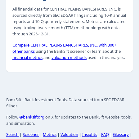
All financial data for CENTRAL PLAINS BANCSHARES, INC. is
sourced directly from SEC EDGAR filings including 10-K annual
reports and 10-Q quarterly statements. Metrics are calculated
using trailing twelve month (TTM) methodology with data
through 2025-12-31.
Compare CENTRAL PLAINS BANCSHARES, INC. with 300+
other banks
using the BankSift screener, or learn about the
financial metrics
and
valuation methods
used in this analysis.
BankSift - Bank Investment Tools. Data sourced from SEC EDGAR
filings.
Follow
@banksiftorg
on X for updates to the BankSift website, tools,
and simulation.
Search
|
Screener
|
Metrics
|
Valuation
|
Insights
|
FAQ
|
Glossary
|