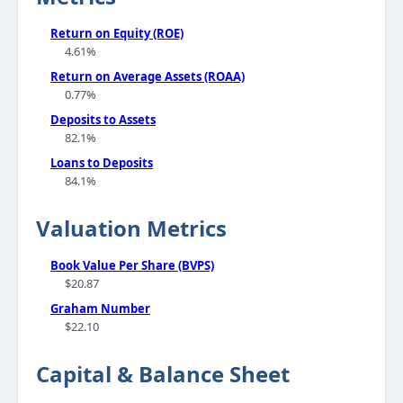
Return on Equity (ROE)
4.61%
Return on Average Assets (ROAA)
0.77%
Deposits to Assets
82.1%
Loans to Deposits
84.1%
Valuation Metrics
Book Value Per Share (BVPS)
$20.87
Graham Number
$22.10
Capital & Balance Sheet