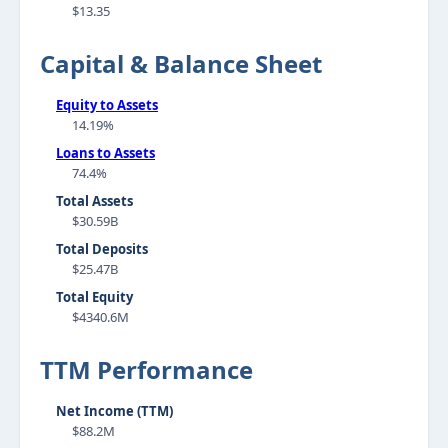
$13.35
Capital & Balance Sheet
Equity to Assets
14.19%
Loans to Assets
74.4%
Total Assets
$30.59B
Total Deposits
$25.47B
Total Equity
$4340.6M
TTM Performance
Net Income (TTM)
$88.2M