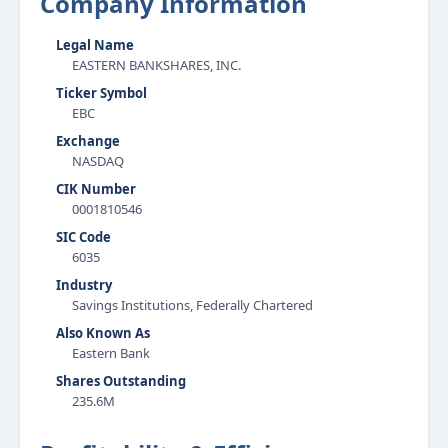
Company Information
Legal Name
EASTERN BANKSHARES, INC.
Ticker Symbol
EBC
Exchange
NASDAQ
CIK Number
0001810546
SIC Code
6035
Industry
Savings Institutions, Federally Chartered
Also Known As
Eastern Bank
Shares Outstanding
235.6M