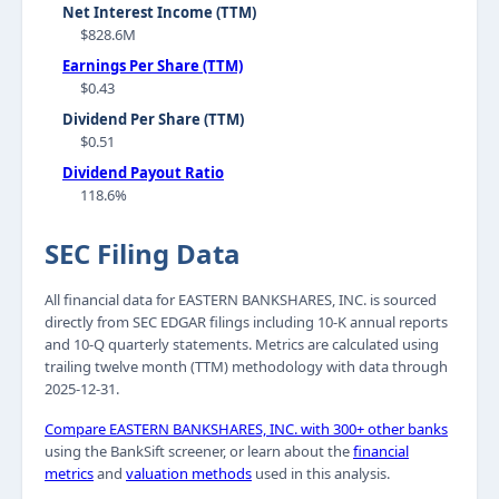
Net Interest Income (TTM)
$828.6M
Earnings Per Share (TTM)
$0.43
Dividend Per Share (TTM)
$0.51
Dividend Payout Ratio
118.6%
SEC Filing Data
All financial data for EASTERN BANKSHARES, INC. is sourced
directly from SEC EDGAR filings including 10-K annual reports
and 10-Q quarterly statements. Metrics are calculated using
trailing twelve month (TTM) methodology with data through
2025-12-31.
Compare EASTERN BANKSHARES, INC. with 300+ other banks
using the BankSift screener, or learn about the
financial
metrics
and
valuation methods
used in this analysis.