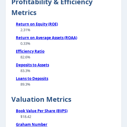
Profitability & Efficiency
Metrics
Return on Equity (ROE)
2.31%
Return on Average Assets (ROAA)
0.33%
Efficiency Ratio
82.6%
Deposits to Assets
83.3%
Loans to Deposits
89.3%
Valuation Metrics
Book Value Per Share (BVPS)
$18.42
Graham Number