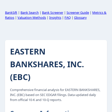
BankSift
|
Bank Search
|
Bank Screener
|
Screener Guide
|
Metrics &
Ratios
|
Valuation Methods
|
Insights
|
FAQ
|
Glossary
EASTERN
BANKSHARES, INC.
(EBC)
Comprehensive financial analysis for EASTERN BANKSHARES,
INC. (EBC) based on SEC EDGAR filings. Data updated daily
from official 10-K and 10-Q reports.