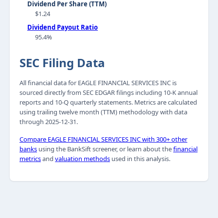
Dividend Per Share (TTM)
$1.24
Dividend Payout Ratio
95.4%
SEC Filing Data
All financial data for EAGLE FINANCIAL SERVICES INC is
sourced directly from SEC EDGAR filings including 10-K annual
reports and 10-Q quarterly statements. Metrics are calculated
using trailing twelve month (TTM) methodology with data
through 2025-12-31.
Compare EAGLE FINANCIAL SERVICES INC with 300+ other
banks
using the BankSift screener, or learn about the
financial
metrics
and
valuation methods
used in this analysis.