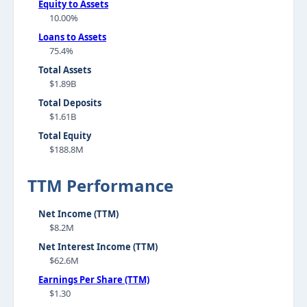
Equity to Assets
10.00%
Loans to Assets
75.4%
Total Assets
$1.89B
Total Deposits
$1.61B
Total Equity
$188.8M
TTM Performance
Net Income (TTM)
$8.2M
Net Interest Income (TTM)
$62.6M
Earnings Per Share (TTM)
$1.30