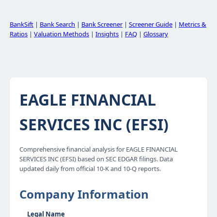
BankSift
|
Bank Search
|
Bank Screener
|
Screener Guide
|
Metrics &
Ratios
|
Valuation Methods
|
Insights
|
FAQ
|
Glossary
EAGLE FINANCIAL
SERVICES INC (EFSI)
Comprehensive financial analysis for EAGLE FINANCIAL
SERVICES INC (EFSI) based on SEC EDGAR filings. Data
updated daily from official 10-K and 10-Q reports.
Company Information
Legal Name