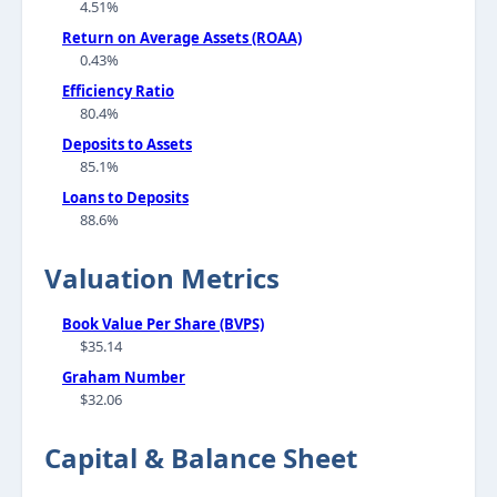
4.51%
Return on Average Assets (ROAA)
0.43%
Efficiency Ratio
80.4%
Deposits to Assets
85.1%
Loans to Deposits
88.6%
Valuation Metrics
Book Value Per Share (BVPS)
$35.14
Graham Number
$32.06
Capital & Balance Sheet