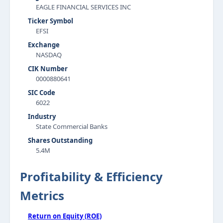
EAGLE FINANCIAL SERVICES INC
Ticker Symbol
EFSI
Exchange
NASDAQ
CIK Number
0000880641
SIC Code
6022
Industry
State Commercial Banks
Shares Outstanding
5.4M
Profitability & Efficiency
Metrics
Return on Equity (ROE)