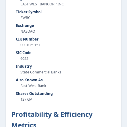
EAST WEST BANCORP INC
Ticker Symbol
EWBC
Exchange
NASDAQ
CIK Number
0001069157
SIC Code
6022
Industry
State Commercial Banks
Also Known As
East West Bank
Shares Outstanding
137.6M
Profitability & Efficiency
Metrics