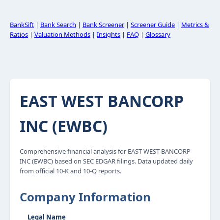
BankSift
|
Bank Search
|
Bank Screener
|
Screener Guide
|
Metrics &
Ratios
|
Valuation Methods
|
Insights
|
FAQ
|
Glossary
EAST WEST BANCORP
INC (EWBC)
Comprehensive financial analysis for EAST WEST BANCORP
INC (EWBC) based on SEC EDGAR filings. Data updated daily
from official 10-K and 10-Q reports.
Company Information
Legal Name