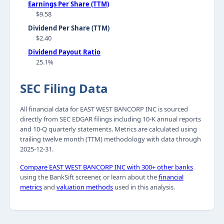
Earnings Per Share (TTM)
$9.58
Dividend Per Share (TTM)
$2.40
Dividend Payout Ratio
25.1%
SEC Filing Data
All financial data for EAST WEST BANCORP INC is sourced
directly from SEC EDGAR filings including 10-K annual reports
and 10-Q quarterly statements. Metrics are calculated using
trailing twelve month (TTM) methodology with data through
2025-12-31.
Compare EAST WEST BANCORP INC with 300+ other banks
using the BankSift screener, or learn about the
financial
metrics
and
valuation methods
used in this analysis.