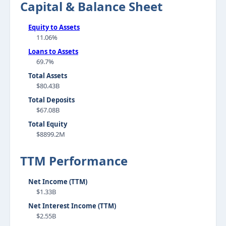
Capital & Balance Sheet
Equity to Assets
11.06%
Loans to Assets
69.7%
Total Assets
$80.43B
Total Deposits
$67.08B
Total Equity
$8899.2M
TTM Performance
Net Income (TTM)
$1.33B
Net Interest Income (TTM)
$2.55B