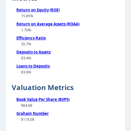
Return on Equity (ROE)
15.85%
Return on Average Assets (ROAA)
1.70%
Efficiency Ratio
35.7%
Deposits to Assets
83.4%
Loans to Deposits
83.6%
Valuation Metrics
Book Value Per Share (BVPS)
$64.68
Graham Number
$118.08