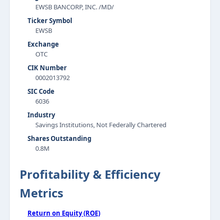
EWSB BANCORP, INC. /MD/
Ticker Symbol
EWSB
Exchange
OTC
CIK Number
0002013792
SIC Code
6036
Industry
Savings Institutions, Not Federally Chartered
Shares Outstanding
0.8M
Profitability & Efficiency
Metrics
Return on Equity (ROE)