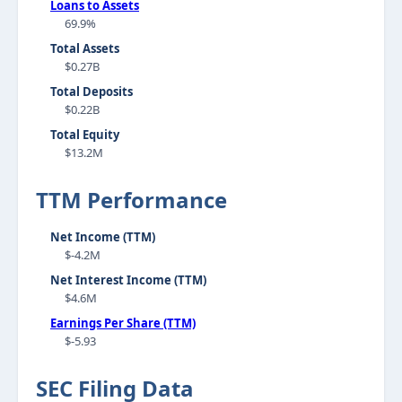
Loans to Assets
69.9%
Total Assets
$0.27B
Total Deposits
$0.22B
Total Equity
$13.2M
TTM Performance
Net Income (TTM)
$-4.2M
Net Interest Income (TTM)
$4.6M
Earnings Per Share (TTM)
$-5.93
SEC Filing Data