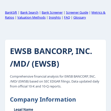
BankSift
|
Bank Search
|
Bank Screener
|
Screener Guide
|
Metrics &
Ratios
|
Valuation Methods
|
Insights
|
FAQ
|
Glossary
EWSB BANCORP, INC.
/MD/ (EWSB)
Comprehensive financial analysis for EWSB BANCORP, INC.
/MD/ (EWSB) based on SEC EDGAR filings. Data updated daily
from official 10-K and 10-Q reports.
Company Information
Legal Name