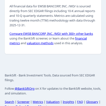
All financial data for EWSB BANCORP, INC. /MD/ is sourced
directly from SEC EDGAR filings including 10-K annual reports
and 10-Q quarterly statements. Metrics are calculated using
trailing twelve month (TTM) methodology with data through
2025-12-31.
Compare EWSB BANCORP, INC. /MD/ with 300+ other banks
using the BankSift screener, or learn about the
financial
metrics
and
valuation methods
used in this analysis.
BankSift - Bank Investment Tools. Data sourced from SEC EDGAR
filings.
Follow
@BankSiftOrg
on X for updates to the BankSift website, tools,
and simulation.
Search
|
Screener
|
Metrics
|
Valuation
|
Insights
|
FAQ
|
Glossary
|