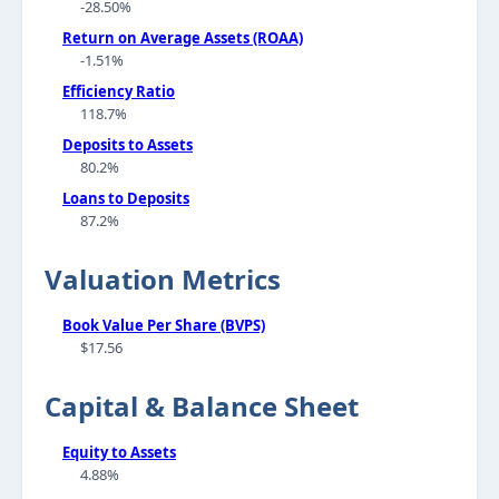
-28.50%
Return on Average Assets (ROAA)
-1.51%
Efficiency Ratio
118.7%
Deposits to Assets
80.2%
Loans to Deposits
87.2%
Valuation Metrics
Book Value Per Share (BVPS)
$17.56
Capital & Balance Sheet
Equity to Assets
4.88%