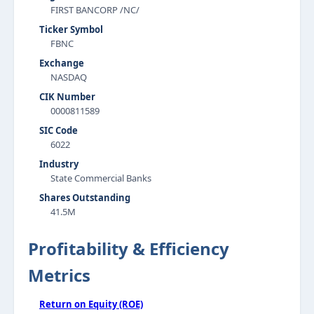
FIRST BANCORP /NC/
Ticker Symbol
FBNC
Exchange
NASDAQ
CIK Number
0000811589
SIC Code
6022
Industry
State Commercial Banks
Shares Outstanding
41.5M
Profitability & Efficiency
Metrics
Return on Equity (ROE)