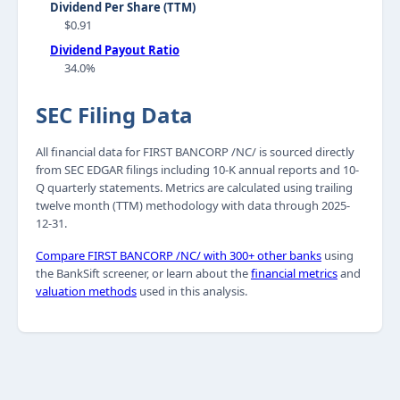
Dividend Per Share (TTM)
$0.91
Dividend Payout Ratio
34.0%
SEC Filing Data
All financial data for FIRST BANCORP /NC/ is sourced directly
from SEC EDGAR filings including 10-K annual reports and 10-
Q quarterly statements. Metrics are calculated using trailing
twelve month (TTM) methodology with data through 2025-
12-31.
Compare FIRST BANCORP /NC/ with 300+ other banks
using
the BankSift screener, or learn about the
financial metrics
and
valuation methods
used in this analysis.