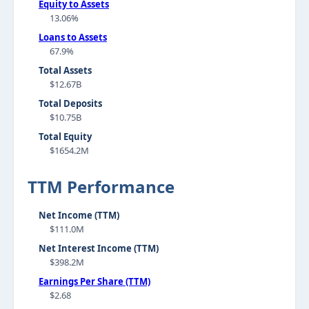
Equity to Assets
13.06%
Loans to Assets
67.9%
Total Assets
$12.67B
Total Deposits
$10.75B
Total Equity
$1654.2M
TTM Performance
Net Income (TTM)
$111.0M
Net Interest Income (TTM)
$398.2M
Earnings Per Share (TTM)
$2.68