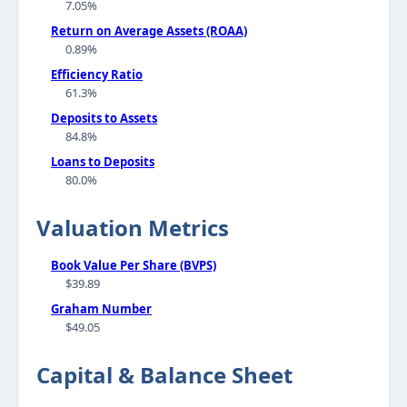
7.05%
Return on Average Assets (ROAA)
0.89%
Efficiency Ratio
61.3%
Deposits to Assets
84.8%
Loans to Deposits
80.0%
Valuation Metrics
Book Value Per Share (BVPS)
$39.89
Graham Number
$49.05
Capital & Balance Sheet