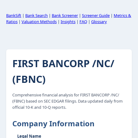
BankSift
|
Bank Search
|
Bank Screener
|
Screener Guide
|
Metrics &
Ratios
|
Valuation Methods
|
Insights
|
FAQ
|
Glossary
FIRST BANCORP /NC/
(FBNC)
Comprehensive financial analysis for FIRST BANCORP /NC/
(FBNC) based on SEC EDGAR filings. Data updated daily from
official 10-K and 10-Q reports.
Company Information
Legal Name