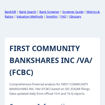
BankSift
|
Bank Search
|
Bank Screener
|
Screener Guide
|
Metrics &
Ratios
|
Valuation Methods
|
Insights
|
FAQ
|
Glossary
FIRST COMMUNITY
BANKSHARES INC /VA/
(FCBC)
Comprehensive financial analysis for FIRST COMMUNITY
BANKSHARES INC /VA/ (FCBC) based on SEC EDGAR filings.
Data updated daily from official 10-K and 10-Q reports.