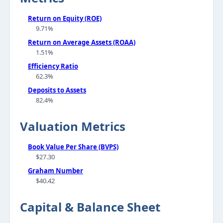
Return on Equity (ROE)
9.71%
Return on Average Assets (ROAA)
1.51%
Efficiency Ratio
62.3%
Deposits to Assets
82.4%
Valuation Metrics
Book Value Per Share (BVPS)
$27.30
Graham Number
$40.42
Capital & Balance Sheet