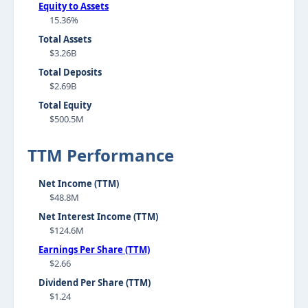
Equity to Assets
15.36%
Total Assets
$3.26B
Total Deposits
$2.69B
Total Equity
$500.5M
TTM Performance
Net Income (TTM)
$48.8M
Net Interest Income (TTM)
$124.6M
Earnings Per Share (TTM)
$2.66
Dividend Per Share (TTM)
$1.24