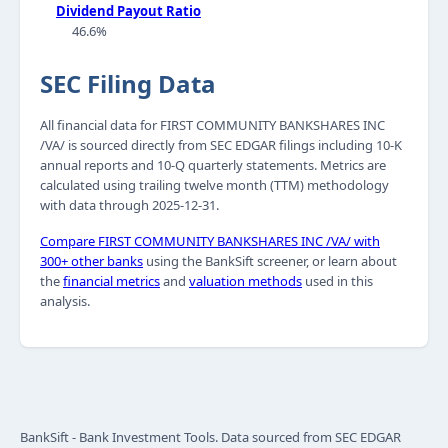
Dividend Payout Ratio
46.6%
SEC Filing Data
All financial data for FIRST COMMUNITY BANKSHARES INC
/VA/ is sourced directly from SEC EDGAR filings including 10-K
annual reports and 10-Q quarterly statements. Metrics are
calculated using trailing twelve month (TTM) methodology
with data through 2025-12-31.
Compare FIRST COMMUNITY BANKSHARES INC /VA/ with
300+ other banks
using the BankSift screener, or learn about
the
financial metrics
and
valuation methods
used in this
analysis.
BankSift - Bank Investment Tools. Data sourced from SEC EDGAR