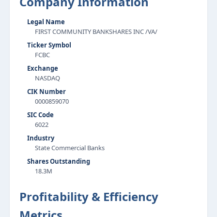
Company Information
Legal Name
FIRST COMMUNITY BANKSHARES INC /VA/
Ticker Symbol
FCBC
Exchange
NASDAQ
CIK Number
0000859070
SIC Code
6022
Industry
State Commercial Banks
Shares Outstanding
18.3M
Profitability & Efficiency
Metrics