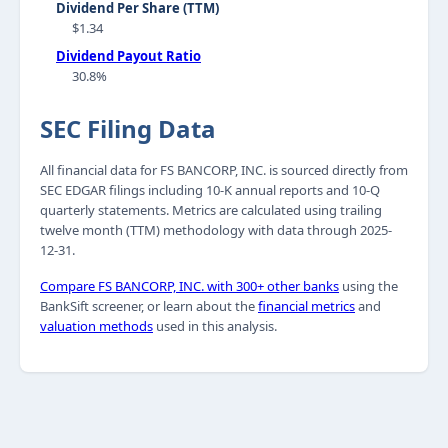
Dividend Per Share (TTM)
$1.34
Dividend Payout Ratio
30.8%
SEC Filing Data
All financial data for FS BANCORP, INC. is sourced directly from
SEC EDGAR filings including 10-K annual reports and 10-Q
quarterly statements. Metrics are calculated using trailing
twelve month (TTM) methodology with data through 2025-
12-31.
Compare FS BANCORP, INC. with 300+ other banks
using the
BankSift screener, or learn about the
financial metrics
and
valuation methods
used in this analysis.