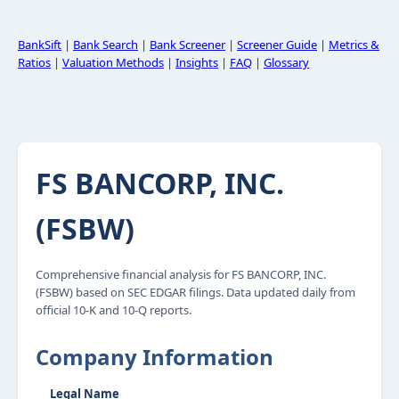
BankSift
|
Bank Search
|
Bank Screener
|
Screener Guide
|
Metrics &
Ratios
|
Valuation Methods
|
Insights
|
FAQ
|
Glossary
FS BANCORP, INC.
(FSBW)
Comprehensive financial analysis for FS BANCORP, INC.
(FSBW) based on SEC EDGAR filings. Data updated daily from
official 10-K and 10-Q reports.
Company Information
Legal Name