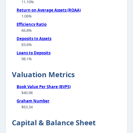
11.10%
Return on Average Assets (ROAA)
1.06%
Efficiency Ratio
66.8%
Deposits to Assets
83.6%
Loans to Deposits
98.1%
Valuation Metrics
Book Value Per Share (BVPS)
$40.98
Graham Number
$63.34
Capital & Balance Sheet