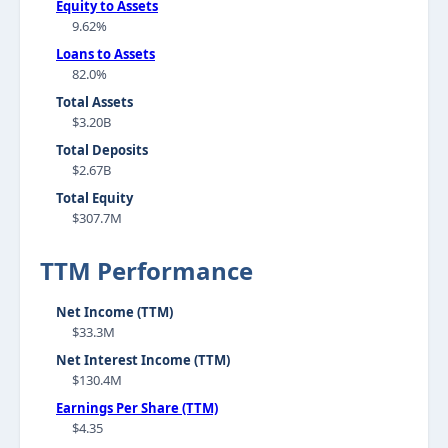
Equity to Assets
9.62%
Loans to Assets
82.0%
Total Assets
$3.20B
Total Deposits
$2.67B
Total Equity
$307.7M
TTM Performance
Net Income (TTM)
$33.3M
Net Interest Income (TTM)
$130.4M
Earnings Per Share (TTM)
$4.35