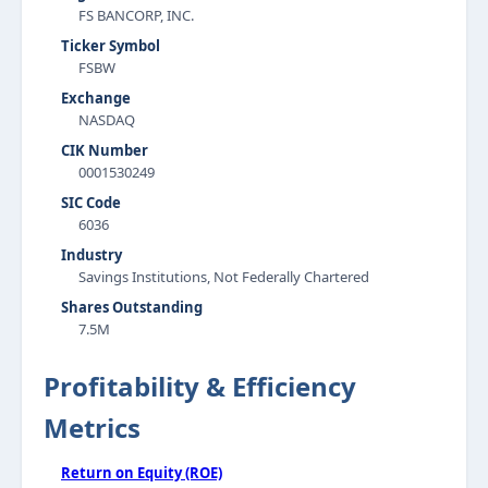
FS BANCORP, INC.
Ticker Symbol
FSBW
Exchange
NASDAQ
CIK Number
0001530249
SIC Code
6036
Industry
Savings Institutions, Not Federally Chartered
Shares Outstanding
7.5M
Profitability & Efficiency
Metrics
Return on Equity (ROE)