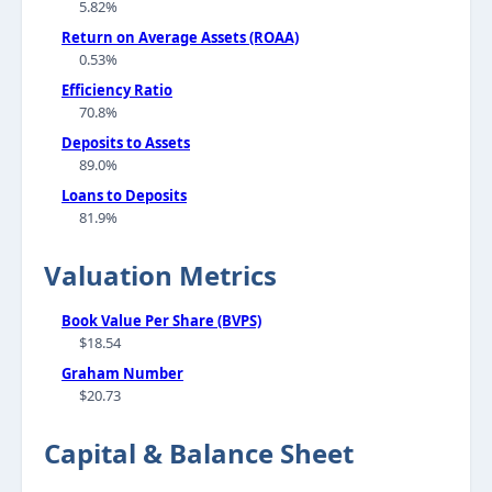
5.82%
Return on Average Assets (ROAA)
0.53%
Efficiency Ratio
70.8%
Deposits to Assets
89.0%
Loans to Deposits
81.9%
Valuation Metrics
Book Value Per Share (BVPS)
$18.54
Graham Number
$20.73
Capital & Balance Sheet