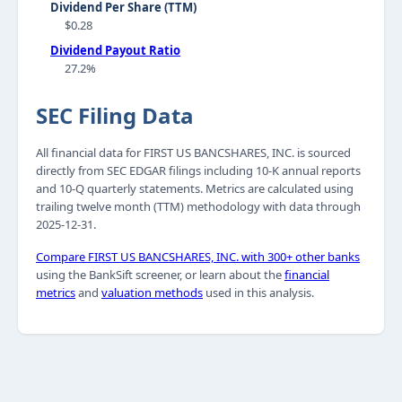
Dividend Per Share (TTM)
$0.28
Dividend Payout Ratio
27.2%
SEC Filing Data
All financial data for FIRST US BANCSHARES, INC. is sourced
directly from SEC EDGAR filings including 10-K annual reports
and 10-Q quarterly statements. Metrics are calculated using
trailing twelve month (TTM) methodology with data through
2025-12-31.
Compare FIRST US BANCSHARES, INC. with 300+ other banks
using the BankSift screener, or learn about the
financial
metrics
and
valuation methods
used in this analysis.