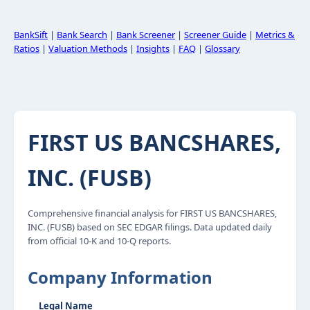
BankSift
|
Bank Search
|
Bank Screener
|
Screener Guide
|
Metrics &
Ratios
|
Valuation Methods
|
Insights
|
FAQ
|
Glossary
FIRST US BANCSHARES,
INC. (FUSB)
Comprehensive financial analysis for FIRST US BANCSHARES,
INC. (FUSB) based on SEC EDGAR filings. Data updated daily
from official 10-K and 10-Q reports.
Company Information
Legal Name