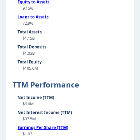
Equity to Assets
9.15%
Loans to Assets
72.9%
Total Assets
$1.15B
Total Deposits
$1.03B
Total Equity
$105.6M
TTM Performance
Net Income (TTM)
$6.0M
Net Interest Income (TTM)
$37.5M
Earnings Per Share (TTM)
$1.03