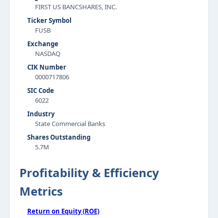
FIRST US BANCSHARES, INC.
Ticker Symbol
FUSB
Exchange
NASDAQ
CIK Number
0000717806
SIC Code
6022
Industry
State Commercial Banks
Shares Outstanding
5.7M
Profitability & Efficiency
Metrics
Return on Equity (ROE)