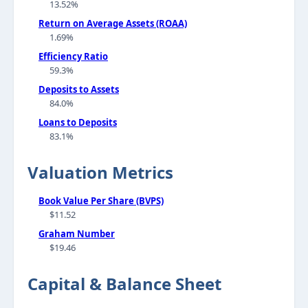
13.52%
Return on Average Assets (ROAA)
1.69%
Efficiency Ratio
59.3%
Deposits to Assets
84.0%
Loans to Deposits
83.1%
Valuation Metrics
Book Value Per Share (BVPS)
$11.52
Graham Number
$19.46
Capital & Balance Sheet