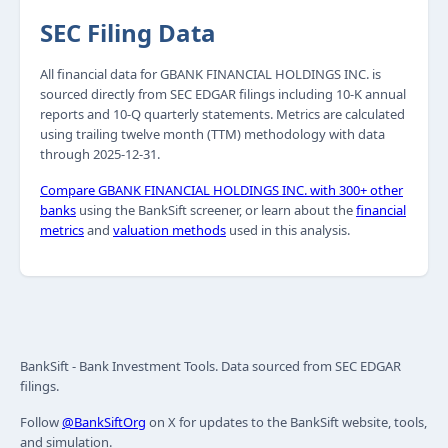
SEC Filing Data
All financial data for GBANK FINANCIAL HOLDINGS INC. is
sourced directly from SEC EDGAR filings including 10-K annual
reports and 10-Q quarterly statements. Metrics are calculated
using trailing twelve month (TTM) methodology with data
through 2025-12-31.
Compare GBANK FINANCIAL HOLDINGS INC. with 300+ other
banks
using the BankSift screener, or learn about the
financial
metrics
and
valuation methods
used in this analysis.
BankSift - Bank Investment Tools. Data sourced from SEC EDGAR
filings.
Follow
@BankSiftOrg
on X for updates to the BankSift website, tools,
and simulation.