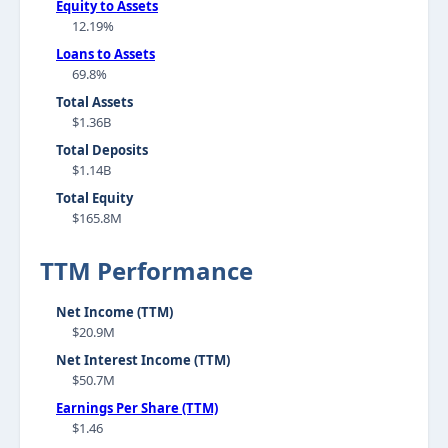
Equity to Assets
12.19%
Loans to Assets
69.8%
Total Assets
$1.36B
Total Deposits
$1.14B
Total Equity
$165.8M
TTM Performance
Net Income (TTM)
$20.9M
Net Interest Income (TTM)
$50.7M
Earnings Per Share (TTM)
$1.46