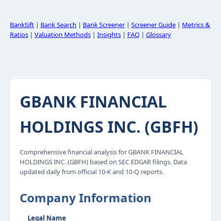
BankSift
|
Bank Search
|
Bank Screener
|
Screener Guide
|
Metrics &
Ratios
|
Valuation Methods
|
Insights
|
FAQ
|
Glossary
GBANK FINANCIAL
HOLDINGS INC. (GBFH)
Comprehensive financial analysis for GBANK FINANCIAL
HOLDINGS INC. (GBFH) based on SEC EDGAR filings. Data
updated daily from official 10-K and 10-Q reports.
Company Information
Legal Name