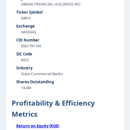
GBANK FINANCIAL HOLDINGS INC.
Ticker Symbol
GBFH
Exchange
NASDAQ
CIK Number
0001791145
SIC Code
6022
Industry
State Commercial Banks
Shares Outstanding
14.4M
Profitability & Efficiency
Metrics
Return on Equity (ROE)