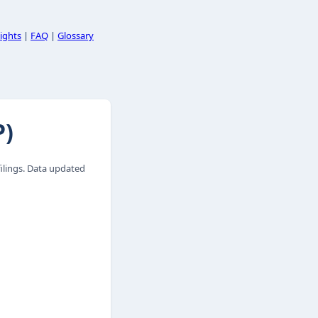
ights
|
FAQ
|
Glossary
P)
lings. Data updated