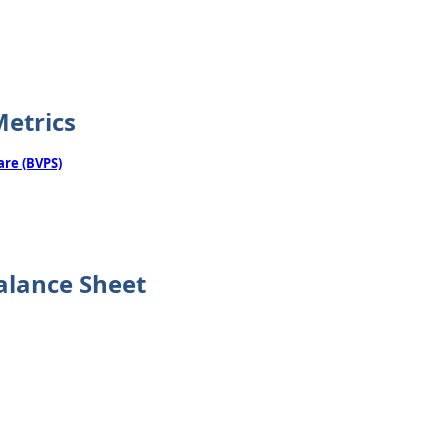
Metrics
are (BVPS)
alance Sheet