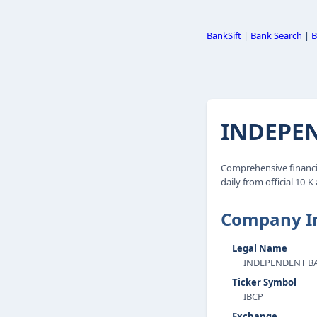
BankSift
|
Bank Search
|
B
INDEPEN
Comprehensive financi
daily from official 10-K
Company I
Legal Name
INDEPENDENT BA
Ticker Symbol
IBCP
Exchange