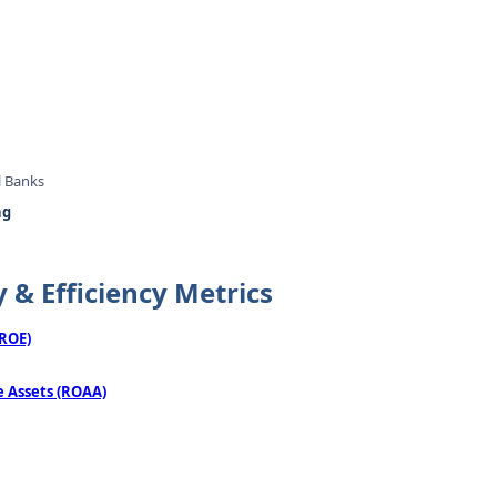
l Banks
ng
y & Efficiency Metrics
(ROE)
 Assets (ROAA)