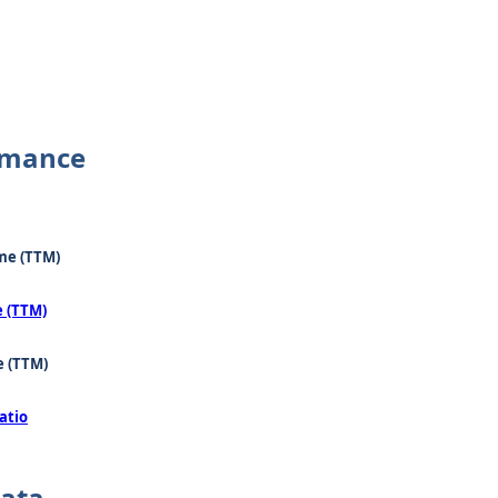
rmance
me (TTM)
e (TTM)
e (TTM)
atio
Data