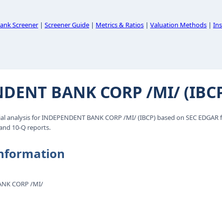
ank Screener
|
Screener Guide
|
Metrics & Ratios
|
Valuation Methods
|
Ins
DENT BANK CORP /MI/ (IBC
al analysis for INDEPENDENT BANK CORP /MI/ (IBCP) based on SEC EDGAR fi
 and 10-Q reports.
nformation
NK CORP /MI/