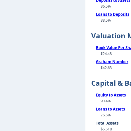
Deposits to Assets
86.5%
Loans to Deposits
88.5%
Valuation 
Book Value Per Sh
$24.48
Graham Number
$42.63
Capital & B
Equity to Assets
9.14%
Loans to Assets
76.5%
Total Assets
$5.51B