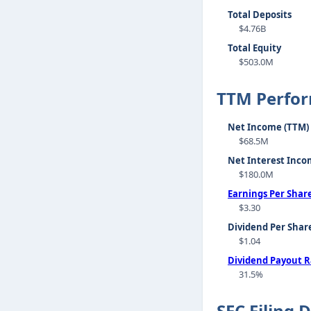
Total Deposits
$4.76B
Total Equity
$503.0M
TTM Perfo
Net Income (TTM)
$68.5M
Net Interest Inco
$180.0M
Earnings Per Shar
$3.30
Dividend Per Shar
$1.04
Dividend Payout R
31.5%
SEC Filing 