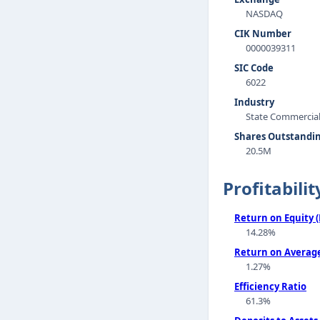
NASDAQ
CIK Number
0000039311
SIC Code
6022
Industry
State Commercia
Shares Outstandi
20.5M
Profitabilit
Return on Equity 
14.28%
Return on Average
1.27%
Efficiency Ratio
61.3%