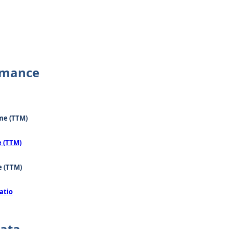
rmance
me (TTM)
e (TTM)
e (TTM)
atio
Data