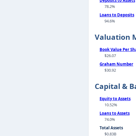
Deposits to Assets
78.2%
Loans to Deposits
94.6%
Valuation 
Book Value Per Sh
$26.07
Graham Number
$30.92
Capital & B
Equity to Assets
10.52%
Loans to Assets
74.0%
Total Assets
$0.83B