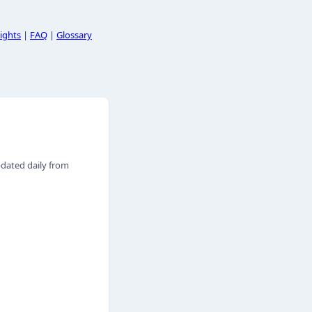
ights
|
FAQ
|
Glossary
pdated daily from