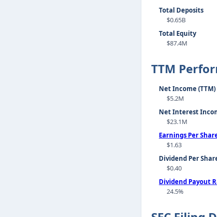
Total Deposits
$0.65B
Total Equity
$87.4M
TTM Perfo
Net Income (TTM)
$5.2M
Net Interest Inco
$23.1M
Earnings Per Shar
$1.63
Dividend Per Shar
$0.40
Dividend Payout R
24.5%
SEC Filing 