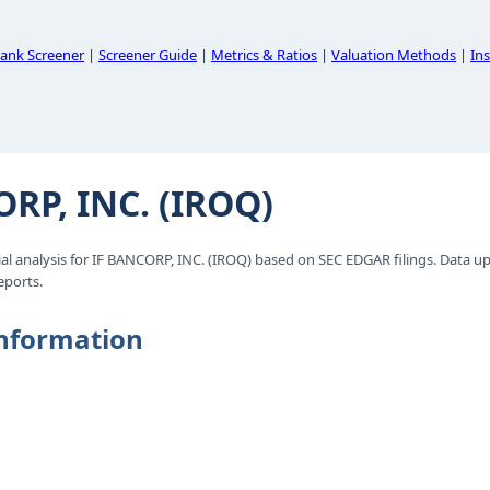
ank Screener
|
Screener Guide
|
Metrics & Ratios
|
Valuation Methods
|
Ins
RP, INC. (IROQ)
l analysis for IF BANCORP, INC. (IROQ) based on SEC EDGAR filings. Data u
eports.
nformation