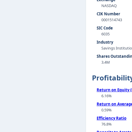
NASDAQ
CIK Number
0001514743
SIC Code
6035
Industry
Savings Instituti
Shares Outstandi
3.4M
Profitabilit
Return on Equity 
6.16%
Return on Average
0.59%
Efficiency Ratio
76.8%