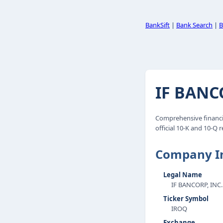
BankSift
|
Bank Search
|
B
IF BANCO
Comprehensive financia
official 10-K and 10-Q r
Company I
Legal Name
IF BANCORP, INC.
Ticker Symbol
IROQ
Exchange