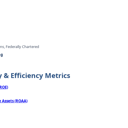
ons, Federally Chartered
ng
y & Efficiency Metrics
(ROE)
 Assets (ROAA)