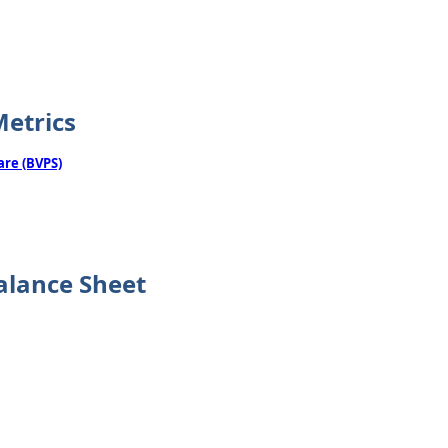
Metrics
are (BVPS)
alance Sheet