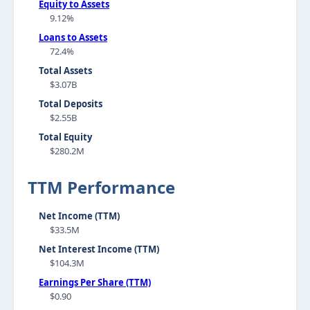
Equity to Assets
9.12%
Loans to Assets
72.4%
Total Assets
$3.07B
Total Deposits
$2.55B
Total Equity
$280.2M
TTM Performance
Net Income (TTM)
$33.5M
Net Interest Income (TTM)
$104.3M
Earnings Per Share (TTM)
$0.90