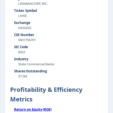
LINKBANCORP, INC.
Ticker Symbol
LNKB
Exchange
NASDAQ
CIK Number
0001756701
SIC Code
6022
Industry
State Commercial Banks
Shares Outstanding
37.5M
Profitability & Efficiency
Metrics
Return on Equity (ROE)