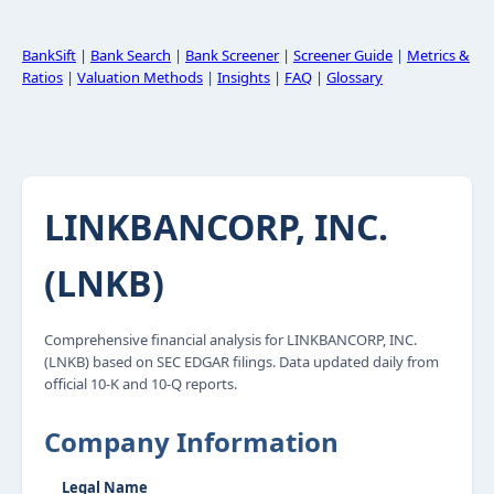
BankSift
|
Bank Search
|
Bank Screener
|
Screener Guide
|
Metrics &
Ratios
|
Valuation Methods
|
Insights
|
FAQ
|
Glossary
LINKBANCORP, INC.
(LNKB)
Comprehensive financial analysis for LINKBANCORP, INC.
(LNKB) based on SEC EDGAR filings. Data updated daily from
official 10-K and 10-Q reports.
Company Information
Legal Name