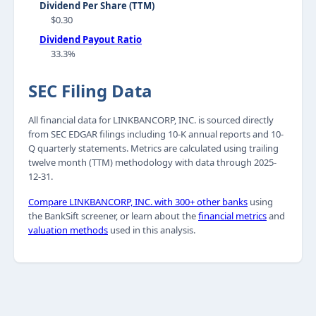
Dividend Per Share (TTM)
$0.30
Dividend Payout Ratio
33.3%
SEC Filing Data
All financial data for LINKBANCORP, INC. is sourced directly
from SEC EDGAR filings including 10-K annual reports and 10-
Q quarterly statements. Metrics are calculated using trailing
twelve month (TTM) methodology with data through 2025-
12-31.
Compare LINKBANCORP, INC. with 300+ other banks
using
the BankSift screener, or learn about the
financial metrics
and
valuation methods
used in this analysis.