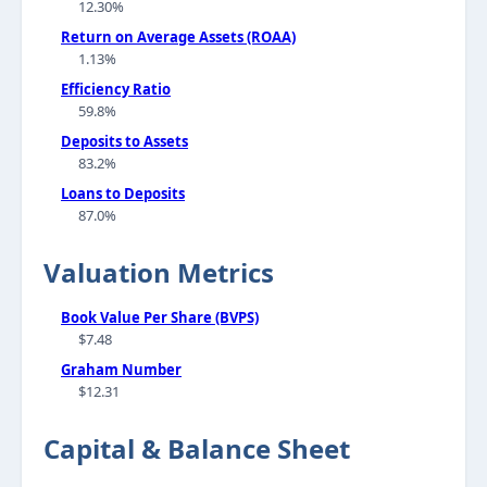
12.30%
Return on Average Assets (ROAA)
1.13%
Efficiency Ratio
59.8%
Deposits to Assets
83.2%
Loans to Deposits
87.0%
Valuation Metrics
Book Value Per Share (BVPS)
$7.48
Graham Number
$12.31
Capital & Balance Sheet