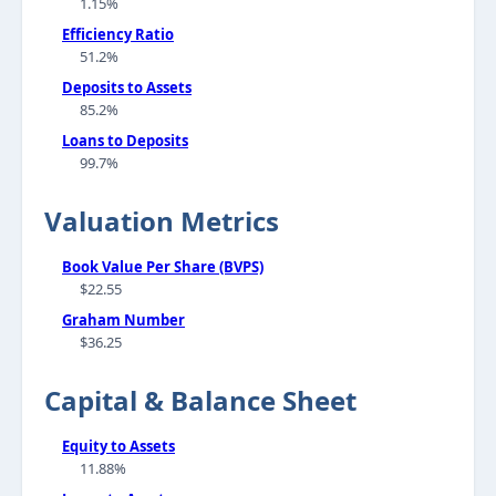
1.15%
Efficiency Ratio
51.2%
Deposits to Assets
85.2%
Loans to Deposits
99.7%
Valuation Metrics
Book Value Per Share (BVPS)
$22.55
Graham Number
$36.25
Capital & Balance Sheet
Equity to Assets
11.88%