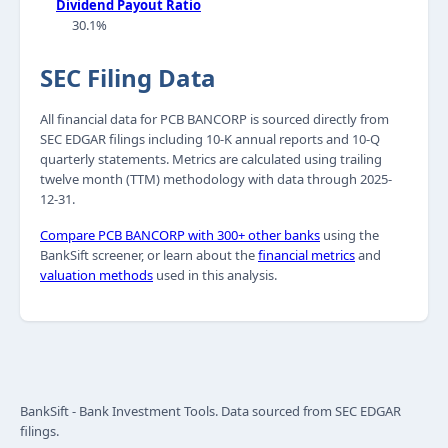
Dividend Payout Ratio
30.1%
SEC Filing Data
All financial data for PCB BANCORP is sourced directly from
SEC EDGAR filings including 10-K annual reports and 10-Q
quarterly statements. Metrics are calculated using trailing
twelve month (TTM) methodology with data through 2025-
12-31.
Compare PCB BANCORP with 300+ other banks
using the
BankSift screener, or learn about the
financial metrics
and
valuation methods
used in this analysis.
BankSift - Bank Investment Tools. Data sourced from SEC EDGAR
filings.