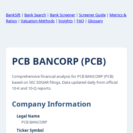
BankSift
|
Bank Search
|
Bank Screener
|
Screener Guide
|
Metrics &
Ratios
|
Valuation Methods
|
Insights
|
FAQ
|
Glossary
PCB BANCORP (PCB)
Comprehensive financial analysis for PCB BANCORP (PCB)
based on SEC EDGAR filings. Data updated daily from official
10-K and 10-Q reports.
Company Information
Legal Name
PCB BANCORP
Ticker Symbol