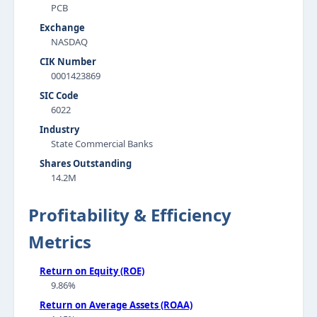
PCB
Exchange
NASDAQ
CIK Number
0001423869
SIC Code
6022
Industry
State Commercial Banks
Shares Outstanding
14.2M
Profitability & Efficiency
Metrics
Return on Equity (ROE)
9.86%
Return on Average Assets (ROAA)