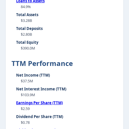
Loans to Assets
84.9%
Total Assets
$3.28B
Total Deposits
$2.80B
Total Equity
$390.0M
TTM Performance
Net Income (TTM)
$37.5M
Net Interest Income (TTM)
$103.9M
Earnings Per Share (TTM)
$2.59
Dividend Per Share (TTM)
$0.78