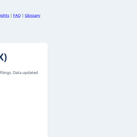
ights
|
FAQ
|
Glossary
X)
ilings. Data updated