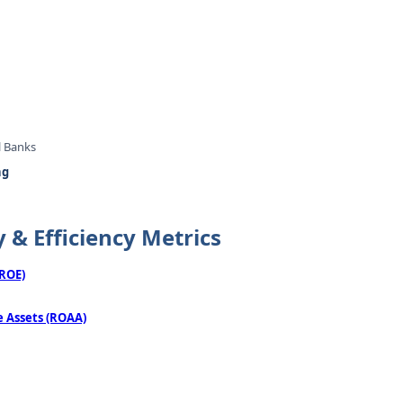
l Banks
ng
y & Efficiency Metrics
(ROE)
 Assets (ROAA)