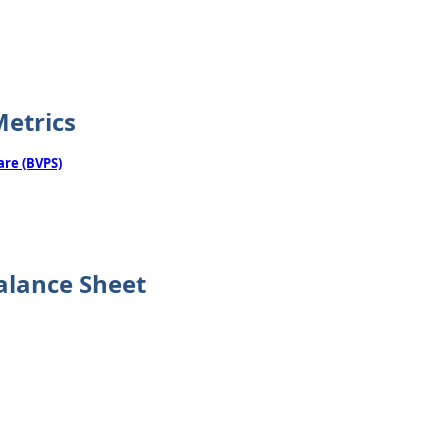
Metrics
are (BVPS)
alance Sheet