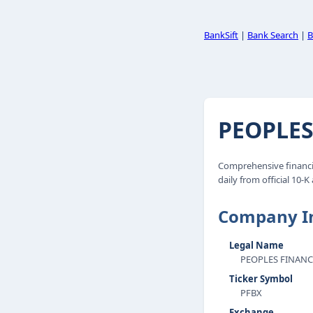
BankSift
|
Bank Search
|
B
PEOPLES
Comprehensive financi
daily from official 10-K
Company I
Legal Name
PEOPLES FINANC
Ticker Symbol
PFBX
Exchange