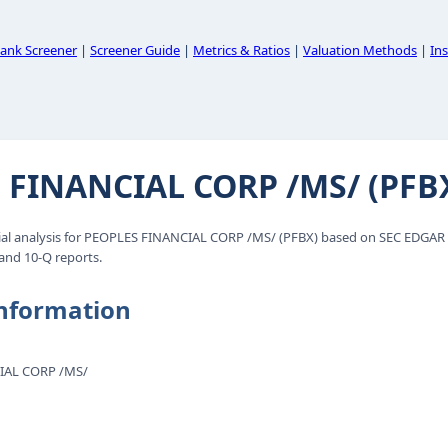
ank Screener
|
Screener Guide
|
Metrics & Ratios
|
Valuation Methods
|
Ins
 FINANCIAL CORP /MS/ (PFB
al analysis for PEOPLES FINANCIAL CORP /MS/ (PFBX) based on SEC EDGAR f
 and 10-Q reports.
nformation
IAL CORP /MS/