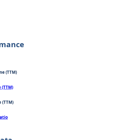
rmance
me (TTM)
e (TTM)
e (TTM)
atio
Data