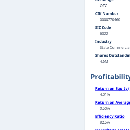
OTC
CIK Number
0000770460
SIC Code
6022
Industry
State Commercia
Shares Outstandi
4.6M
Profitabilit
Return on Equity 
4.01%
Return on Average
0.50%
Efficiency Ratio
82.5%