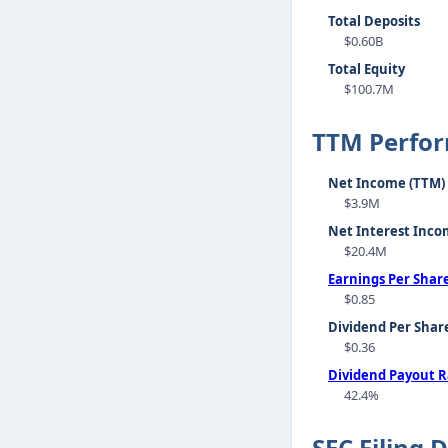
Total Deposits
$0.60B
Total Equity
$100.7M
TTM Perfo
Net Income (TTM)
$3.9M
Net Interest Inco
$20.4M
Earnings Per Shar
$0.85
Dividend Per Shar
$0.36
Dividend Payout R
42.4%
SEC Filing 