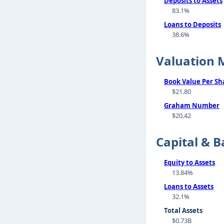
Deposits to Assets
83.1%
Loans to Deposits
38.6%
Valuation 
Book Value Per Sh
$21.80
Graham Number
$20.42
Capital & B
Equity to Assets
13.84%
Loans to Assets
32.1%
Total Assets
$0.73B