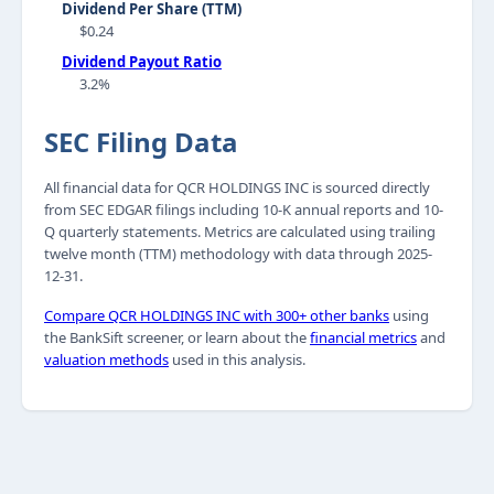
Dividend Per Share (TTM)
$0.24
Dividend Payout Ratio
3.2%
SEC Filing Data
All financial data for QCR HOLDINGS INC is sourced directly
from SEC EDGAR filings including 10-K annual reports and 10-
Q quarterly statements. Metrics are calculated using trailing
twelve month (TTM) methodology with data through 2025-
12-31.
Compare QCR HOLDINGS INC with 300+ other banks
using
the BankSift screener, or learn about the
financial metrics
and
valuation methods
used in this analysis.