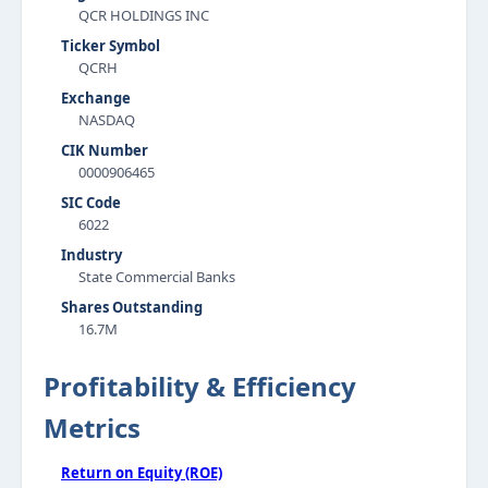
QCR HOLDINGS INC
Ticker Symbol
QCRH
Exchange
NASDAQ
CIK Number
0000906465
SIC Code
6022
Industry
State Commercial Banks
Shares Outstanding
16.7M
Profitability & Efficiency
Metrics
Return on Equity (ROE)