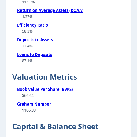
11.95%
Return on Average Assets (ROAA)
1.37%
Efficiency Ratio
58.3%
Deposits to Assets
77.4%
Loans to Deposits
87.1%
Valuation Metrics
Book Value Per Share (BVPS)
$66.64
Graham Number
$106.33
Capital & Balance Sheet