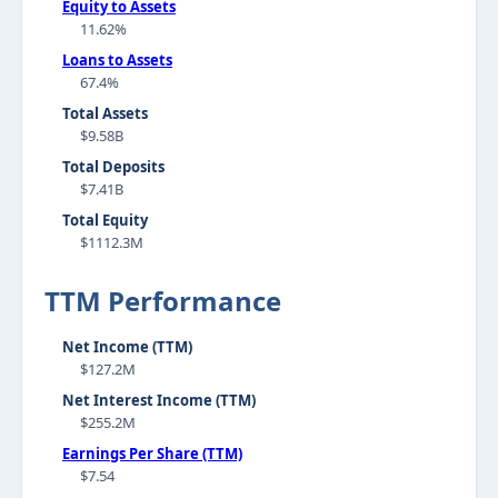
Equity to Assets
11.62%
Loans to Assets
67.4%
Total Assets
$9.58B
Total Deposits
$7.41B
Total Equity
$1112.3M
TTM Performance
Net Income (TTM)
$127.2M
Net Interest Income (TTM)
$255.2M
Earnings Per Share (TTM)
$7.54