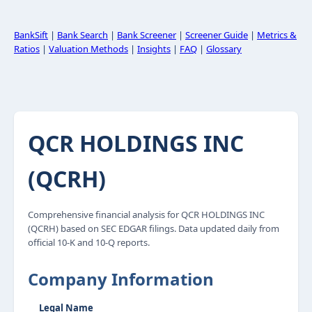
BankSift
|
Bank Search
|
Bank Screener
|
Screener Guide
|
Metrics &
Ratios
|
Valuation Methods
|
Insights
|
FAQ
|
Glossary
QCR HOLDINGS INC
(QCRH)
Comprehensive financial analysis for QCR HOLDINGS INC
(QCRH) based on SEC EDGAR filings. Data updated daily from
official 10-K and 10-Q reports.
Company Information
Legal Name