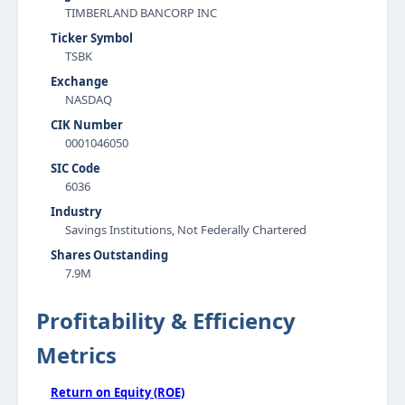
TIMBERLAND BANCORP INC
Ticker Symbol
TSBK
Exchange
NASDAQ
CIK Number
0001046050
SIC Code
6036
Industry
Savings Institutions, Not Federally Chartered
Shares Outstanding
7.9M
Profitability & Efficiency
Metrics
Return on Equity (ROE)