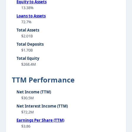
Equity to Assets
13.38%
Loans to Assets
72.7%
Total Assets
$2.01B
Total Deposits
$1.70B
Total Equity
$268.4M
TTM Performance
Net Income (TTM)
$30.5M
Net Interest Income (TTM)
$72.2M
Earnings Per Share (TTM)
$3.86