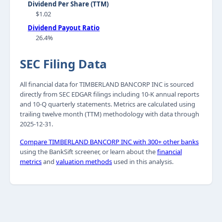
Dividend Per Share (TTM)
$1.02
Dividend Payout Ratio
26.4%
SEC Filing Data
All financial data for TIMBERLAND BANCORP INC is sourced
directly from SEC EDGAR filings including 10-K annual reports
and 10-Q quarterly statements. Metrics are calculated using
trailing twelve month (TTM) methodology with data through
2025-12-31.
Compare TIMBERLAND BANCORP INC with 300+ other banks
using the BankSift screener, or learn about the
financial
metrics
and
valuation methods
used in this analysis.