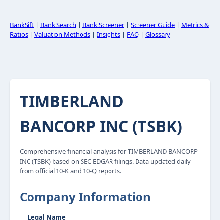
BankSift
|
Bank Search
|
Bank Screener
|
Screener Guide
|
Metrics &
Ratios
|
Valuation Methods
|
Insights
|
FAQ
|
Glossary
TIMBERLAND
BANCORP INC (TSBK)
Comprehensive financial analysis for TIMBERLAND BANCORP
INC (TSBK) based on SEC EDGAR filings. Data updated daily
from official 10-K and 10-Q reports.
Company Information
Legal Name