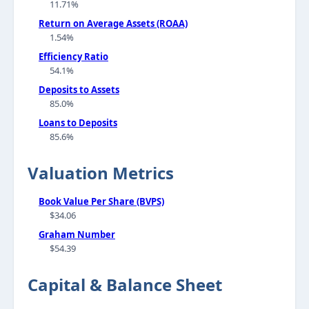
11.71%
Return on Average Assets (ROAA)
1.54%
Efficiency Ratio
54.1%
Deposits to Assets
85.0%
Loans to Deposits
85.6%
Valuation Metrics
Book Value Per Share (BVPS)
$34.06
Graham Number
$54.39
Capital & Balance Sheet