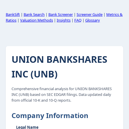
BankSift
|
Bank Search
|
Bank Screener
|
Screener Guide
|
Metrics &
Ratios
|
Valuation Methods
|
Insights
|
FAQ
|
Glossary
UNION BANKSHARES
INC (UNB)
Comprehensive financial analysis for UNION BANKSHARES
INC (UNB) based on SEC EDGAR filings. Data updated daily
from official 10-K and 10-Q reports.
Company Information
Legal Name