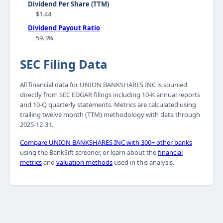
Dividend Per Share (TTM)
$1.44
Dividend Payout Ratio
59.3%
SEC Filing Data
All financial data for UNION BANKSHARES INC is sourced
directly from SEC EDGAR filings including 10-K annual reports
and 10-Q quarterly statements. Metrics are calculated using
trailing twelve month (TTM) methodology with data through
2025-12-31.
Compare UNION BANKSHARES INC with 300+ other banks
using the BankSift screener, or learn about the
financial
metrics
and
valuation methods
used in this analysis.