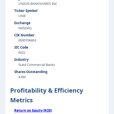
UNION BANKSHARES INC
Ticker Symbol
UNB
Exchange
NASDAQ
CIK Number
0000706863
SIC Code
6022
Industry
State Commercial Banks
Shares Outstanding
4.6M
Profitability & Efficiency
Metrics
Return on Equity (ROE)