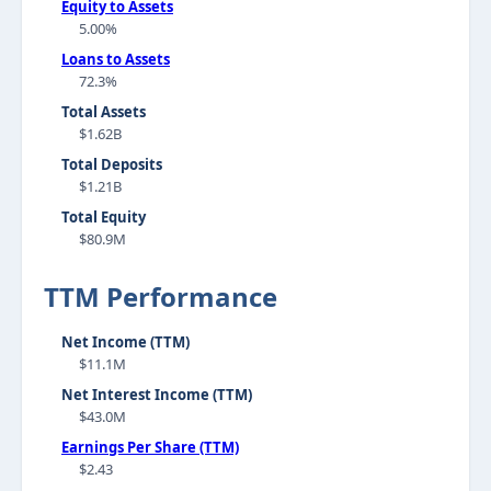
Equity to Assets
5.00%
Loans to Assets
72.3%
Total Assets
$1.62B
Total Deposits
$1.21B
Total Equity
$80.9M
TTM Performance
Net Income (TTM)
$11.1M
Net Interest Income (TTM)
$43.0M
Earnings Per Share (TTM)
$2.43