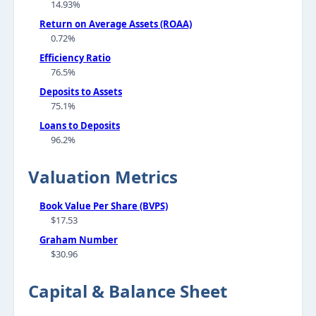
14.93%
Return on Average Assets (ROAA)
0.72%
Efficiency Ratio
76.5%
Deposits to Assets
75.1%
Loans to Deposits
96.2%
Valuation Metrics
Book Value Per Share (BVPS)
$17.53
Graham Number
$30.96
Capital & Balance Sheet