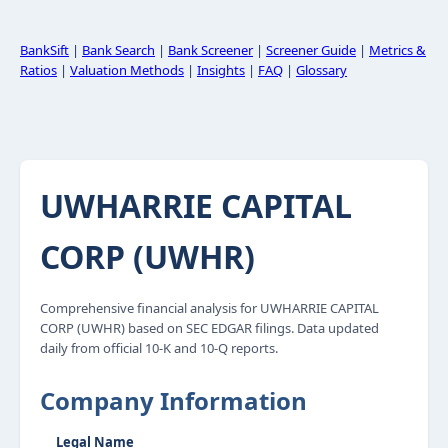
BankSift
|
Bank Search
|
Bank Screener
|
Screener Guide
|
Metrics &
Ratios
|
Valuation Methods
|
Insights
|
FAQ
|
Glossary
UWHARRIE CAPITAL
CORP (UWHR)
Comprehensive financial analysis for UWHARRIE CAPITAL
CORP (UWHR) based on SEC EDGAR filings. Data updated
daily from official 10-K and 10-Q reports.
Company Information
Legal Name