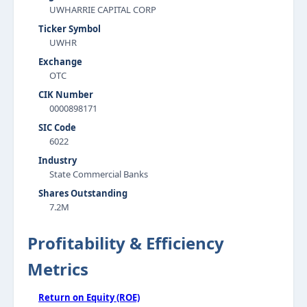
UWHARRIE CAPITAL CORP
Ticker Symbol
UWHR
Exchange
OTC
CIK Number
0000898171
SIC Code
6022
Industry
State Commercial Banks
Shares Outstanding
7.2M
Profitability & Efficiency
Metrics
Return on Equity (ROE)