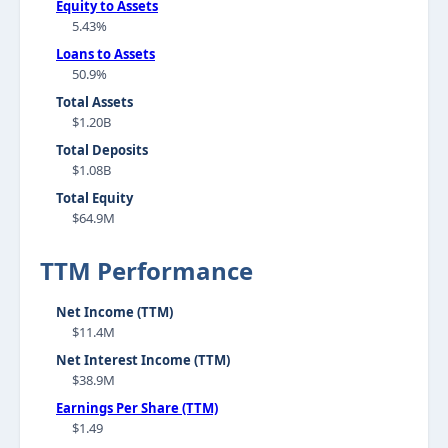
Equity to Assets
5.43%
Loans to Assets
50.9%
Total Assets
$1.20B
Total Deposits
$1.08B
Total Equity
$64.9M
TTM Performance
Net Income (TTM)
$11.4M
Net Interest Income (TTM)
$38.9M
Earnings Per Share (TTM)
$1.49