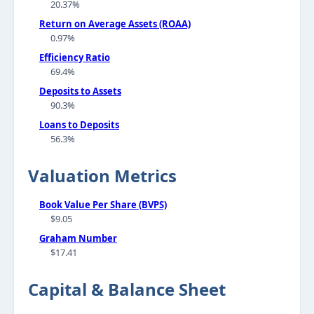
20.37%
Return on Average Assets (ROAA)
0.97%
Efficiency Ratio
69.4%
Deposits to Assets
90.3%
Loans to Deposits
56.3%
Valuation Metrics
Book Value Per Share (BVPS)
$9.05
Graham Number
$17.41
Capital & Balance Sheet