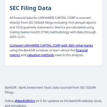
SEC Filing Data
All financial data for UWHARRIE CAPITAL CORP is sourced
directly from SEC EDGAR filings including 10-K annual reports
and 10-Q quarterly statements. Metrics are calculated using
trailing twelve month (TTM) methodology with data through
2025-12-31.
Compare UWHARRIE CAPITAL CORP with 300+ other banks
using the BankSift screener, or learn about the
financial
metrics
and
valuation methods
used in this analysis.
BankSift - Bank Investment Tools. Data sourced from SEC EDGAR
filings.
Follow
@BankSiftOrg
on X for updates to the BankSift website, tools,
and simulation.