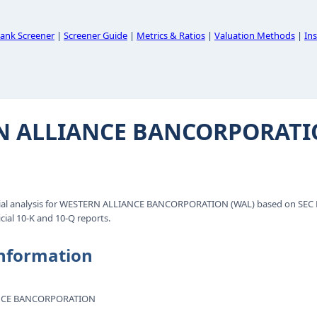
ank Screener
|
Screener Guide
|
Metrics & Ratios
|
Valuation Methods
|
Ins
N ALLIANCE BANCORPORAT
ial analysis for WESTERN ALLIANCE BANCORPORATION (WAL) based on SEC E
cial 10-K and 10-Q reports.
nformation
NCE BANCORPORATION