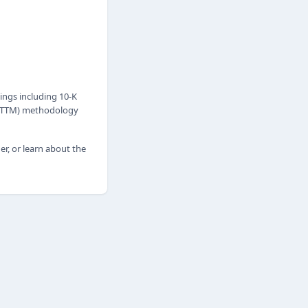
ings including 10-K
h (TTM) methodology
er, or learn about the