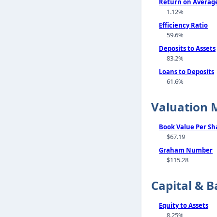
Return on Average
1.12%
Efficiency Ratio
59.6%
Deposits to Assets
83.2%
Loans to Deposits
61.6%
Valuation 
Book Value Per Sh
$67.19
Graham Number
$115.28
Capital & B
Equity to Assets
8.25%