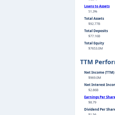
Loans to Assets
51.3%
Total Assets
$92.77B
Total Deposits
$77.16B
Total Equity
$7653.0M
TTM Perfo
Net Income (TTM)
$969.0M
Net Interest Inco
$2.86B
Earnings Per Shar
$8.79
Dividend Per Shar
$1.56