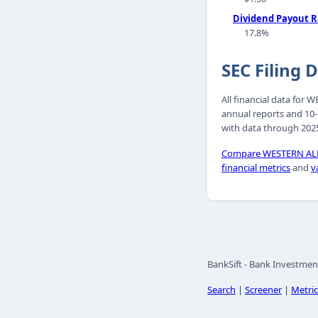
Dividend Payout R
17.8%
SEC Filing 
All financial data fo
annual reports and 10-
with data through 2025
Compare WESTERN ALL
financial metrics
and
v
BankSift - Bank Investmen
Search
|
Screener
|
Metric