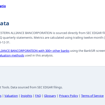
atio
Data
r WESTERN ALLIANCE BANCORPORATION is sourced directly from SEC EDGAR fil
Q quarterly statements. Metrics are calculated using trailing twelve mont
-12-31.
IANCE BANCORPORATION with 300+ other banks
using the BankSift screen
aluation methods
used in this analysis.
t Tools. Data sourced from SEC EDGAR filings.
s
|
Valuation
|
Insights
|
FAQ
|
Glossary
|
Privacy Policy
|
Terms of Service