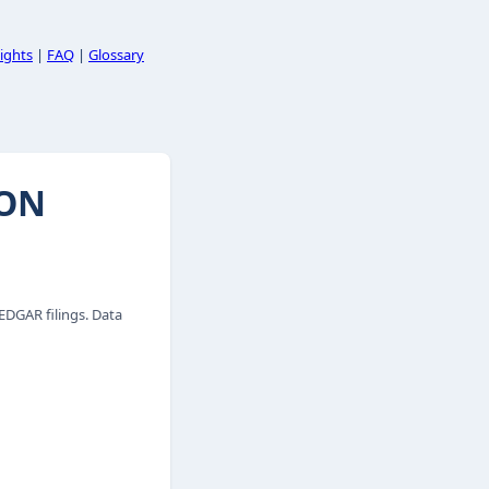
ights
|
FAQ
|
Glossary
ION
DGAR filings. Data