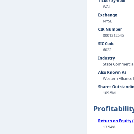
Ticker Symbol
WAL
Exchange
NYSE
CIK Number
0001212545
SIC Code
6022
Industry
State Commercia
Also Known As
Western Alliance
Shares Outstandi
109.5M
Profitabilit
Return on Equity 
13.54%