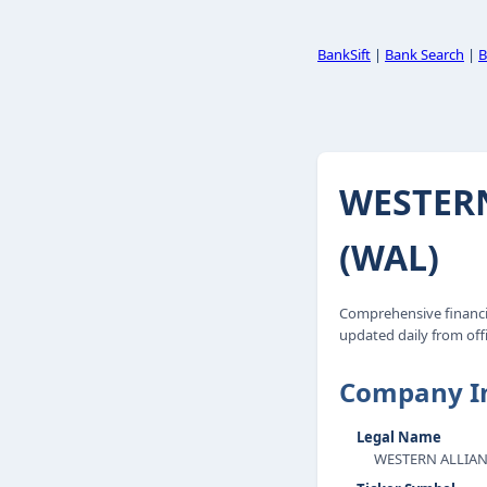
BankSift
|
Bank Search
|
B
WESTER
(WAL)
Comprehensive financ
updated daily from offi
Company I
Legal Name
WESTERN ALLIA