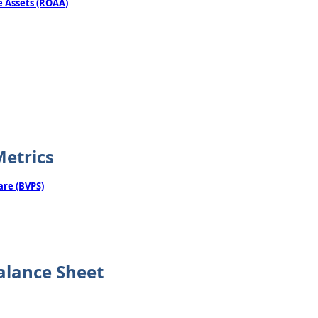
 Assets (ROAA)
Metrics
are (BVPS)
alance Sheet