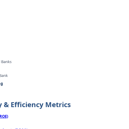
l Banks
 Bank
ng
y & Efficiency Metrics
(ROE)