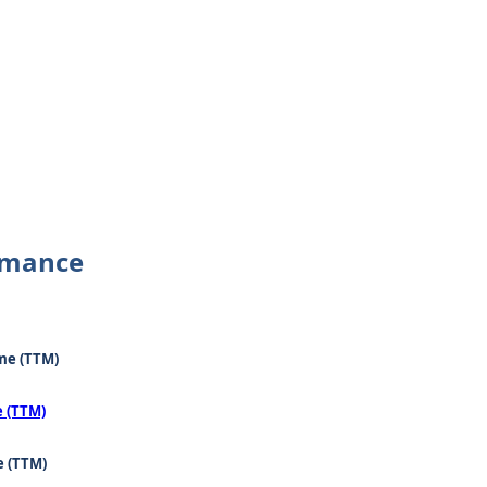
rmance
me (TTM)
e (TTM)
e (TTM)