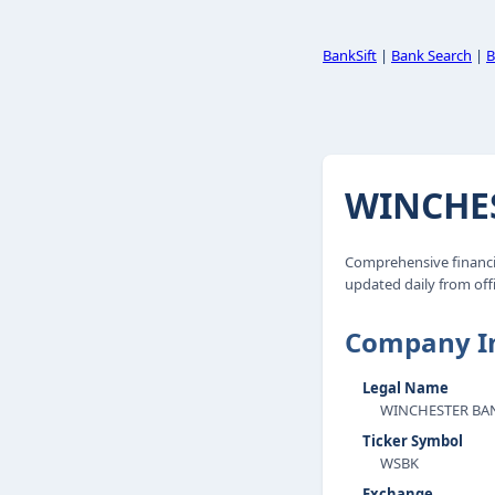
BankSift
|
Bank Search
|
B
WINCHES
Comprehensive financi
updated daily from offi
Company I
Legal Name
WINCHESTER BAN
Ticker Symbol
WSBK
Exchange