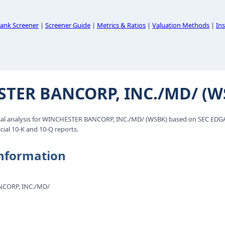
ank Screener
|
Screener Guide
|
Metrics & Ratios
|
Valuation Methods
|
Ins
TER BANCORP, INC./MD/ (W
al analysis for WINCHESTER BANCORP, INC./MD/ (WSBK) based on SEC EDGAR
cial 10-K and 10-Q reports.
nformation
CORP, INC./MD/