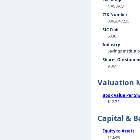
NASDAQ
CIK Number
0002047235
SIC Code
6036
Industry
Savings Instituti
Shares Outstandi
9.3M
Valuation 
Book Value Per Sh
$12.72
Capital & B
Equity to Assets
11.64%