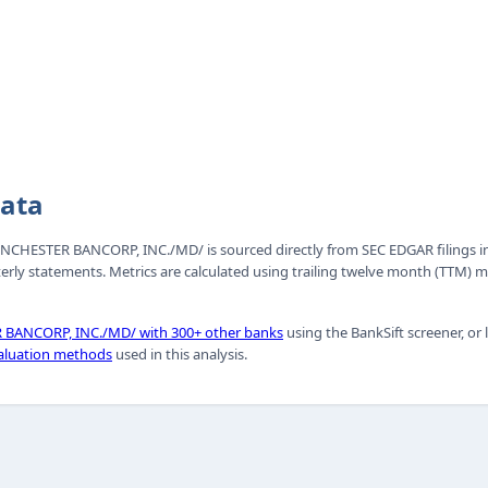
Data
 WINCHESTER BANCORP, INC./MD/ is sourced directly from SEC EDGAR filings i
erly statements. Metrics are calculated using trailing twelve month (TTM)
BANCORP, INC./MD/ with 300+ other banks
using the BankSift screener, or
aluation methods
used in this analysis.