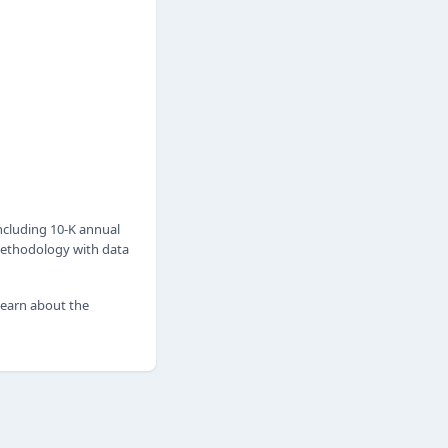
ncluding 10-K annual
 methodology with data
 learn about the