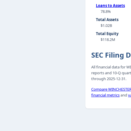
Loans to Assets
78.8%
Total Assets
$1.02B
Total Equity
$118.2M
SEC Filing 
All financial data for
reports and 10-Q quart
through 2025-12-31.
Compare WINCHESTER 
financial metrics
and
v