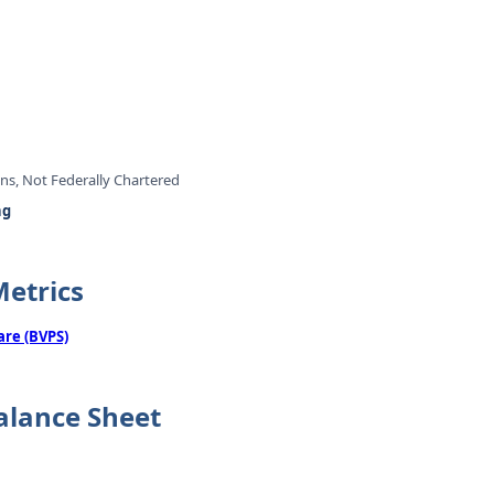
ons, Not Federally Chartered
ng
Metrics
are (BVPS)
alance Sheet