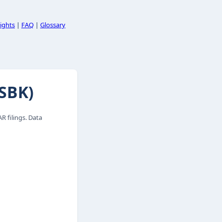
ights
|
FAQ
|
Glossary
SBK)
 filings. Data