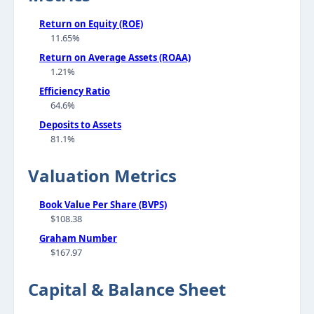
Return on Equity (ROE)
11.65%
Return on Average Assets (ROAA)
1.21%
Efficiency Ratio
64.6%
Deposits to Assets
81.1%
Valuation Metrics
Book Value Per Share (BVPS)
$108.38
Graham Number
$167.97
Capital & Balance Sheet