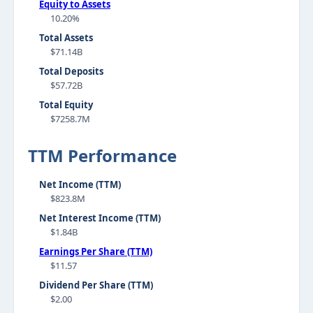
Equity to Assets
10.20%
Total Assets
$71.14B
Total Deposits
$57.72B
Total Equity
$7258.7M
TTM Performance
Net Income (TTM)
$823.8M
Net Interest Income (TTM)
$1.84B
Earnings Per Share (TTM)
$11.57
Dividend Per Share (TTM)
$2.00