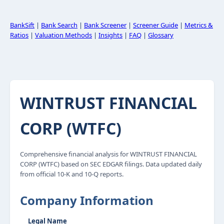
BankSift
|
Bank Search
|
Bank Screener
|
Screener Guide
|
Metrics &
Ratios
|
Valuation Methods
|
Insights
|
FAQ
|
Glossary
WINTRUST FINANCIAL
CORP (WTFC)
Comprehensive financial analysis for WINTRUST FINANCIAL
CORP (WTFC) based on SEC EDGAR filings. Data updated daily
from official 10-K and 10-Q reports.
Company Information
Legal Name