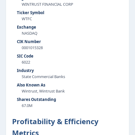
WINTRUST FINANCIAL CORP
Ticker Symbol
WTFC
Exchange
NASDAQ
CIK Number
0001015328
SIC Code
6022
Industry
State Commercial Banks
Also Known As
Wintrust, Wintrust Bank
Shares Outstanding
67.0M
Profitability & Efficiency
Metrics