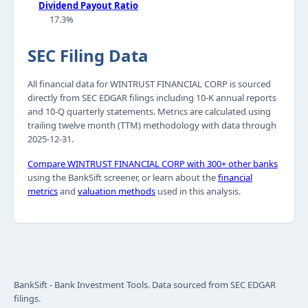
Dividend Payout Ratio
17.3%
SEC Filing Data
All financial data for WINTRUST FINANCIAL CORP is sourced
directly from SEC EDGAR filings including 10-K annual reports
and 10-Q quarterly statements. Metrics are calculated using
trailing twelve month (TTM) methodology with data through
2025-12-31.
Compare WINTRUST FINANCIAL CORP with 300+ other banks
using the BankSift screener, or learn about the
financial
metrics
and
valuation methods
used in this analysis.
BankSift - Bank Investment Tools. Data sourced from SEC EDGAR
filings.