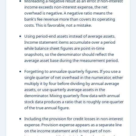
Misreading a negative result as an error. If non-interest
income exceeds non-interest expense, the net
overhead is negative. A negative ratio means the
bank's fee revenue more than covers its operating
costs. This is favorable, not a mistake.
Using period-end assets instead of average assets.
Income statement items accumulate over a period
while balance sheet figures are point-in-time
snapshots, so the denominator should reflect the
average asset base during the measurement period.
Forgetting to annualize quarterly figures. If you use a
single quarter of net overhead in the numerator, either
multiply it by four before dividing by annual average
assets, or use quarterly average assets in the
denominator. Mixing quarterly flow data with annual
stock data produces a ratio that is roughly one-quarter
of the true annual figure.
Including the provision for credit losses in non-interest
expense. Provision expense appears as a separate line
on the income statement and is not part of non-