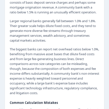
consists of basic deposit service charges and perhaps some
mortgage origination revenue. A community bank with a
ratio below 1.5% is running an unusually efficient operation.
Larger regional banks generally fall between 1.0% and 1.8%.
Their greater scale helps dilute fixed costs, and they tend to
generate more diverse fee streams through treasury
management services, wealth advisory, and sometimes
capital markets activities.
The biggest banks can report net overhead ratios below 1.0%,
benefiting from massive asset bases that dilute fixed costs
and from large fee-generating business lines. Direct
comparisons across size categories can be misleading,
though, because the composition of both expenses and fee
income differs substantially. A community bank's non-interest
expense is heavily weighted toward personnel and
occupancy, while a large bank's expense base includes
significant technology infrastructure, regulatory compliance,
and litigation costs.
Common Calculation Mistakes