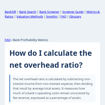
BankSift
|
Bank Search
|
Bank Screener
|
Screener Guide
|
Metrics &
Ratios
|
Valuation Methods
|
Insights
|
FAQ
|
Glossary
FAQ
› Bank Profitability Metrics
How do I calculate the
net overhead ratio?
The net overhead ratio is calculated by subtracting non-
interest income from non-interest expense, then dividing
that result by average total assets. It measures how
much of a bank's operating costs remain uncovered by
fee revenue, expressed as a percentage of assets.