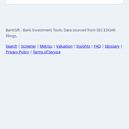
BankSift - Bank Investment Tools. Data sourced from SEC EDGAR
filings.
Search
|
Screener
|
Metrics
|
Valuation
|
Insights
|
FAQ
|
Glossary
|
Privacy Policy
|
Terms of Service