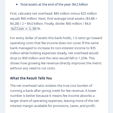
Total assets at the end of the year: $4.2 billion
First, calculate net overhead: $85 million minus $25 million
equals $60 million. Next, find average total assets: ($3.8B +
$4.2B) / 2 = $4.0 billion. Finally, divide: $60 million / $4.0
%.
billion = 1.50
For every dollar of assets this bank holds, 1.5 cents go toward
operating costs that fee income does not cover. If the same
bank managed to increase its non-interest income to $35
million while holding expenses steady, net overhead would
drop to $50 million and the ratio would fall to 1.25%. This
shows how growing fee revenue directly improves the metric
without any need to cut costs.
What the Result Tells You
The net overhead ratio isolates the true cost burden of
running a bank after giving credit for fee revenue. A lower
number is better because it means fee income absorbs a
larger share of operating expenses, leaving more of the net
interest margin available for provisions, taxes, and profit.