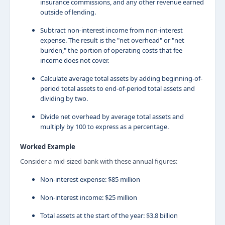
insurance commissions, and any other revenue earned
outside of lending.
Subtract non-interest income from non-interest
expense. The result is the "net overhead" or "net
burden," the portion of operating costs that fee
income does not cover.
Calculate average total assets by adding beginning-of-
period total assets to end-of-period total assets and
dividing by two.
Divide net overhead by average total assets and
multiply by 100 to express as a percentage.
Worked Example
Consider a mid-sized bank with these annual figures:
Non-interest expense: $85 million
Non-interest income: $25 million
Total assets at the start of the year: $3.8 billion