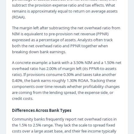
subtract the provision expense ratio and tax effects. What
remains is approximately equal to return on average assets
(ROAA).
The margin left after subtracting the net overhead ratio from
NIM is equivalent to pre-provision net revenue (PPNR)
expressed as a percentage of assets. Analysts often track
both the net overhead ratio and PPNR together when
breaking down bank earnings.
A concrete example: a bank with a 3.50% NIM and a 1.50% net
overhead ratio has 2.00% of margin left (its PPNR-to-assets
ratio). If provisions consume 0.30% and taxes take another
0.40%, the bank earns roughly 1.30% ROAA. Tracking these
components over time reveals whether profitability changes
are coming from the lending spread, the expense side, or
credit costs.
Differences Across Bank Types
Community banks frequently report net overhead ratios in
the 1.5% to 2.5% range. They lack the scale to spread fixed
costs over a large asset base, and their fee income typically