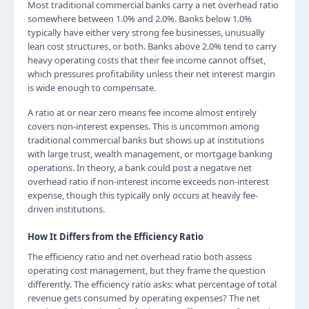
Most traditional commercial banks carry a net overhead ratio
somewhere between 1.0% and 2.0%. Banks below 1.0%
typically have either very strong fee businesses, unusually
lean cost structures, or both. Banks above 2.0% tend to carry
heavy operating costs that their fee income cannot offset,
which pressures profitability unless their net interest margin
is wide enough to compensate.
A ratio at or near zero means fee income almost entirely
covers non-interest expenses. This is uncommon among
traditional commercial banks but shows up at institutions
with large trust, wealth management, or mortgage banking
operations. In theory, a bank could post a negative net
overhead ratio if non-interest income exceeds non-interest
expense, though this typically only occurs at heavily fee-
driven institutions.
How It Differs from the Efficiency Ratio
The efficiency ratio and net overhead ratio both assess
operating cost management, but they frame the question
differently. The efficiency ratio asks: what percentage of total
revenue gets consumed by operating expenses? The net