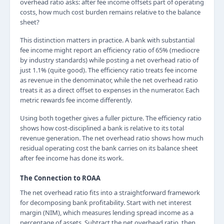
overhead ratio asks: after fee income offsets part of operating
costs, how much cost burden remains relative to the balance
sheet?
This distinction matters in practice. A bank with substantial
fee income might report an efficiency ratio of 65% (mediocre
by industry standards) while posting a net overhead ratio of
just 1.1% (quite good). The efficiency ratio treats fee income
as revenue in the denominator, while the net overhead ratio
treats it as a direct offset to expenses in the numerator. Each
metric rewards fee income differently.
Using both together gives a fuller picture. The efficiency ratio
shows how cost-disciplined a bank is relative to its total
revenue generation. The net overhead ratio shows how much
residual operating cost the bank carries on its balance sheet
after fee income has done its work.
The Connection to ROAA
The net overhead ratio fits into a straightforward framework
for decomposing bank profitability. Start with net interest
margin (NIM), which measures lending spread income as a
percentage of assets. Subtract the net overhead ratio, then