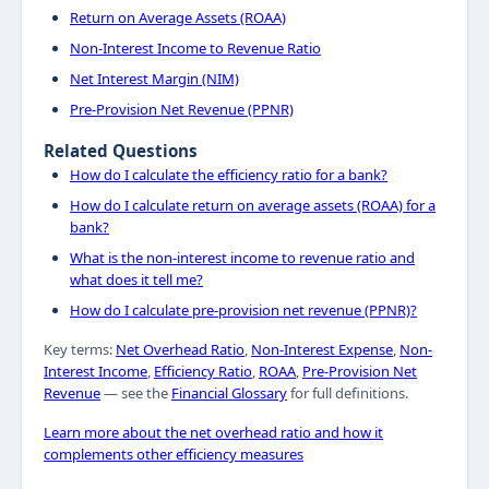
Return on Average Assets (ROAA)
Non-Interest Income to Revenue Ratio
Net Interest Margin (NIM)
Pre-Provision Net Revenue (PPNR)
Related Questions
How do I calculate the efficiency ratio for a bank?
How do I calculate return on average assets (ROAA) for a
bank?
What is the non-interest income to revenue ratio and
what does it tell me?
How do I calculate pre-provision net revenue (PPNR)?
Key terms:
Net Overhead Ratio
,
Non-Interest Expense
,
Non-
Interest Income
,
Efficiency Ratio
,
ROAA
,
Pre-Provision Net
Revenue
— see the
Financial Glossary
for full definitions.
Learn more about the net overhead ratio and how it
complements other efficiency measures