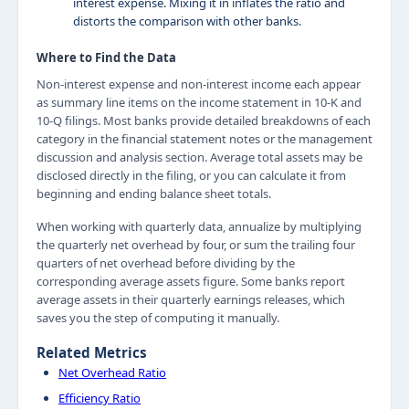
interest expense. Mixing it in inflates the ratio and
distorts the comparison with other banks.
Where to Find the Data
Non-interest expense and non-interest income each appear
as summary line items on the income statement in 10-K and
10-Q filings. Most banks provide detailed breakdowns of each
category in the financial statement notes or the management
discussion and analysis section. Average total assets may be
disclosed directly in the filing, or you can calculate it from
beginning and ending balance sheet totals.
When working with quarterly data, annualize by multiplying
the quarterly net overhead by four, or sum the trailing four
quarters of net overhead before dividing by the
corresponding average assets figure. Some banks report
average assets in their quarterly earnings releases, which
saves you the step of computing it manually.
Related Metrics
Net Overhead Ratio
Efficiency Ratio