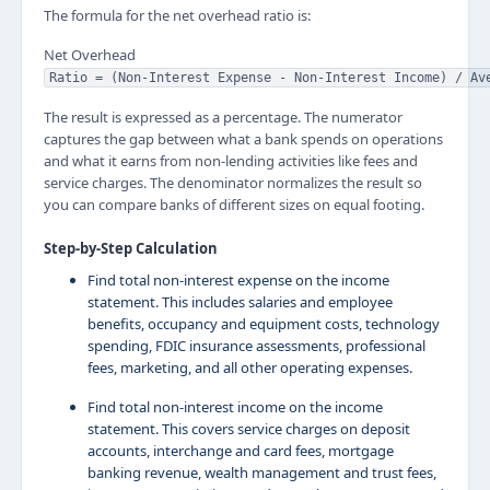
The formula for the net overhead ratio is:
Net Overhead
Ratio = (Non-Interest Expense - Non-Interest Income) / Av
The result is expressed as a percentage. The numerator
captures the gap between what a bank spends on operations
and what it earns from non-lending activities like fees and
service charges. The denominator normalizes the result so
you can compare banks of different sizes on equal footing.
Step-by-Step Calculation
Find total non-interest expense on the income
statement. This includes salaries and employee
benefits, occupancy and equipment costs, technology
spending, FDIC insurance assessments, professional
fees, marketing, and all other operating expenses.
Find total non-interest income on the income
statement. This covers service charges on deposit
accounts, interchange and card fees, mortgage
banking revenue, wealth management and trust fees,