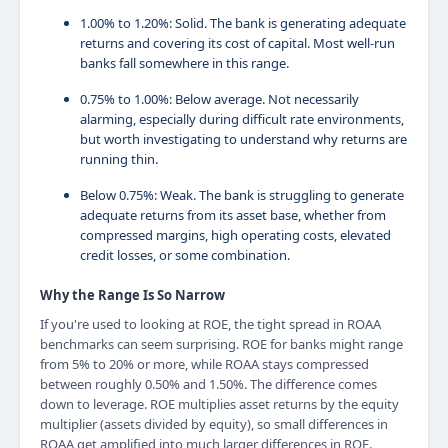
1.00% to 1.20%: Solid. The bank is generating adequate
returns and covering its cost of capital. Most well-run
banks fall somewhere in this range.
0.75% to 1.00%: Below average. Not necessarily
alarming, especially during difficult rate environments,
but worth investigating to understand why returns are
running thin.
Below 0.75%: Weak. The bank is struggling to generate
adequate returns from its asset base, whether from
compressed margins, high operating costs, elevated
credit losses, or some combination.
Why the Range Is So Narrow
If you're used to looking at ROE, the tight spread in ROAA
benchmarks can seem surprising. ROE for banks might range
from 5% to 20% or more, while ROAA stays compressed
between roughly 0.50% and 1.50%. The difference comes
down to leverage. ROE multiplies asset returns by the equity
multiplier (assets divided by equity), so small differences in
ROAA get amplified into much larger differences in ROE.