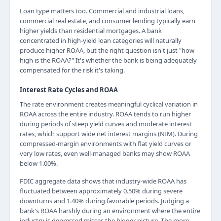
Loan type matters too. Commercial and industrial loans,
commercial real estate, and consumer lending typically earn
higher yields than residential mortgages. A bank
concentrated in high-yield loan categories will naturally
produce higher ROAA, but the right question isn't just "how
high is the ROAA?" It's whether the bank is being adequately
compensated for the risk it's taking.
Interest Rate Cycles and ROAA
The rate environment creates meaningful cyclical variation in
ROAA across the entire industry. ROAA tends to run higher
during periods of steep yield curves and moderate interest
rates, which support wide net interest margins (NIM). During
compressed-margin environments with flat yield curves or
very low rates, even well-managed banks may show ROAA
below 1.00%.
FDIC aggregate data shows that industry-wide ROAA has
fluctuated between approximately 0.50% during severe
downturns and 1.40% during favorable periods. Judging a
bank's ROAA harshly during an environment where the entire
industry is depressed misses the bigger picture. The more