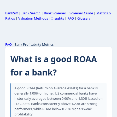
BankSift
|
Bank Search
|
Bank Screener
|
Screener Guide
|
Metrics &
Ratios
|
Valuation Methods
|
Insights
|
FAQ
|
Glossary
FAQ
› Bank Profitability Metrics
What is a good ROAA
for a bank?
A good ROAA (Return on Average Assets) for a bank is
generally 1.00% or higher. US commercial banks have
historically averaged between 0.90% and 1.30% based on
FDIC data. Banks consistently above 1.20% are strong
performers, while ROAA below 0.75% signals weak
profitability.