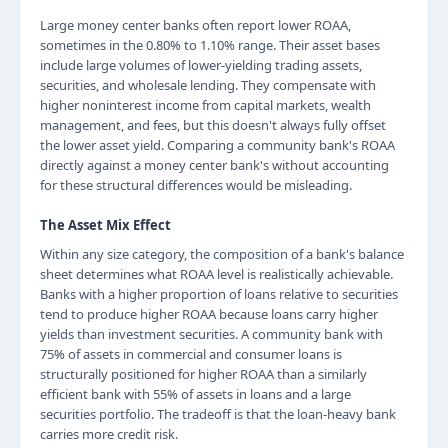
Large money center banks often report lower ROAA,
sometimes in the 0.80% to 1.10% range. Their asset bases
include large volumes of lower-yielding trading assets,
securities, and wholesale lending. They compensate with
higher noninterest income from capital markets, wealth
management, and fees, but this doesn't always fully offset
the lower asset yield. Comparing a community bank's ROAA
directly against a money center bank's without accounting
for these structural differences would be misleading.
The Asset Mix Effect
Within any size category, the composition of a bank's balance
sheet determines what ROAA level is realistically achievable.
Banks with a higher proportion of loans relative to securities
tend to produce higher ROAA because loans carry higher
yields than investment securities. A community bank with
75% of assets in commercial and consumer loans is
structurally positioned for higher ROAA than a similarly
efficient bank with 55% of assets in loans and a large
securities portfolio. The tradeoff is that the loan-heavy bank
carries more credit risk.