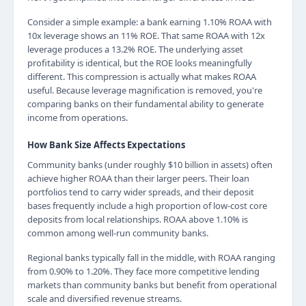
Consider a simple example: a bank earning 1.10% ROAA with
10x leverage shows an 11% ROE. That same ROAA with 12x
leverage produces a 13.2% ROE. The underlying asset
profitability is identical, but the ROE looks meaningfully
different. This compression is actually what makes ROAA
useful. Because leverage magnification is removed, you're
comparing banks on their fundamental ability to generate
income from operations.
How Bank Size Affects Expectations
Community banks (under roughly $10 billion in assets) often
achieve higher ROAA than their larger peers. Their loan
portfolios tend to carry wider spreads, and their deposit
bases frequently include a high proportion of low-cost core
deposits from local relationships. ROAA above 1.10% is
common among well-run community banks.
Regional banks typically fall in the middle, with ROAA ranging
from 0.90% to 1.20%. They face more competitive lending
markets than community banks but benefit from operational
scale and diversified revenue streams.