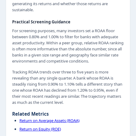
generating its returns and whether those returns are
sustainable.
Practical Screening Guidance
For screening purposes, many investors set a ROAA floor
between 0.80% and 1.00% to filter for banks with adequate
asset productivity. Within a peer group, relative ROAA ranking
is often more informative than the absolute number, since all
banks in a given size range and geography face similar rate
environments and competitive conditions.
Tracking ROAA trends over three to five years is more
revealing than any single quarter. A bank whose ROAA is
steadily rising from 0.90% to 1.10% tells a different story than
one whose ROAA has declined from 1.20% to 0.95%, even if
their most recent readings are similar. The trajectory matters
as much as the current level.
Related Metrics
Return on Average Assets (ROAA)
Return on Equity (ROE)