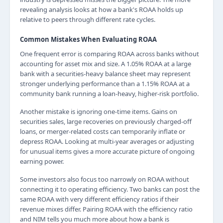
revealing analysis looks at how a bank's ROAA holds up
relative to peers through different rate cycles.
Common Mistakes When Evaluating ROAA
One frequent error is comparing ROAA across banks without
accounting for asset mix and size. A 1.05% ROAA at a large
bank with a securities-heavy balance sheet may represent
stronger underlying performance than a 1.15% ROAA at a
community bank running a loan-heavy, higher-risk portfolio.
Another mistake is ignoring one-time items. Gains on
securities sales, large recoveries on previously charged-off
loans, or merger-related costs can temporarily inflate or
depress ROAA. Looking at multi-year averages or adjusting
for unusual items gives a more accurate picture of ongoing
earning power.
Some investors also focus too narrowly on ROAA without
connecting it to operating efficiency. Two banks can post the
same ROAA with very different efficiency ratios if their
revenue mixes differ. Pairing ROAA with the efficiency ratio
and NIM tells you much more about how a bank is