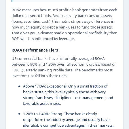
ROAA measures how much profit a bank generates from each
dollar of assets it holds. Because every bank runs on assets
(loans, securities, cash), this metric strips away differences in
how much equity or debt a bank uses to fund those assets.
That gives you a cleaner read on operational profitability than
ROE, which is influenced by leverage.
ROAA Performance Tiers
US commercial banks have historically averaged ROAA
between 0.90% and 1.30% over full economic cycles, based on
FDIC Quarterly Banking Profile data. The benchmarks most
investors use fall into these tiers:
Above 1.40%: Exceptional. Only a small fraction of
banks sustain this level, typically those with very
strong franchises, disciplined cost management, and
favorable asset mixes.
1.20% to 1.40%: Strong. These banks clearly
outperform the industry average and usually have
identifiable competitive advantages in their markets.