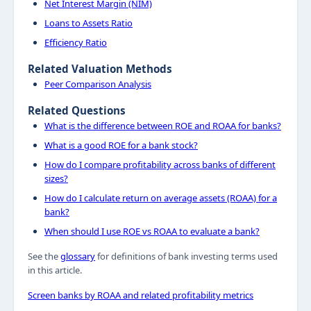
Net Interest Margin (NIM)
Loans to Assets Ratio
Efficiency Ratio
Related Valuation Methods
Peer Comparison Analysis
Related Questions
What is the difference between ROE and ROAA for banks?
What is a good ROE for a bank stock?
How do I compare profitability across banks of different
sizes?
How do I calculate return on average assets (ROAA) for a
bank?
When should I use ROE vs ROAA to evaluate a bank?
See the
glossary
for definitions of bank investing terms used
in this article.
Screen banks by ROAA and related profitability metrics