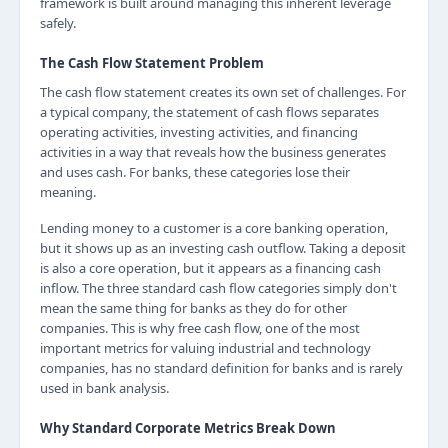
framework is built around managing this inherent leverage
safely.
The Cash Flow Statement Problem
The cash flow statement creates its own set of challenges. For
a typical company, the statement of cash flows separates
operating activities, investing activities, and financing
activities in a way that reveals how the business generates
and uses cash. For banks, these categories lose their
meaning.
Lending money to a customer is a core banking operation,
but it shows up as an investing cash outflow. Taking a deposit
is also a core operation, but it appears as a financing cash
inflow. The three standard cash flow categories simply don't
mean the same thing for banks as they do for other
companies. This is why free cash flow, one of the most
important metrics for valuing industrial and technology
companies, has no standard definition for banks and is rarely
used in bank analysis.
Why Standard Corporate Metrics Break Down