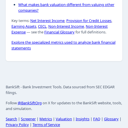
What makes bank valuation different from valuing other
companies?
Key terms:
Net Interest Income
,
Provision for Credit Losses
,
Earning Assets
,
CECL
,
Non-Interest Income
,
Non-Interest
Expense
— see the
Financial Glossary
for full definitions.
Explore the specialized metrics used to analyze bank financial
statements
BankSift - Bank Investment Tools. Data sourced from SEC EDGAR
filings.
Follow
@BankSiftOrg
on X for updates to the BankSift website, tools,
and simulation.
Search
|
Screener
|
Metrics
|
Valuation
|
Insights
|
FAQ
|
Glossary
|
Privacy Policy
|
Terms of Service