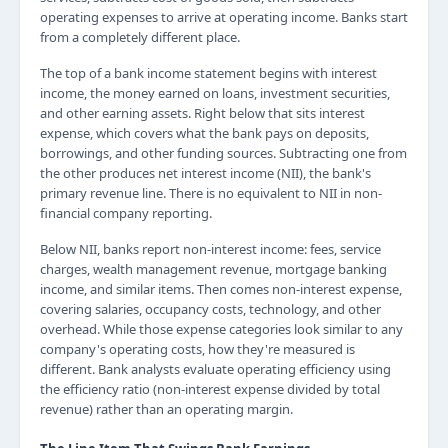
operating expenses to arrive at operating income. Banks start
from a completely different place.
The top of a bank income statement begins with interest
income, the money earned on loans, investment securities,
and other earning assets. Right below that sits interest
expense, which covers what the bank pays on deposits,
borrowings, and other funding sources. Subtracting one from
the other produces net interest income (NII), the bank's
primary revenue line. There is no equivalent to NII in non-
financial company reporting.
Below NII, banks report non-interest income: fees, service
charges, wealth management revenue, mortgage banking
income, and similar items. Then comes non-interest expense,
covering salaries, occupancy costs, technology, and other
overhead. While those expense categories look similar to any
company's operating costs, how they're measured is
different. Bank analysts evaluate operating efficiency using
the efficiency ratio (non-interest expense divided by total
revenue) rather than an operating margin.