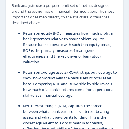
Bank analysts use a purpose-built set of metrics designed
around the economics of financial intermediation. The most
important ones map directly to the structural differences
described above.
Return on equity (ROE) measures how much profit a
bank generates relative to shareholders' equity.
Because banks operate with such thin equity bases,
ROE is the primary measure of management
effectiveness and the key driver of bank stock
valuation.
Return on average assets (ROAA) strips out leverage to
show how productively the bank uses its total asset
base. Comparing ROE and ROAA side by side reveals
how much of a bank's returns come from operational
skill versus financial leverage.
Net interest margin (NIM) captures the spread
between what a bank earns on its interest-bearing
assets and what it pays on its funding. This is the
closest equivalent to a gross margin for banks,
reflecting the profitability of the core intermediation