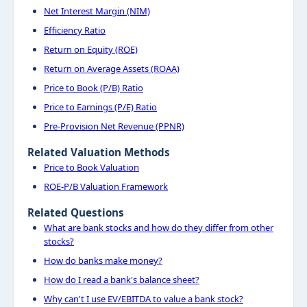
Net Interest Margin (NIM)
Efficiency Ratio
Return on Equity (ROE)
Return on Average Assets (ROAA)
Price to Book (P/B) Ratio
Price to Earnings (P/E) Ratio
Pre-Provision Net Revenue (PPNR)
Related Valuation Methods
Price to Book Valuation
ROE-P/B Valuation Framework
Related Questions
What are bank stocks and how do they differ from other
stocks?
How do banks make money?
How do I read a bank's balance sheet?
Why can't I use EV/EBITDA to value a bank stock?