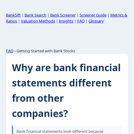
BankSift
|
Bank Search
|
Bank Screener
|
Screener Guide
|
Metrics &
Ratios
|
Valuation Methods
|
Insights
|
FAQ
|
Glossary
FAQ
› Getting Started with Bank Stocks
Why are bank financial
statements different
from other
companies?
Bank financial statements look different because