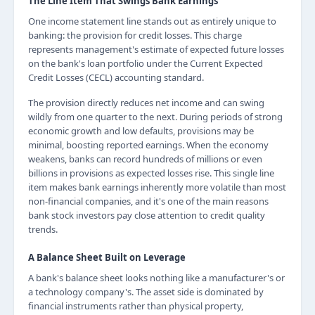
The Line Item That Swings Bank Earnings
One income statement line stands out as entirely unique to
banking: the provision for credit losses. This charge
represents management's estimate of expected future losses
on the bank's loan portfolio under the Current Expected
Credit Losses (CECL) accounting standard.
The provision directly reduces net income and can swing
wildly from one quarter to the next. During periods of strong
economic growth and low defaults, provisions may be
minimal, boosting reported earnings. When the economy
weakens, banks can record hundreds of millions or even
billions in provisions as expected losses rise. This single line
item makes bank earnings inherently more volatile than most
non-financial companies, and it's one of the main reasons
bank stock investors pay close attention to credit quality
trends.
A Balance Sheet Built on Leverage
A bank's balance sheet looks nothing like a manufacturer's or
a technology company's. The asset side is dominated by
financial instruments rather than physical property,