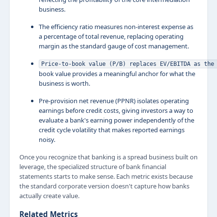
business.
The efficiency ratio measures non-interest expense as
a percentage of total revenue, replacing operating
margin as the standard gauge of cost management.
Price-to-book value (P/B) replaces EV/EBITDA as the
book value provides a meaningful anchor for what the
business is worth.
Pre-provision net revenue (PPNR) isolates operating
earnings before credit costs, giving investors a way to
evaluate a bank's earning power independently of the
credit cycle volatility that makes reported earnings
noisy.
Once you recognize that banking is a spread business built on
leverage, the specialized structure of bank financial
statements starts to make sense. Each metric exists because
the standard corporate version doesn't capture how banks
actually create value.
Related Metrics