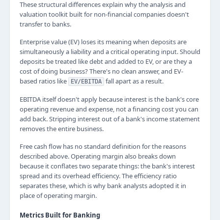
These structural differences explain why the analysis and
valuation toolkit built for non-financial companies doesn't
transfer to banks.
Enterprise value (EV) loses its meaning when deposits are
simultaneously a liability and a critical operating input. Should
deposits be treated like debt and added to EV, or are they a
cost of doing business? There's no clean answer, and EV-
based ratios like
fall apart as a result.
EV/EBITDA
EBITDA itself doesn't apply because interest is the bank's core
operating revenue and expense, not a financing cost you can
add back. Stripping interest out of a bank's income statement
removes the entire business.
Free cash flow has no standard definition for the reasons
described above. Operating margin also breaks down
because it conflates two separate things: the bank's interest
spread and its overhead efficiency. The efficiency ratio
separates these, which is why bank analysts adopted it in
place of operating margin.
Metrics Built for Banking