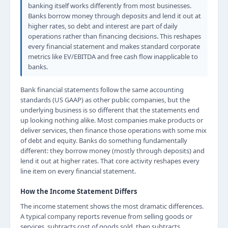
banking itself works differently from most businesses.
Banks borrow money through deposits and lend it out at
higher rates, so debt and interest are part of daily
operations rather than financing decisions. This reshapes
every financial statement and makes standard corporate
metrics like EV/EBITDA and free cash flow inapplicable to
banks.
Bank financial statements follow the same accounting
standards (US GAAP) as other public companies, but the
underlying business is so different that the statements end
up looking nothing alike. Most companies make products or
deliver services, then finance those operations with some mix
of debt and equity. Banks do something fundamentally
different: they borrow money (mostly through deposits) and
lend it out at higher rates. That core activity reshapes every
line item on every financial statement.
How the Income Statement Differs
The income statement shows the most dramatic differences.
A typical company reports revenue from selling goods or
services, subtracts cost of goods sold, then subtracts