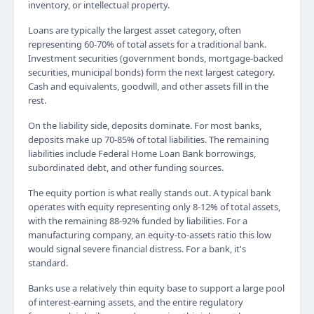
inventory, or intellectual property.
Loans are typically the largest asset category, often
representing 60-70% of total assets for a traditional bank.
Investment securities (government bonds, mortgage-backed
securities, municipal bonds) form the next largest category.
Cash and equivalents, goodwill, and other assets fill in the
rest.
On the liability side, deposits dominate. For most banks,
deposits make up 70-85% of total liabilities. The remaining
liabilities include Federal Home Loan Bank borrowings,
subordinated debt, and other funding sources.
The equity portion is what really stands out. A typical bank
operates with equity representing only 8-12% of total assets,
with the remaining 88-92% funded by liabilities. For a
manufacturing company, an equity-to-assets ratio this low
would signal severe financial distress. For a bank, it's
standard.
Banks use a relatively thin equity base to support a large pool
of interest-earning assets, and the entire regulatory