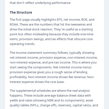
that don't reflect underlying performance.
The Structure
The first page usually highlights EPS, net income, ROE, and
ROAA. These are the numbers that hit the newswires and
drive the initial stock reaction. They're useful as a starting
point but often misleading because they include one-time
items, provision swings, and tax effects that obscure core
operating trends.
The income statement summary follows, typically showing
net interest income, provision expense, non-interest income,
non-interest expense, and pre-tax income. This is where you
start seeing the components. Net interest income minus
provision expense gives you a rough sense of lending
profitability. Non-interest income shows fee revenue. Non-
interest expense shows the cost base.
The supplemental schedules are where the real analysis
happens. These include average balance sheet data with
yields and rates (showing NIM and its components), asset
quality tables (NPLs, charge-offs, reserves), capital ratios, and