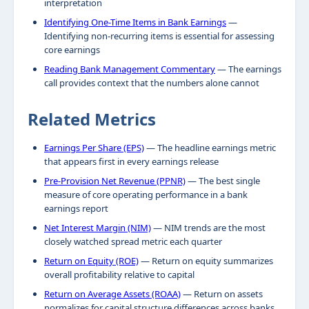
interpretation
Identifying One-Time Items in Bank Earnings
—
Identifying non-recurring items is essential for assessing
core earnings
Reading Bank Management Commentary
— The earnings
call provides context that the numbers alone cannot
Related Metrics
Earnings Per Share (EPS)
— The headline earnings metric
that appears first in every earnings release
Pre-Provision Net Revenue (PPNR)
— The best single
measure of core operating performance in a bank
earnings report
Net Interest Margin (NIM)
— NIM trends are the most
closely watched spread metric each quarter
Return on Equity (ROE)
— Return on equity summarizes
overall profitability relative to capital
Return on Average Assets (ROAA)
— Return on assets
normalizes for capital structure differences across banks