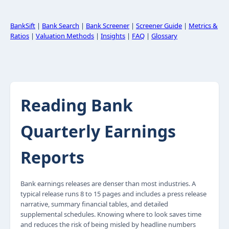
BankSift
|
Bank Search
|
Bank Screener
|
Screener Guide
|
Metrics &
Ratios
|
Valuation Methods
|
Insights
|
FAQ
|
Glossary
Reading Bank
Quarterly Earnings
Reports
Bank earnings releases are denser than most industries. A
typical release runs 8 to 15 pages and includes a press release
narrative, summary financial tables, and detailed
supplemental schedules. Knowing where to look saves time
and reduces the risk of being misled by headline numbers