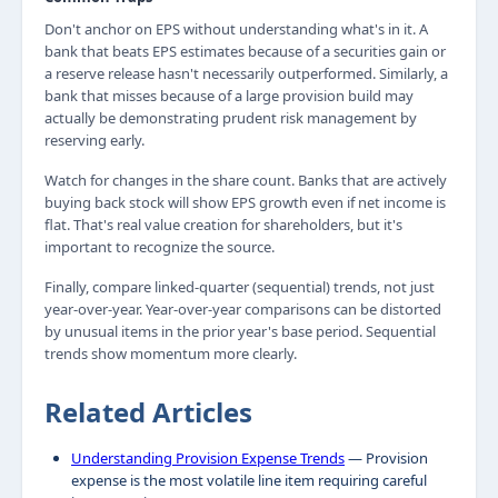
Don't anchor on EPS without understanding what's in it. A
bank that beats EPS estimates because of a securities gain or
a reserve release hasn't necessarily outperformed. Similarly, a
bank that misses because of a large provision build may
actually be demonstrating prudent risk management by
reserving early.
Watch for changes in the share count. Banks that are actively
buying back stock will show EPS growth even if net income is
flat. That's real value creation for shareholders, but it's
important to recognize the source.
Finally, compare linked-quarter (sequential) trends, not just
year-over-year. Year-over-year comparisons can be distorted
by unusual items in the prior year's base period. Sequential
trends show momentum more clearly.
Related Articles
Understanding Provision Expense Trends
— Provision
expense is the most volatile line item requiring careful