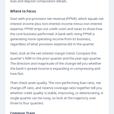
loan and deposit composition details.
Where to Focus
Start with pre-provision net revenue (PPNR), which equals net
interest income plus non-interest income minus non-interest
expense. PPNR strips out credit costs and taxes to show how
the core business performed. A bank with rising PPNR is
generating more operating income from its business,
regardless of what provision expense did in the quarter.
Next, look at the net interest margin trend. Compare this
quarter's NIM to the prior quarter and the year-ago quarter.
The direction and magnitude of the change tell you whether
the bank's spread income is expanding or compressing and
how fast.
Then check asset quality. The non-performing loan ratio, net
charge-off ratio, and reserve coverage ratio together tell you
whether credit quality is stable, improving, or deteriorating. A
single quarter can be noisy, so look at the trajectory over
three to four quarters.
Common Traps