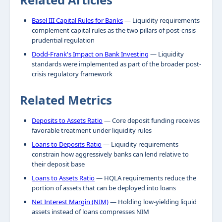
Basel III Capital Rules for Banks
— Liquidity requirements
complement capital rules as the two pillars of post-crisis
prudential regulation
Dodd-Frank's Impact on Bank Investing
— Liquidity
standards were implemented as part of the broader post-
crisis regulatory framework
Related Metrics
Deposits to Assets Ratio
— Core deposit funding receives
favorable treatment under liquidity rules
Loans to Deposits Ratio
— Liquidity requirements
constrain how aggressively banks can lend relative to
their deposit base
Loans to Assets Ratio
— HQLA requirements reduce the
portion of assets that can be deployed into loans
Net Interest Margin (NIM)
— Holding low-yielding liquid
assets instead of loans compresses NIM