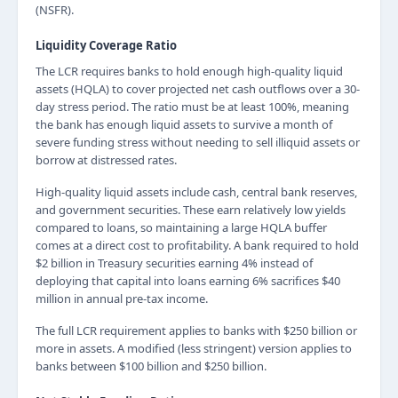
(NSFR).
Liquidity Coverage Ratio
The LCR requires banks to hold enough high-quality liquid
assets (HQLA) to cover projected net cash outflows over a 30-
day stress period. The ratio must be at least 100%, meaning
the bank has enough liquid assets to survive a month of
severe funding stress without needing to sell illiquid assets or
borrow at distressed rates.
High-quality liquid assets include cash, central bank reserves,
and government securities. These earn relatively low yields
compared to loans, so maintaining a large HQLA buffer
comes at a direct cost to profitability. A bank required to hold
$2 billion in Treasury securities earning 4% instead of
deploying that capital into loans earning 6% sacrifices $40
million in annual pre-tax income.
The full LCR requirement applies to banks with $250 billion or
more in assets. A modified (less stringent) version applies to
banks between $100 billion and $250 billion.