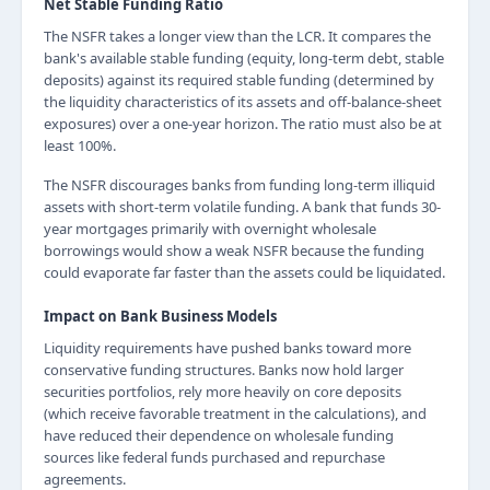
Net Stable Funding Ratio
The NSFR takes a longer view than the LCR. It compares the
bank's available stable funding (equity, long-term debt, stable
deposits) against its required stable funding (determined by
the liquidity characteristics of its assets and off-balance-sheet
exposures) over a one-year horizon. The ratio must also be at
least 100%.
The NSFR discourages banks from funding long-term illiquid
assets with short-term volatile funding. A bank that funds 30-
year mortgages primarily with overnight wholesale
borrowings would show a weak NSFR because the funding
could evaporate far faster than the assets could be liquidated.
Impact on Bank Business Models
Liquidity requirements have pushed banks toward more
conservative funding structures. Banks now hold larger
securities portfolios, rely more heavily on core deposits
(which receive favorable treatment in the calculations), and
have reduced their dependence on wholesale funding
sources like federal funds purchased and repurchase
agreements.