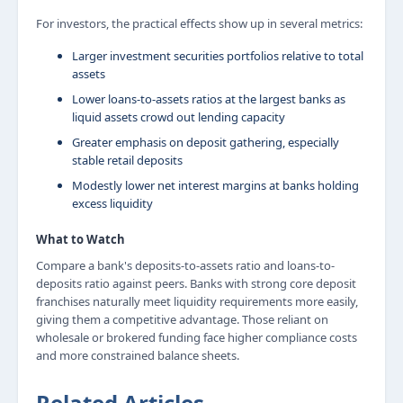
For investors, the practical effects show up in several metrics:
Larger investment securities portfolios relative to total
assets
Lower loans-to-assets ratios at the largest banks as
liquid assets crowd out lending capacity
Greater emphasis on deposit gathering, especially
stable retail deposits
Modestly lower net interest margins at banks holding
excess liquidity
What to Watch
Compare a bank's deposits-to-assets ratio and loans-to-
deposits ratio against peers. Banks with strong core deposit
franchises naturally meet liquidity requirements more easily,
giving them a competitive advantage. Those reliant on
wholesale or brokered funding face higher compliance costs
and more constrained balance sheets.
Related Articles