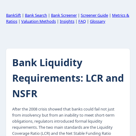
BankSift
|
Bank Search
|
Bank Screener
|
Screener Guide
|
Metrics &
Ratios
|
Valuation Methods
|
Insights
|
FAQ
|
Glossary
Bank Liquidity
Requirements: LCR and
NSFR
After the 2008 crisis showed that banks could fail not just
from insolvency but from an inability to meet short-term
obligations, regulators introduced formal liquidity
requirements. The two main standards are the Liquidity
Coverage Ratio (LCR) and the Net Stable Funding Ratio