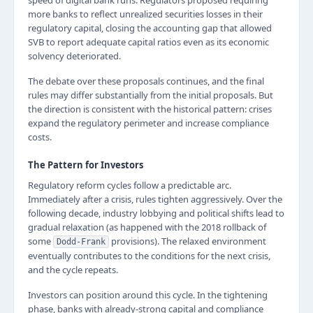
speed of digital bank runs. Regulators proposed requiring
more banks to reflect unrealized securities losses in their
regulatory capital, closing the accounting gap that allowed
SVB to report adequate capital ratios even as its economic
solvency deteriorated.
The debate over these proposals continues, and the final
rules may differ substantially from the initial proposals. But
the direction is consistent with the historical pattern: crises
expand the regulatory perimeter and increase compliance
costs.
The Pattern for Investors
Regulatory reform cycles follow a predictable arc.
Immediately after a crisis, rules tighten aggressively. Over the
following decade, industry lobbying and political shifts lead to
gradual relaxation (as happened with the 2018 rollback of
some
provisions). The relaxed environment
Dodd-Frank
eventually contributes to the conditions for the next crisis,
and the cycle repeats.
Investors can position around this cycle. In the tightening
phase, banks with already-strong capital and compliance