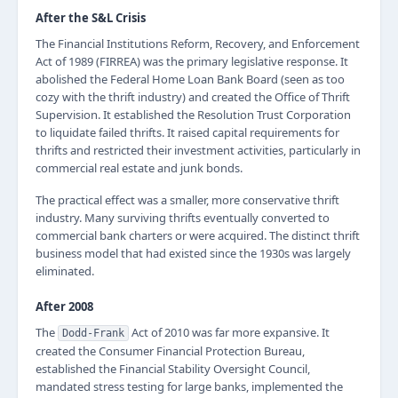
After the S&L Crisis
The Financial Institutions Reform, Recovery, and Enforcement
Act of 1989 (FIRREA) was the primary legislative response. It
abolished the Federal Home Loan Bank Board (seen as too
cozy with the thrift industry) and created the Office of Thrift
Supervision. It established the Resolution Trust Corporation
to liquidate failed thrifts. It raised capital requirements for
thrifts and restricted their investment activities, particularly in
commercial real estate and junk bonds.
The practical effect was a smaller, more conservative thrift
industry. Many surviving thrifts eventually converted to
commercial bank charters or were acquired. The distinct thrift
business model that had existed since the 1930s was largely
eliminated.
After 2008
The
Act of 2010 was far more expansive. It
Dodd-Frank
created the Consumer Financial Protection Bureau,
established the Financial Stability Oversight Council,
mandated stress testing for large banks, implemented the