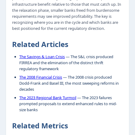
infrastructure benefit relative to those that must catch up. In
the relaxation phase, smaller banks freed from burdensome
requirements may see improved profitability. The key is
recognizing where you are in the cycle and which banks are
best positioned for the current regulatory direction.
Related Articles
The Savings & Loan Crisis
— The S&L crisis produced
FIRREA and the elimination of the distinct thrift
regulatory framework
The 2008 Financial Crisis
— The 2008 crisis produced
Dodd-Frank and Basel III, the most sweeping reforms in
decades
The 2023 Regional Bank Turmoil
— The 2023 failures
prompted proposals to extend enhanced rules to mid-
size banks
Related Metrics