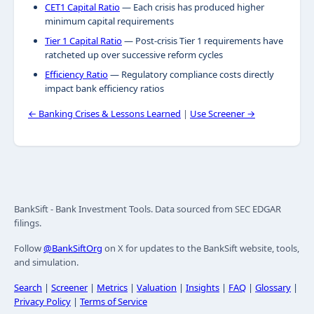
CET1 Capital Ratio
— Each crisis has produced higher
minimum capital requirements
Tier 1 Capital Ratio
— Post-crisis Tier 1 requirements have
ratcheted up over successive reform cycles
Efficiency Ratio
— Regulatory compliance costs directly
impact bank efficiency ratios
← Banking Crises & Lessons Learned
|
Use Screener →
BankSift - Bank Investment Tools. Data sourced from SEC EDGAR
filings.
Follow
@BankSiftOrg
on X for updates to the BankSift website, tools,
and simulation.
Search
|
Screener
|
Metrics
|
Valuation
|
Insights
|
FAQ
|
Glossary
|
Privacy Policy
|
Terms of Service