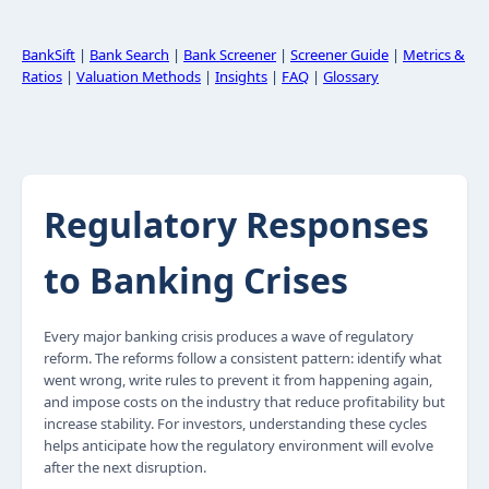
BankSift
|
Bank Search
|
Bank Screener
|
Screener Guide
|
Metrics &
Ratios
|
Valuation Methods
|
Insights
|
FAQ
|
Glossary
Regulatory Responses
to Banking Crises
Every major banking crisis produces a wave of regulatory
reform. The reforms follow a consistent pattern: identify what
went wrong, write rules to prevent it from happening again,
and impose costs on the industry that reduce profitability but
increase stability. For investors, understanding these cycles
helps anticipate how the regulatory environment will evolve
after the next disruption.