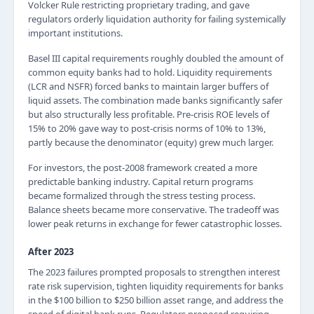
Volcker Rule restricting proprietary trading, and gave
regulators orderly liquidation authority for failing systemically
important institutions.
Basel III capital requirements roughly doubled the amount of
common equity banks had to hold. Liquidity requirements
(LCR and NSFR) forced banks to maintain larger buffers of
liquid assets. The combination made banks significantly safer
but also structurally less profitable. Pre-crisis ROE levels of
15% to 20% gave way to post-crisis norms of 10% to 13%,
partly because the denominator (equity) grew much larger.
For investors, the post-2008 framework created a more
predictable banking industry. Capital return programs
became formalized through the stress testing process.
Balance sheets became more conservative. The tradeoff was
lower peak returns in exchange for fewer catastrophic losses.
After 2023
The 2023 failures prompted proposals to strengthen interest
rate risk supervision, tighten liquidity requirements for banks
in the $100 billion to $250 billion asset range, and address the