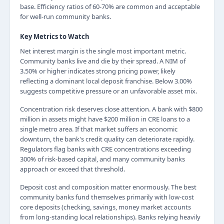
base. Efficiency ratios of 60-70% are common and acceptable
for well-run community banks.
Key Metrics to Watch
Net interest margin is the single most important metric.
Community banks live and die by their spread. A NIM of
3.50% or higher indicates strong pricing power, likely
reflecting a dominant local deposit franchise. Below 3.00%
suggests competitive pressure or an unfavorable asset mix.
Concentration risk deserves close attention. A bank with $800
million in assets might have $200 million in CRE loans to a
single metro area. If that market suffers an economic
downturn, the bank's credit quality can deteriorate rapidly.
Regulators flag banks with CRE concentrations exceeding
300% of risk-based capital, and many community banks
approach or exceed that threshold.
Deposit cost and composition matter enormously. The best
community banks fund themselves primarily with low-cost
core deposits (checking, savings, money market accounts
from long-standing local relationships). Banks relying heavily