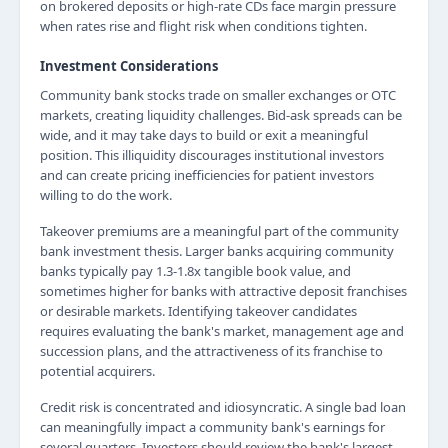
on brokered deposits or high-rate CDs face margin pressure
when rates rise and flight risk when conditions tighten.
Investment Considerations
Community bank stocks trade on smaller exchanges or OTC
markets, creating liquidity challenges. Bid-ask spreads can be
wide, and it may take days to build or exit a meaningful
position. This illiquidity discourages institutional investors
and can create pricing inefficiencies for patient investors
willing to do the work.
Takeover premiums are a meaningful part of the community
bank investment thesis. Larger banks acquiring community
banks typically pay 1.3-1.8x tangible book value, and
sometimes higher for banks with attractive deposit franchises
or desirable markets. Identifying takeover candidates
requires evaluating the bank's market, management age and
succession plans, and the attractiveness of its franchise to
potential acquirers.
Credit risk is concentrated and idiosyncratic. A single bad loan
can meaningfully impact a community bank's earnings for
several quarters. Investors should review the bank's largest