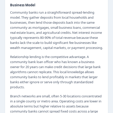
Business Model
Community banks run a straightforward spread-lending
model. They gather deposits from local households and
businesses, then lend those deposits back into the same
community as mortgages, small business loans, commercial
real estate loans, and agricultural credits. Net interest income
typically represents 80-90% of total revenue because these
banks lack the scale to build significant fee businesses like
wealth management, capital markets, or payment processing.
Relationship lending is the competitive advantage. A
community bank loan officer who has known a business
owner for 20 years can make credit decisions that large bank
algorithms cannot replicate. This local knowledge allows
community banks to lend profitably in markets that larger
banks either ignore or serve only through standardized
products.
Branch networks are small, often 5-30 locations concentrated
in a single county or metro area. Operating costs are lower in
absolute terms but higher relative to assets because
community banks cannot spread fixed costs across a large