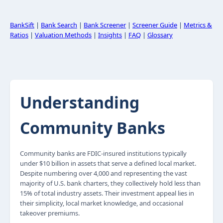
BankSift
|
Bank Search
|
Bank Screener
|
Screener Guide
|
Metrics &
Ratios
|
Valuation Methods
|
Insights
|
FAQ
|
Glossary
Understanding
Community Banks
Community banks are FDIC-insured institutions typically
under $10 billion in assets that serve a defined local market.
Despite numbering over 4,000 and representing the vast
majority of U.S. bank charters, they collectively hold less than
15% of total industry assets. Their investment appeal lies in
their simplicity, local market knowledge, and occasional
takeover premiums.