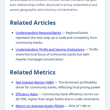
loan relationships (often disclosed in proxy statements) and
assess geographic and industry concentration.
Related Articles
Understanding Regional Banks
— Regional banks
represent the next step up in scale and complexity from
community banks
Understanding Thrifts and Savings Institutions
— Thrifts
share the local focus of community banks but with
heavier mortgage concentration
Related Metrics
Net Interest Margin (NIM)
— The dominant profitability
driver for community banks, reflecting local pricing power
Efficiency Ratio
— Community bank efficiency norms run
60-70%, higher than larger banks due to scale constraints
Return on Average Assets (ROAA)
— ROA of 1.0% or