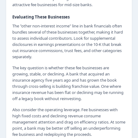
attractive fee businesses for mid-size banks.
Evaluating These Businesses
The "other non-interest income" line in bank financials often
bundles several of these businesses together, making it hard
to assess individual contributors. Look for supplemental
disclosures in earnings presentations or the 10-K that break
out insurance commissions, trust fees, and other categories
separately.
The key question is whether these fee businesses are
growing, stable, or declining. A bank that acquired an
insurance agency five years ago and has grown the book
through cross-selling is building franchise value. One where
insurance revenue has been flat or declining may be running
off a legacy book without reinvesting.
Also consider the operating leverage. Fee businesses with
high fixed costs and declining revenue consume
management attention and drag on efficiency ratios. At some
point, a bank may be better off selling an underperforming
fee business and redeploying the proceeds.