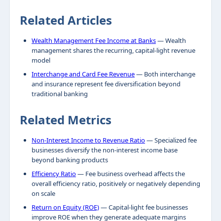
Related Articles
Wealth Management Fee Income at Banks
— Wealth
management shares the recurring, capital-light revenue
model
Interchange and Card Fee Revenue
— Both interchange
and insurance represent fee diversification beyond
traditional banking
Related Metrics
Non-Interest Income to Revenue Ratio
— Specialized fee
businesses diversify the non-interest income base
beyond banking products
Efficiency Ratio
— Fee business overhead affects the
overall efficiency ratio, positively or negatively depending
on scale
Return on Equity (ROE)
— Capital-light fee businesses
improve ROE when they generate adequate margins