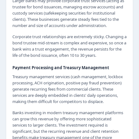
Larger banks may provide corporate trust services (acting as
trustee for bond issuances, managing escrow accounts) and
custody services (safekeeping securities for institutional
clients). These businesses generate steady fees tied to the
number and size of accounts under administration.
Corporate trust relationships are extremely sticky. Changing a
bond trustee mid-stream is complex and expensive, so once a
bank wins a trust engagement, the revenue persists for the
life of the bond issuance, often 10 to 30 years.
Payment Processing and Treasury Management
Treasury management services (cash management, lockbox
processing, ACH origination, positive pay fraud prevention)
generate recurring fees from commercial clients. These
services are deeply embedded in clients' daily operations,
making them difficult for competitors to displace.
Banks investing in modern treasury management platforms
can grow this revenue by offering more sophisticated
services to larger clients. The investment required is
significant, but the recurring revenue and client retention
benefits make treasury management one of the more