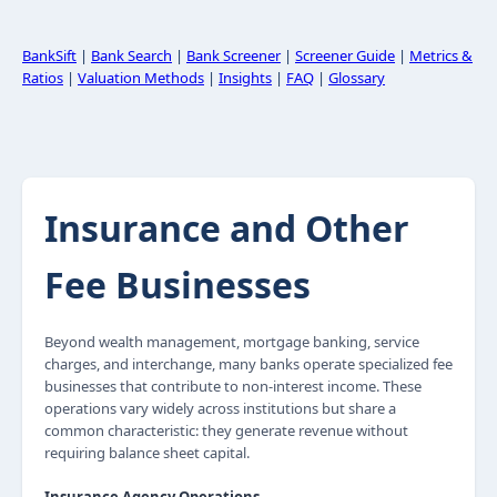
BankSift
|
Bank Search
|
Bank Screener
|
Screener Guide
|
Metrics &
Ratios
|
Valuation Methods
|
Insights
|
FAQ
|
Glossary
Insurance and Other
Fee Businesses
Beyond wealth management, mortgage banking, service
charges, and interchange, many banks operate specialized fee
businesses that contribute to non-interest income. These
operations vary widely across institutions but share a
common characteristic: they generate revenue without
requiring balance sheet capital.