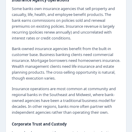
Insurance Agency Operations
Some banks own insurance agencies that sell property and
casualty, life, health, and employee benefit products. The
bank earns commissions on policies sold and renewal
premiums on existing policies. Insurance revenue is largely
recurring (policies renew annually) and uncorrelated with
interest rates or credit conditions.
Bank-owned insurance agencies benefit from the built-in
customer base. Business banking clients need commercial
insurance. Mortgage borrowers need homeowners insurance.
Wealth management clients need life insurance and estate
planning products. The cross-selling opportunity is natural,
though execution varies.
Insurance operations are most common at community and
regional banks in the Southeast and Midwest, where bank-
owned agencies have been a traditional business model for
decades. In other regions, banks more often partner with
independent agencies rather than operating their own.
Corporate Trust and Custody