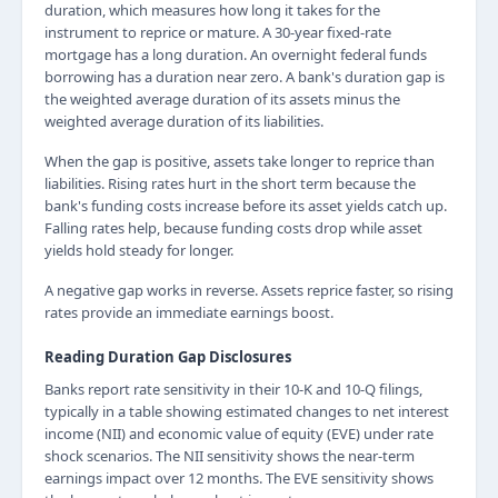
duration, which measures how long it takes for the
instrument to reprice or mature. A 30-year fixed-rate
mortgage has a long duration. An overnight federal funds
borrowing has a duration near zero. A bank's duration gap is
the weighted average duration of its assets minus the
weighted average duration of its liabilities.
When the gap is positive, assets take longer to reprice than
liabilities. Rising rates hurt in the short term because the
bank's funding costs increase before its asset yields catch up.
Falling rates help, because funding costs drop while asset
yields hold steady for longer.
A negative gap works in reverse. Assets reprice faster, so rising
rates provide an immediate earnings boost.
Reading Duration Gap Disclosures
Banks report rate sensitivity in their 10-K and 10-Q filings,
typically in a table showing estimated changes to net interest
income (NII) and economic value of equity (EVE) under rate
shock scenarios. The NII sensitivity shows the near-term
earnings impact over 12 months. The EVE sensitivity shows