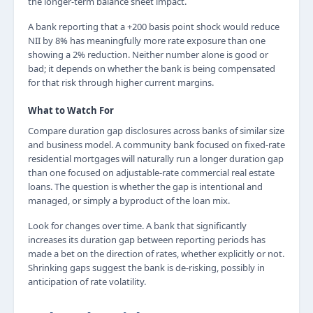
the longer-term balance sheet impact.
A bank reporting that a +200 basis point shock would reduce
NII by 8% has meaningfully more rate exposure than one
showing a 2% reduction. Neither number alone is good or
bad; it depends on whether the bank is being compensated
for that risk through higher current margins.
What to Watch For
Compare duration gap disclosures across banks of similar size
and business model. A community bank focused on fixed-rate
residential mortgages will naturally run a longer duration gap
than one focused on adjustable-rate commercial real estate
loans. The question is whether the gap is intentional and
managed, or simply a byproduct of the loan mix.
Look for changes over time. A bank that significantly
increases its duration gap between reporting periods has
made a bet on the direction of rates, whether explicitly or not.
Shrinking gaps suggest the bank is de-risking, possibly in
anticipation of rate volatility.