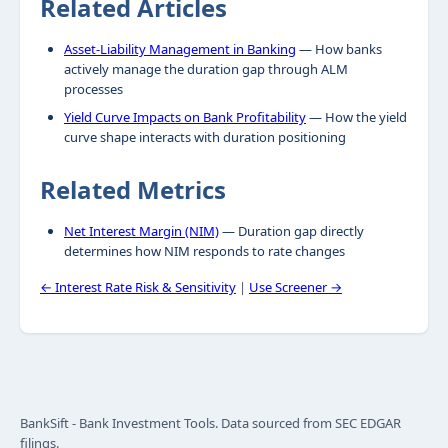
Related Articles
Asset-Liability Management in Banking
— How banks
actively manage the duration gap through ALM
processes
Yield Curve Impacts on Bank Profitability
— How the yield
curve shape interacts with duration positioning
Related Metrics
Net Interest Margin (NIM)
— Duration gap directly
determines how NIM responds to rate changes
← Interest Rate Risk & Sensitivity
|
Use Screener →
BankSift - Bank Investment Tools. Data sourced from SEC EDGAR
filings.