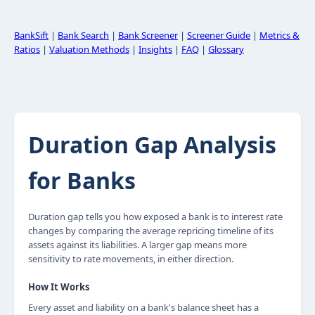
BankSift
|
Bank Search
|
Bank Screener
|
Screener Guide
|
Metrics &
Ratios
|
Valuation Methods
|
Insights
|
FAQ
|
Glossary
Duration Gap Analysis
for Banks
Duration gap tells you how exposed a bank is to interest rate
changes by comparing the average repricing timeline of its
assets against its liabilities. A larger gap means more
sensitivity to rate movements, in either direction.
How It Works
Every asset and liability on a bank's balance sheet has a