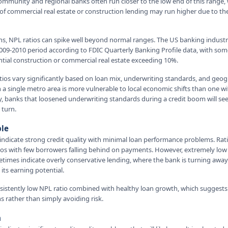
mmunity and regional banks often run closer to the low end of this range, 
of commercial real estate or construction lending may run higher due to th
ns, NPL ratios can spike well beyond normal ranges. The US banking indust
09-2010 period according to FDIC Quarterly Banking Profile data, with som
ntial construction or commercial real estate exceeding 10%.
tios vary significantly based on loan mix, underwriting standards, and geog
 a single metro area is more vulnerable to local economic shifts than one w
rly, banks that loosened underwriting standards during a credit boom will see 
 turn.
ble
indicate strong credit quality with minimal loan performance problems. Ra
lios with few borrowers falling behind on payments. However, extremely low
times indicate overly conservative lending, where the bank is turning awa
its earning potential.
onsistently low NPL ratio combined with healthy loan growth, which suggest
s rather than simply avoiding risk.
n