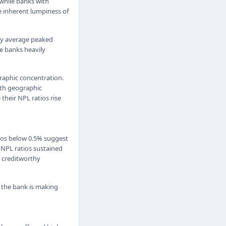
while banks with
e inherent lumpiness of
ry average peaked
e banks heavily
raphic concentration.
ith geographic
their NPL ratios rise
tios below 0.5% suggest
 NPL ratios sustained
y creditworthy
s the bank is making