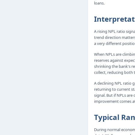
loans.
Interpretat
A rising NPL ratio sign
trend direction matters
a very different positi
When NPLs are climbing
reserves against expec
shrinking the bank's re
collect, reducing both 
A declining NPL ratio 
returning to current st
signal. But if NPLs are
improvement comes at t
Typical Ra
During normal economi