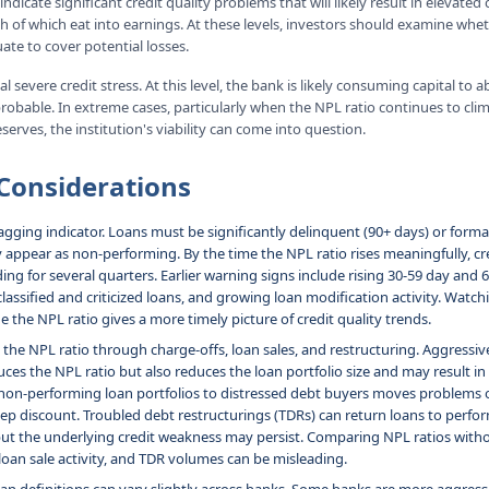
ndicate significant credit quality problems that will likely result in elevate
h of which eat into earnings. At these levels, investors should examine whe
ate to cover potential losses.
l severe credit stress. At this level, the bank is likely consuming capital to 
probable. In extreme cases, particularly when the NPL ratio continues to cli
eserves, the institution's viability can come into question.
Considerations
lagging indicator. Loans must be significantly delinquent (90+ days) or forma
y appear as non-performing. By the time the NPL ratio rises meaningfully, c
ding for several quarters. Earlier warning signs include rising 30-59 day and
 classified and criticized loans, and growing loan modification activity. Watc
e the NPL ratio gives a more timely picture of credit quality trends.
he NPL ratio through charge-offs, loan sales, and restructuring. Aggressive
ces the NPL ratio but also reduces the loan portfolio size and may result in
g non-performing loan portfolios to distressed debt buyers moves problems 
teep discount. Troubled debt restructurings (TDRs) can return loans to perfo
ut the underlying credit weakness may persist. Comparing NPL ratios with
loan sale activity, and TDR volumes can be misleading.