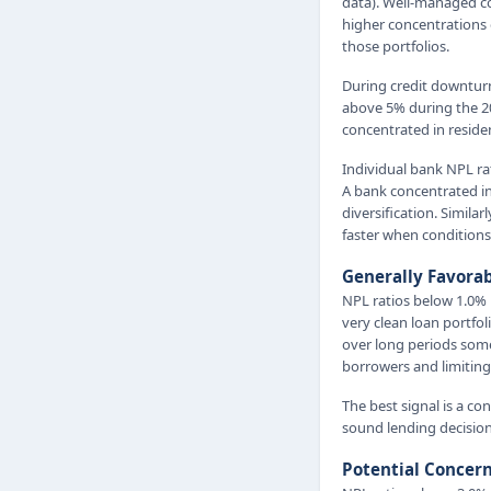
data). Well-managed co
higher concentrations 
those portfolios.
During credit downtur
above 5% during the 20
concentrated in reside
Individual bank NPL ra
A bank concentrated in
diversification. Simila
faster when conditions
Generally Favora
NPL ratios below 1.0% 
very clean loan portfo
over long periods some
borrowers and limiting 
The best signal is a c
sound lending decision
Potential Concer