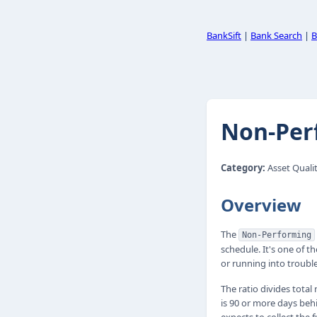
BankSift
|
Bank Search
|
B
Non-Per
Category:
Asset Qualit
Overview
The
Non-Performing
schedule. It's one of 
or running into trouble
The ratio divides tota
is 90 or more days beh