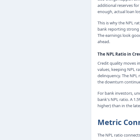
additional reserves for
enough, actual loan los
This is why the NPL ra
bank reporting strong e
The earnings look good
ahead.
The NPL Ratio in Cre
Credit quality moves i
values, keeping NPL ra
delinquency. The NPL r
the downturn continue
For bank investors, un
bank's NPL ratio. A 1.
higher) than in the late
Metric Con
The NPL ratio connects 