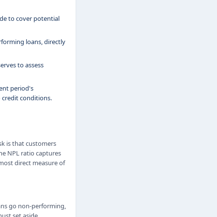
e to cover potential
forming loans, directly
erves to assess
nt period's
 credit conditions.
sk is that customers
The NPL ratio captures
 most direct measure of
oans go non-performing,
must set aside