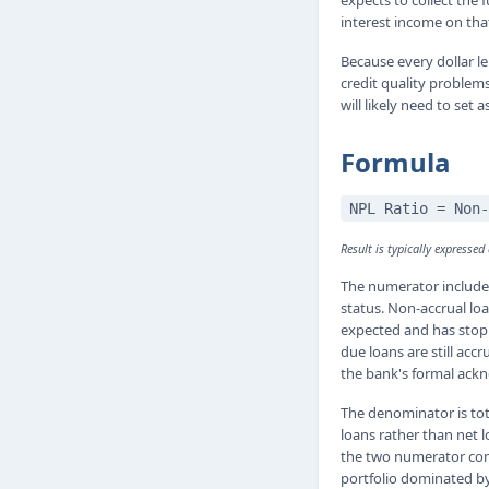
expects to collect the
interest income on that
Because every dollar le
credit quality problems
will likely need to set
Formula
NPL Ratio = Non-
Result is typically expressed
The numerator includes
status. Non-accrual lo
expected and has stopp
due loans are still acc
the bank's formal ack
The denominator is tot
loans rather than net l
the two numerator comp
portfolio dominated by