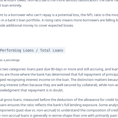
 full amount owed. Non-accrual is the more serious classification: the bank 
 loan entirely.
nt to a borrower who can't repay is a potential loss, the NPL ratio is the mo
 in a bank's loan portfolio. A rising ratio means more borrowers are falling
 aside additional money to cover expected losses.
Performing Loans / Total Loans
 as a percentage.
 two categories: loans past due 90 days or more and still accruing, and loa
ans are those where the bank has determined that full repayment of principal
ed recognizing interest income on the loan. The distinction matters becau
ruing interest (often because they are well-secured by collateral), while non-
nowledgment that repayment is in doubt.
al gross loans, measured before the deduction of the allowance for credit l
oans ensures the ratio reflects the bank's full lending exposure. Some analy
onents (past-due vs. non-accrual) to understand the composition of credi
 non-accrual loans is generally in worse shape than one with primarily pas