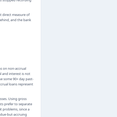
has stopped recording
st direct measure of
 behind, and the bank
ns on non-accrual
 and interest is not
se some 90+ day past-
accrual loans represent
osses. Using gross
sts prefer to separate
t problems, since a
t-due-but-accruing