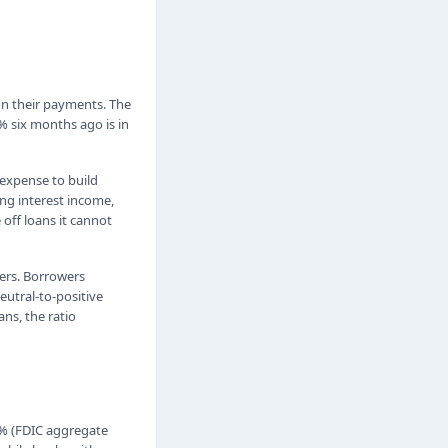
 on their payments. The
% six months ago is in
 expense to build
ing interest income,
 off loans it cannot
ters. Borrowers
eutral-to-positive
ans, the ratio
0% (FDIC aggregate