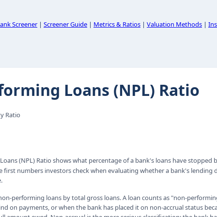
ank Screener
|
Screener Guide
|
Metrics & Ratios
|
Valuation Methods
|
Ins
forming Loans (NPL) Ratio
y Ratio
Loans (NPL) Ratio shows what percentage of a bank's loans have stopped b
the first numbers investors check when evaluating whether a bank's lending d
.
l non-performing loans by total gross loans. A loan counts as "non-perform
ind on payments, or when the bank has placed it on non-accrual status beca