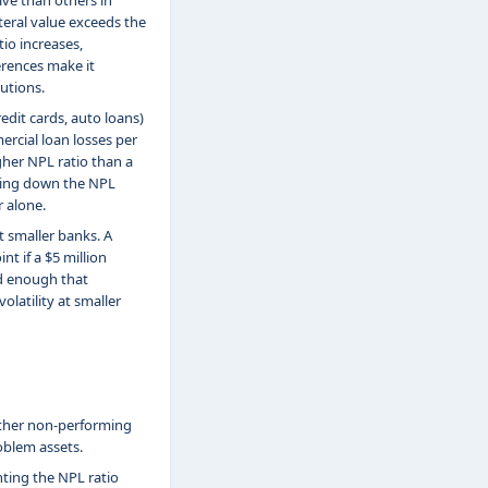
ve than others in
teral value exceeds the
io increases,
erences make it
utions.
edit cards, auto loans)
rcial loan losses per
gher NPL ratio than a
aking down the NPL
 alone.
t smaller banks. A
t if a $5 million
ed enough that
olatility at smaller
ther non-performing
oblem assets.
ting the NPL ratio