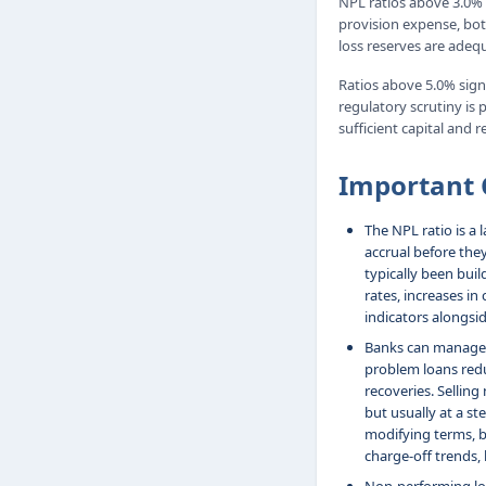
NPL ratios above 3.0% i
provision expense, bot
loss reserves are adequ
Ratios above 5.0% signa
regulatory scrutiny is 
sufficient capital and r
Important 
The NPL ratio is a 
accrual before the
typically been buil
rates, increases in
indicators alongsid
Banks can manage t
problem loans redu
recoveries. Sellin
but usually at a s
modifying terms, b
charge-off trends, 