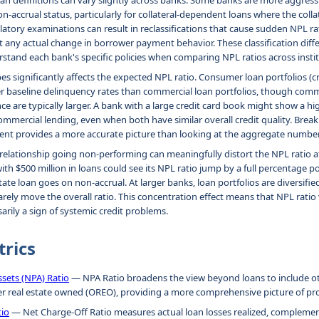
n definitions can vary slightly across banks. Some banks are more aggressi
n-accrual status, particularly for collateral-dependent loans where the colla
atory examinations can result in reclassifications that cause sudden NPL rat
any actual change in borrower payment behavior. These classification diff
stand each bank's specific policies when comparing NPL ratios across instit
es significantly affects the expected NPL ratio. Consumer loan portfolios (cr
r baseline delinquency rates than commercial loan portfolios, though comme
ce are typically larger. A bank with a large credit card book might show a hi
mmercial lending, even when both have similar overall credit quality. Bre
ent provides a more accurate picture than looking at the aggregate number
n relationship going non-performing can meaningfully distort the NPL ratio a
 $500 million in loans could see its NPL ratio jump by a full percentage poin
ate loan goes on non-accrual. At larger banks, loan portfolios are diversifi
rarely move the overall ratio. This concentration effect means that NPL ratio v
arily a sign of systemic credit problems.
trics
sets (NPA) Ratio
— NPA Ratio broadens the view beyond loans to include o
er real estate owned (OREO), providing a more comprehensive picture of pr
tio
— Net Charge-Off Ratio measures actual loan losses realized, complemen