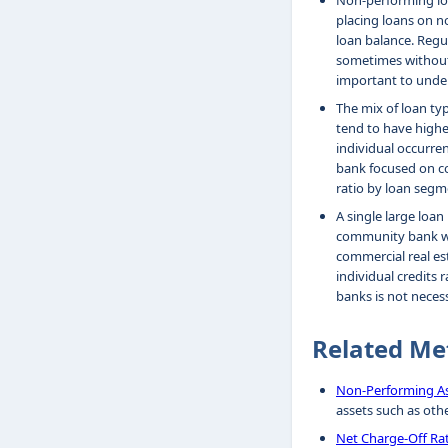
Non-performing loa
placing loans on no
loan balance. Regul
sometimes without 
important to under
The mix of loan typ
tend to have highe
individual occurren
bank focused on co
ratio by loan segm
A single large loa
community bank with
commercial real est
individual credits 
banks is not necess
Related Me
Non-Performing As
assets such as oth
Net Charge-Off Ra