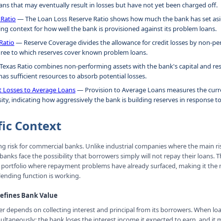
ns that may eventually result in losses but have not yet been charged off.
 Ratio
— The Loan Loss Reserve Ratio shows how much the bank has set asid
ing context for how well the bank is provisioned against its problem loans.
Ratio
— Reserve Coverage divides the allowance for credit losses by non-per
ree to which reserves cover known problem loans.
exas Ratio combines non-performing assets with the bank's capital and res
as sufficient resources to absorb potential losses.
it Losses to Average Loans
— Provision to Average Loans measures the curre
ity, indicating how aggressively the bank is building reserves in response to
fic Context
ning risk for commercial banks. Unlike industrial companies where the main ri
anks face the possibility that borrowers simply will not repay their loans. 
n portfolio where repayment problems have already surfaced, making it the
lending function is working.
Defines Bank Value
r depends on collecting interest and principal from its borrowers. When l
ltaneously: the bank loses the interest income it expected to earn, and it 