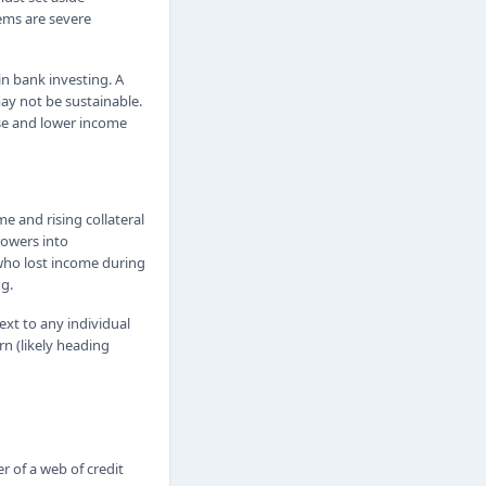
lems are severe
in bank investing. A
may not be sustainable.
nse and lower income
e and rising collateral
rowers into
 who lost income during
g.
xt to any individual
n (likely heading
r of a web of credit