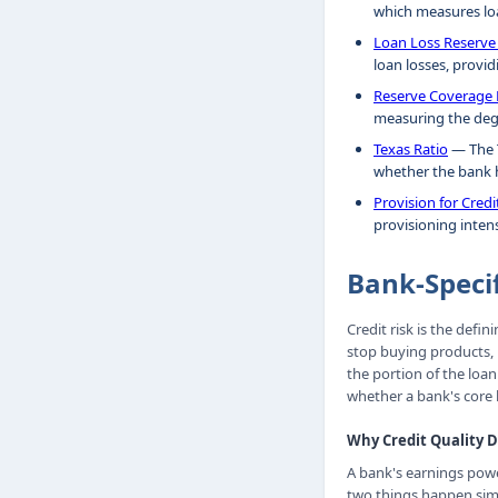
which measures loa
Loan Loss Reserve
loan losses, provid
Reserve Coverage 
measuring the deg
Texas Ratio
— The T
whether the bank h
Provision for Cred
provisioning intens
Bank-Speci
Credit risk is the defi
stop buying products, b
the portion of the loa
whether a bank's core 
Why Credit Quality 
A bank's earnings powe
two things happen simu