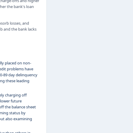
d charge-offs and higher
ther the bank's loan
absorb losses, and
mb and the bank lacks
lly placed on non-
redit problems have
 60-89 day delinquency
hing these leading
ly charging off
 lower future
off the balance sheet
rming status by
out also examining