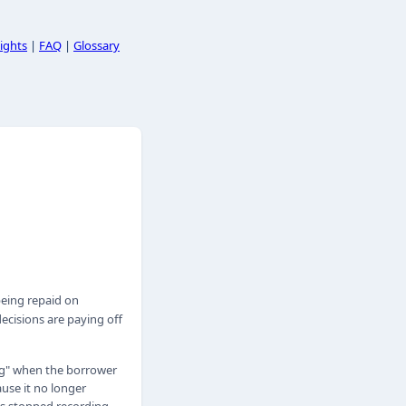
ights
|
FAQ
|
Glossary
eing repaid on
ecisions are paying off
ing" when the borrower
use it no longer