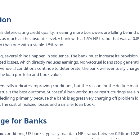
ion
als deteriorating credit quality, meaning more borrowers are falling behind
 as much as the absolute level. A bank with a 1.5% NPL ratio that was at 0.8
on than one with a stable 1.5% ratio.
, several things happen in sequence. The bank must increase its provision
ted losses, which directly reduces earnings. Non-accrual loans stop generat
venue. If conditions continue to deteriorate, the bank will eventually charge
the loan portfolio and book value.
generally indicates improving conditions, but the reason for the decline mat
atus is the best outcome. Successful loan workouts or restructurings are a n
 declining primarily because the bank is aggressively charging off problem lo
he cost of realized losses and a smaller loan book.
nge for Banks
c conditions, US banks typically maintain NPL ratios between 0.5% and 2.