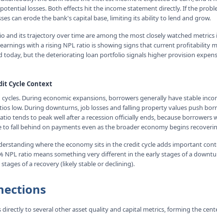
 potential losses. Both effects hit the income statement directly. If the prob
ses can erode the bank's capital base, limiting its ability to lend and grow.
tio and its trajectory over time are among the most closely watched metrics 
arnings with a rising NPL ratio is showing signs that current profitability 
 today, but the deteriorating loan portfolio signals higher provision expe
dit Cycle Context
n cycles. During economic expansions, borrowers generally have stable incom
tios low. During downturns, job losses and falling property values push bor
atio tends to peak well after a recession officially ends, because borrowers
 to fall behind on payments even as the broader economy begins recoverin
derstanding where the economy sits in the credit cycle adds important conte
5% NPL ratio means something very different in the early stages of a downtur
 stages of a recovery (likely stable or declining).
nections
directly to several other asset quality and capital metrics, forming the cente