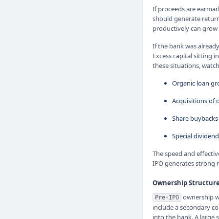
If proceeds are earmar
should generate return
productively can grow i
If the bank was already
Excess capital sitting
these situations, watc
Organic loan g
Acquisitions of
Share buybacks 
Special dividend
The speed and effectiv
IPO generates strong re
Ownership Structure
ownership wa
Pre-IPO
include a secondary co
into the bank. A large 