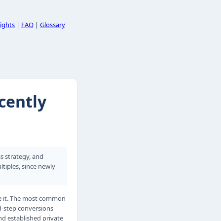
ights
|
FAQ
|
Glossary
cently
ss strategy, and
tiples, since newly
te it. The most common
d-step conversions
nd established private