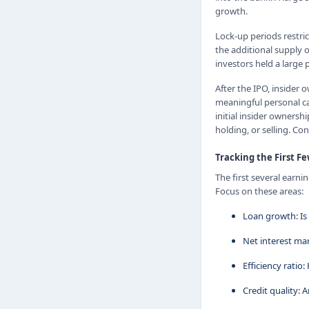
growth.
Lock-up periods restric
the additional supply o
investors held a large
After the IPO, insider
meaningful personal ca
initial insider ownersh
holding, or selling. Co
Tracking the First F
The first several earni
Focus on these areas:
Loan growth: Is 
Net interest mar
Efficiency ratio
Credit quality: 