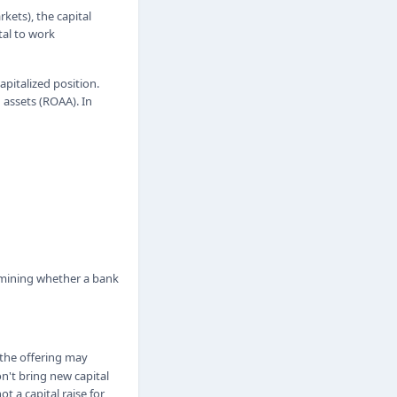
ets), the capital
tal to work
apitalized position.
 assets (ROAA). In
ermining whether a bank
 the offering may
n't bring new capital
t a capital raise for