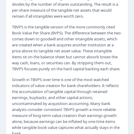
divides by the number of shares outstanding. The result is a
per-share measure of the tangible net assets that would
remain if all intangibles were worth zero.
TBVPS is the tangible version of the more commonly cited
Book Value Per Share (BVPS). The difference between the two
comes down to goodwill and other intangible assets, which
are created when a bank acquires another institution at a
price above its tangible net asset value. These intangible
items sit on the balance sheet but cannot absorb losses the
way cash, loans, or securities can. By stripping them out,
TBVPS focuses purely on the hard capital backing each share.
Growth in TBVPS over time is one of the most watched
indicators of value creation for bank shareholders. It reflects
the accumulation of tangible capital through retained
earnings, buybacks, and other capital actions,
uncontaminated by acquisition accounting. Many bank
analysts consider consistent TBVPS growth a more reliable
measure of long-term value creation than earnings growth
alone, because earnings can be inflated by one-time items
while tangible book value captures what actually stays in the
bank.