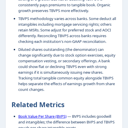
consistently pays premiums to tangible book. Organic
growth preserves TBVPS more effectively.
TBVPS methodology varies across banks. Some deduct all
intangibles including mortgage servicing rights; others
retain MSRs. Some adjust for preferred stock and AOCI
differently. Reconciling TBVPS across banks requires
checking each institution's non-GAAP reconciliation.
Diluted shares outstanding (the denominator) can
change significantly due to stock option exercises, equity
compensation vesting, or secondary offerings. A bank
could show flat or declining TBVPS even with strong
earnings if it is simultaneously issuing new shares.
Tracking total tangible common equity alongside TBVPS
helps separate the effects of earnings growth from share
count changes.
Related Metrics
Book Value Per Share (BVPS)
— BVPS includes goodwill
and intangibles; the difference between BVPS and TBVPS
equals per-share intangible assets.