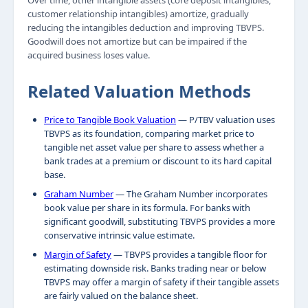
Over time, other intangible assets (core deposit intangibles,
customer relationship intangibles) amortize, gradually
reducing the intangibles deduction and improving TBVPS.
Goodwill does not amortize but can be impaired if the
acquired business loses value.
Related Valuation Methods
Price to Tangible Book Valuation
— P/TBV valuation uses
TBVPS as its foundation, comparing market price to
tangible net asset value per share to assess whether a
bank trades at a premium or discount to its hard capital
base.
Graham Number
— The Graham Number incorporates
book value per share in its formula. For banks with
significant goodwill, substituting TBVPS provides a more
conservative intrinsic value estimate.
Margin of Safety
— TBVPS provides a tangible floor for
estimating downside risk. Banks trading near or below
TBVPS may offer a margin of safety if their tangible assets
are fairly valued on the balance sheet.