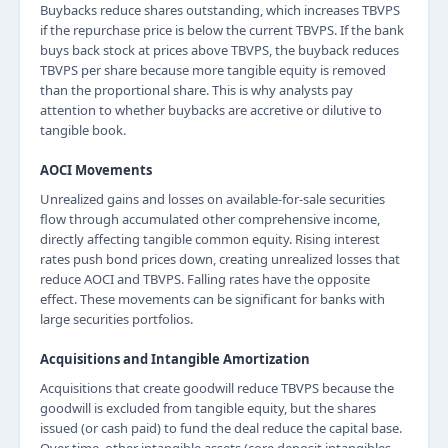
Buybacks reduce shares outstanding, which increases TBVPS
if the repurchase price is below the current TBVPS. If the bank
buys back stock at prices above TBVPS, the buyback reduces
TBVPS per share because more tangible equity is removed
than the proportional share. This is why analysts pay
attention to whether buybacks are accretive or dilutive to
tangible book.
AOCI Movements
Unrealized gains and losses on available-for-sale securities
flow through accumulated other comprehensive income,
directly affecting tangible common equity. Rising interest
rates push bond prices down, creating unrealized losses that
reduce AOCI and TBVPS. Falling rates have the opposite
effect. These movements can be significant for banks with
large securities portfolios.
Acquisitions and Intangible Amortization
Acquisitions that create goodwill reduce TBVPS because the
goodwill is excluded from tangible equity, but the shares
issued (or cash paid) to fund the deal reduce the capital base.