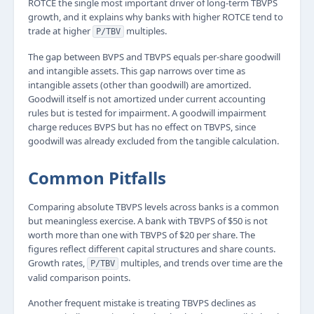
ROTCE the single most important driver of long-term TBVPS
growth, and it explains why banks with higher ROTCE tend to
trade at higher
multiples.
P/TBV
The gap between BVPS and TBVPS equals per-share goodwill
and intangible assets. This gap narrows over time as
intangible assets (other than goodwill) are amortized.
Goodwill itself is not amortized under current accounting
rules but is tested for impairment. A goodwill impairment
charge reduces BVPS but has no effect on TBVPS, since
goodwill was already excluded from the tangible calculation.
Common Pitfalls
Comparing absolute TBVPS levels across banks is a common
but meaningless exercise. A bank with TBVPS of $50 is not
worth more than one with TBVPS of $20 per share. The
figures reflect different capital structures and share counts.
Growth rates,
multiples, and trends over time are the
P/TBV
valid comparison points.
Another frequent mistake is treating TBVPS declines as