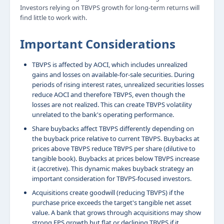
Investors relying on TBVPS growth for long-term returns will
find little to work with.
Important Considerations
TBVPS is affected by AOCI, which includes unrealized
gains and losses on available-for-sale securities. During
periods of rising interest rates, unrealized securities losses
reduce AOCI and therefore TBVPS, even though the
losses are not realized. This can create TBVPS volatility
unrelated to the bank's operating performance.
Share buybacks affect TBVPS differently depending on
the buyback price relative to current TBVPS. Buybacks at
prices above TBVPS reduce TBVPS per share (dilutive to
tangible book). Buybacks at prices below TBVPS increase
it (accretive). This dynamic makes buyback strategy an
important consideration for TBVPS-focused investors.
Acquisitions create goodwill (reducing TBVPS) if the
purchase price exceeds the target's tangible net asset
value. A bank that grows through acquisitions may show
strong EPS growth but flat or declining TBVPS if it