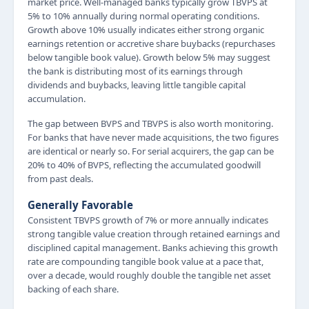
market price. Well-managed banks typically grow TBVPS at
5% to 10% annually during normal operating conditions.
Growth above 10% usually indicates either strong organic
earnings retention or accretive share buybacks (repurchases
below tangible book value). Growth below 5% may suggest
the bank is distributing most of its earnings through
dividends and buybacks, leaving little tangible capital
accumulation.
The gap between BVPS and TBVPS is also worth monitoring.
For banks that have never made acquisitions, the two figures
are identical or nearly so. For serial acquirers, the gap can be
20% to 40% of BVPS, reflecting the accumulated goodwill
from past deals.
Generally Favorable
Consistent TBVPS growth of 7% or more annually indicates
strong tangible value creation through retained earnings and
disciplined capital management. Banks achieving this growth
rate are compounding tangible book value at a pace that,
over a decade, would roughly double the tangible net asset
backing of each share.