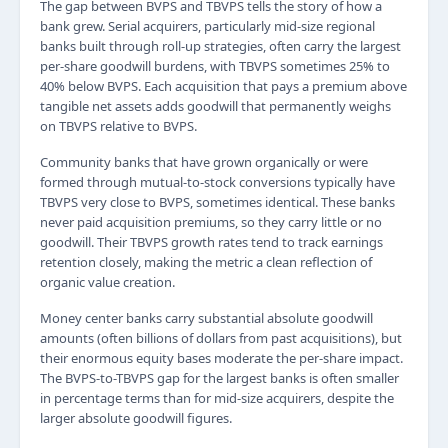
The gap between BVPS and TBVPS tells the story of how a
bank grew. Serial acquirers, particularly mid-size regional
banks built through roll-up strategies, often carry the largest
per-share goodwill burdens, with TBVPS sometimes 25% to
40% below BVPS. Each acquisition that pays a premium above
tangible net assets adds goodwill that permanently weighs
on TBVPS relative to BVPS.
Community banks that have grown organically or were
formed through mutual-to-stock conversions typically have
TBVPS very close to BVPS, sometimes identical. These banks
never paid acquisition premiums, so they carry little or no
goodwill. Their TBVPS growth rates tend to track earnings
retention closely, making the metric a clean reflection of
organic value creation.
Money center banks carry substantial absolute goodwill
amounts (often billions of dollars from past acquisitions), but
their enormous equity bases moderate the per-share impact.
The BVPS-to-TBVPS gap for the largest banks is often smaller
in percentage terms than for mid-size acquirers, despite the
larger absolute goodwill figures.