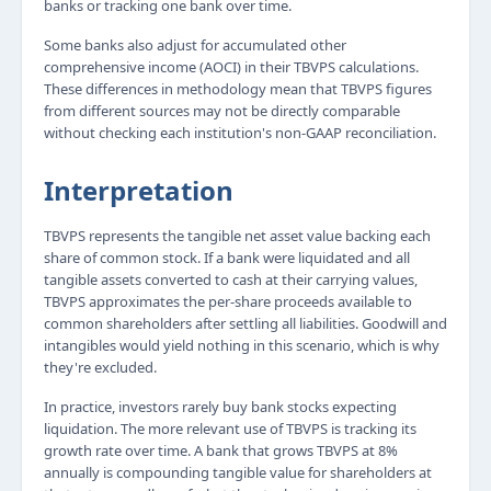
banks or tracking one bank over time.
Some banks also adjust for accumulated other
comprehensive income (AOCI) in their TBVPS calculations.
These differences in methodology mean that TBVPS figures
from different sources may not be directly comparable
without checking each institution's non-GAAP reconciliation.
Interpretation
TBVPS represents the tangible net asset value backing each
share of common stock. If a bank were liquidated and all
tangible assets converted to cash at their carrying values,
TBVPS approximates the per-share proceeds available to
common shareholders after settling all liabilities. Goodwill and
intangibles would yield nothing in this scenario, which is why
they're excluded.
In practice, investors rarely buy bank stocks expecting
liquidation. The more relevant use of TBVPS is tracking its
growth rate over time. A bank that grows TBVPS at 8%
annually is compounding tangible value for shareholders at