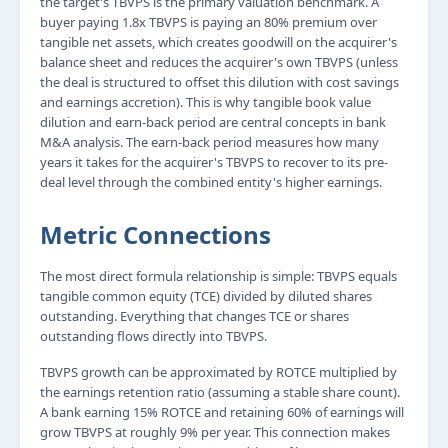
the target's TBVPS is the primary valuation benchmark. A
buyer paying 1.8x TBVPS is paying an 80% premium over
tangible net assets, which creates goodwill on the acquirer's
balance sheet and reduces the acquirer's own TBVPS (unless
the deal is structured to offset this dilution with cost savings
and earnings accretion). This is why tangible book value
dilution and earn-back period are central concepts in bank
M&A analysis. The earn-back period measures how many
years it takes for the acquirer's TBVPS to recover to its pre-
deal level through the combined entity's higher earnings.
Metric Connections
The most direct formula relationship is simple: TBVPS equals
tangible common equity (TCE) divided by diluted shares
outstanding. Everything that changes TCE or shares
outstanding flows directly into TBVPS.
TBVPS growth can be approximated by ROTCE multiplied by
the earnings retention ratio (assuming a stable share count).
A bank earning 15% ROTCE and retaining 60% of earnings will
grow TBVPS at roughly 9% per year. This connection makes