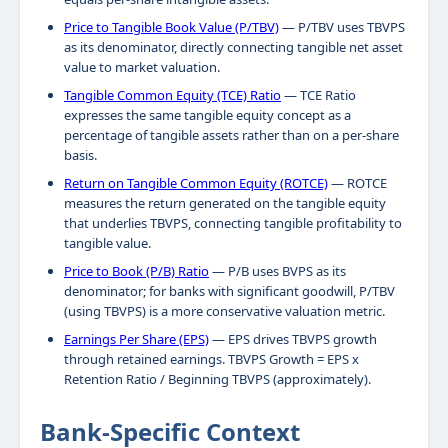
Price to Tangible Book Value (P/TBV)
— P/TBV uses TBVPS
as its denominator, directly connecting tangible net asset
value to market valuation.
Tangible Common Equity (TCE) Ratio
— TCE Ratio
expresses the same tangible equity concept as a
percentage of tangible assets rather than on a per-share
basis.
Return on Tangible Common Equity (ROTCE)
— ROTCE
measures the return generated on the tangible equity
that underlies TBVPS, connecting tangible profitability to
tangible value.
Price to Book (P/B) Ratio
— P/B uses BVPS as its
denominator; for banks with significant goodwill, P/TBV
(using TBVPS) is a more conservative valuation metric.
Earnings Per Share (EPS)
— EPS drives TBVPS growth
through retained earnings. TBVPS Growth = EPS x
Retention Ratio / Beginning TBVPS (approximately).
Bank-Specific Context