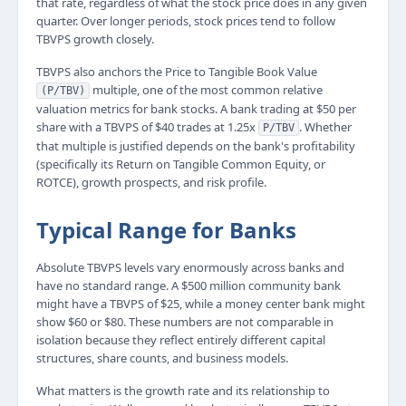
that rate, regardless of what the stock price does in any given
quarter. Over longer periods, stock prices tend to follow
TBVPS growth closely.
TBVPS also anchors the Price to Tangible Book Value
multiple, one of the most common relative
(P/TBV)
valuation metrics for bank stocks. A bank trading at $50 per
share with a TBVPS of $40 trades at 1.25x
. Whether
P/TBV
that multiple is justified depends on the bank's profitability
(specifically its Return on Tangible Common Equity, or
ROTCE), growth prospects, and risk profile.
Typical Range for Banks
Absolute TBVPS levels vary enormously across banks and
have no standard range. A $500 million community bank
might have a TBVPS of $25, while a money center bank might
show $60 or $80. These numbers are not comparable in
isolation because they reflect entirely different capital
structures, share counts, and business models.
What matters is the growth rate and its relationship to