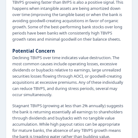
TBVPS growing faster than BVPS is also a positive signal. This
happens when intangible assets are being amortized down
over time (improving the tangible base) or when the bank is
avoiding goodwill-creating acquisitions in favor of organic
growth. Some of the best-performing bank stocks over long
periods have been banks with consistently high TBVPS
growth rates and minimal goodwill on their balance sheets.
Potential Concern
Declining TBVPS over time indicates value destruction. The
most common causes include operating losses, excessive
dividends or buybacks relative to earnings, large unrealized
securities losses flowing through AOCI, or goodwill-creating
acquisitions at excessive premiums. Any of these individually
can reduce TBVPS, and during stress periods, several may
occur simultaneously.
Stagnant TBVPS (growing at less than 2% annually) suggests
the bank is returning essentially all earnings to shareholders
through dividends and buybacks with no tangible value
accumulation. While high payout ratios can be appropriate
for mature banks, the absence of any TBVPS growth means
the bank is treading water rather than building value.