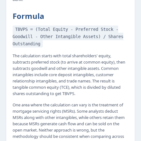
Formula
TBVPS = (Total Equity - Preferred Stock -
Goodwill - Other Intangible Assets) / Shares
Outstanding
The calculation starts with total shareholders' equity,
subtracts preferred stock (to arrive at common equity), then
subtracts goodwill and other intangible assets. Common
intangibles include core deposit intangibles, customer
relationship intangibles, and trade names. The result is
tangible common equity (TCE), which is divided by diluted
shares outstanding to get TBVPS.
One area where the calculation can vary is the treatment of
mortgage servicing rights (MSRs). Some analysts deduct
MSRs along with other intangibles, while others retain them
because MSRs generate cash flow and can be sold on the
open market. Neither approach is wrong, but the
methodology should be consistent when comparing across