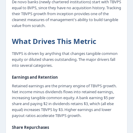
De novo banks (newly chartered institutions) start with TBVPS
equal to BVPS, since they have no acquisition history. Tracking
their TBVPS growth from inception provides one of the
cleanest measures of management's ability to build tangible
value from scratch.
What Drives This Metric
TBVPS is driven by anything that changes tangible common
equity or diluted shares outstanding. The major drivers fall
into several categories.
Earnings and Retention
Retained earnings are the primary engine of TBVPS growth.
Net income minus dividends flows into retained earnings,
increasing tangible common equity. A bank earning $5 per
share and paying $2 in dividends retains $3, which (all else
equal) increases TBVPS by $3. Higher earnings and lower
payout ratios accelerate TBVPS growth.
Share Repurchases