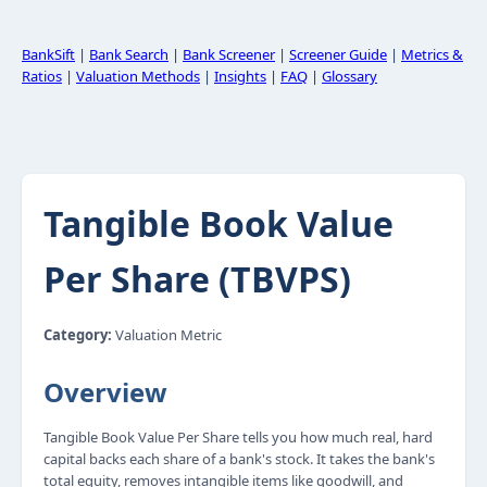
BankSift
|
Bank Search
|
Bank Screener
|
Screener Guide
|
Metrics &
Ratios
|
Valuation Methods
|
Insights
|
FAQ
|
Glossary
Tangible Book Value
Per Share (TBVPS)
Category:
Valuation Metric
Overview
Tangible Book Value Per Share tells you how much real, hard
capital backs each share of a bank's stock. It takes the bank's
total equity, removes intangible items like goodwill, and