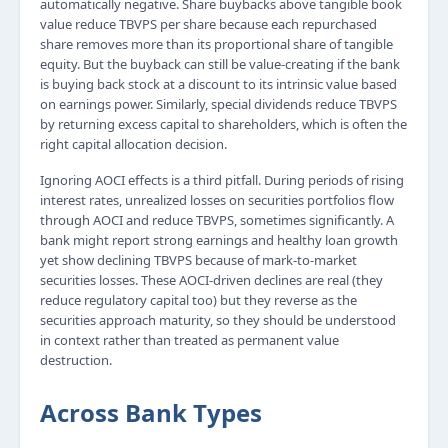
automatically negative. Share buybacks above tangible book
value reduce TBVPS per share because each repurchased
share removes more than its proportional share of tangible
equity. But the buyback can still be value-creating if the bank
is buying back stock at a discount to its intrinsic value based
on earnings power. Similarly, special dividends reduce TBVPS
by returning excess capital to shareholders, which is often the
right capital allocation decision.
Ignoring AOCI effects is a third pitfall. During periods of rising
interest rates, unrealized losses on securities portfolios flow
through AOCI and reduce TBVPS, sometimes significantly. A
bank might report strong earnings and healthy loan growth
yet show declining TBVPS because of mark-to-market
securities losses. These AOCI-driven declines are real (they
reduce regulatory capital too) but they reverse as the
securities approach maturity, so they should be understood
in context rather than treated as permanent value
destruction.
Across Bank Types