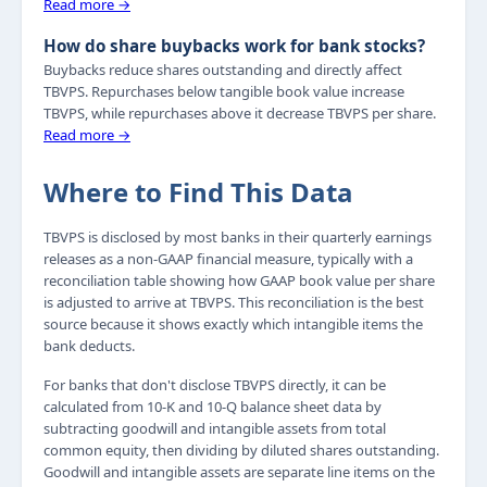
Read more →
How do share buybacks work for bank stocks?
Buybacks reduce shares outstanding and directly affect
TBVPS. Repurchases below tangible book value increase
TBVPS, while repurchases above it decrease TBVPS per share.
Read more →
Where to Find This Data
TBVPS is disclosed by most banks in their quarterly earnings
releases as a non-GAAP financial measure, typically with a
reconciliation table showing how GAAP book value per share
is adjusted to arrive at TBVPS. This reconciliation is the best
source because it shows exactly which intangible items the
bank deducts.
For banks that don't disclose TBVPS directly, it can be
calculated from 10-K and 10-Q balance sheet data by
subtracting goodwill and intangible assets from total
common equity, then dividing by diluted shares outstanding.
Goodwill and intangible assets are separate line items on the