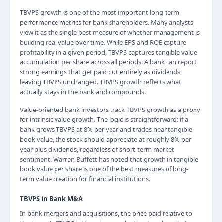
TBVPS growth is one of the most important long-term
performance metrics for bank shareholders. Many analysts
view it as the single best measure of whether management is
building real value over time. While EPS and ROE capture
profitability in a given period, TBVPS captures tangible value
accumulation per share across all periods. A bank can report
strong earnings that get paid out entirely as dividends,
leaving TBVPS unchanged. TBVPS growth reflects what
actually stays in the bank and compounds.
Value-oriented bank investors track TBVPS growth as a proxy
for intrinsic value growth. The logic is straightforward: if a
bank grows TBVPS at 8% per year and trades near tangible
book value, the stock should appreciate at roughly 8% per
year plus dividends, regardless of short-term market
sentiment. Warren Buffett has noted that growth in tangible
book value per share is one of the best measures of long-
term value creation for financial institutions.
TBVPS in Bank M&A
In bank mergers and acquisitions, the price paid relative to