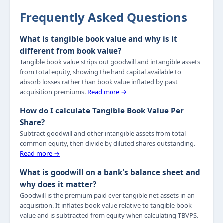
Frequently Asked Questions
What is tangible book value and why is it
different from book value?
Tangible book value strips out goodwill and intangible assets
from total equity, showing the hard capital available to
absorb losses rather than book value inflated by past
acquisition premiums.
Read more →
How do I calculate Tangible Book Value Per
Share?
Subtract goodwill and other intangible assets from total
common equity, then divide by diluted shares outstanding.
Read more →
What is goodwill on a bank's balance sheet and
why does it matter?
Goodwill is the premium paid over tangible net assets in an
acquisition. It inflates book value relative to tangible book
value and is subtracted from equity when calculating TBVPS.