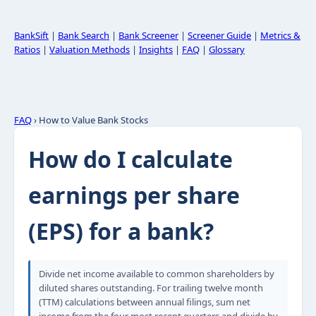
BankSift
|
Bank Search
|
Bank Screener
|
Screener Guide
|
Metrics &
Ratios
|
Valuation Methods
|
Insights
|
FAQ
|
Glossary
FAQ
› How to Value Bank Stocks
How do I calculate
earnings per share
(EPS) for a bank?
Divide net income available to common shareholders by
diluted shares outstanding. For trailing twelve month
(TTM) calculations between annual filings, sum net