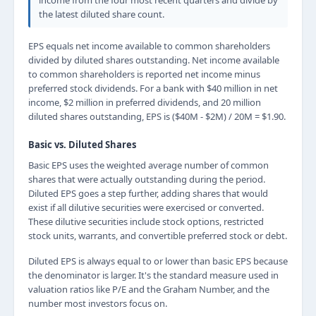
income from the four most recent quarters and divide by
the latest diluted share count.
EPS equals net income available to common shareholders
divided by diluted shares outstanding. Net income available
to common shareholders is reported net income minus
preferred stock dividends. For a bank with $40 million in net
income, $2 million in preferred dividends, and 20 million
diluted shares outstanding, EPS is ($40M - $2M) / 20M = $1.90.
Basic vs. Diluted Shares
Basic EPS uses the weighted average number of common
shares that were actually outstanding during the period.
Diluted EPS goes a step further, adding shares that would
exist if all dilutive securities were exercised or converted.
These dilutive securities include stock options, restricted
stock units, warrants, and convertible preferred stock or debt.
Diluted EPS is always equal to or lower than basic EPS because
the denominator is larger. It's the standard measure used in
valuation ratios like P/E and the Graham Number, and the
number most investors focus on.