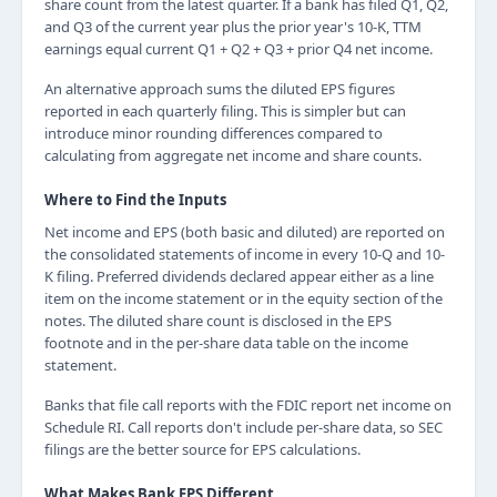
share count from the latest quarter. If a bank has filed Q1, Q2,
and Q3 of the current year plus the prior year's 10-K, TTM
earnings equal current Q1 + Q2 + Q3 + prior Q4 net income.
An alternative approach sums the diluted EPS figures
reported in each quarterly filing. This is simpler but can
introduce minor rounding differences compared to
calculating from aggregate net income and share counts.
Where to Find the Inputs
Net income and EPS (both basic and diluted) are reported on
the consolidated statements of income in every 10-Q and 10-
K filing. Preferred dividends declared appear either as a line
item on the income statement or in the equity section of the
notes. The diluted share count is disclosed in the EPS
footnote and in the per-share data table on the income
statement.
Banks that file call reports with the FDIC report net income on
Schedule RI. Call reports don't include per-share data, so SEC
filings are the better source for EPS calculations.
What Makes Bank EPS Different