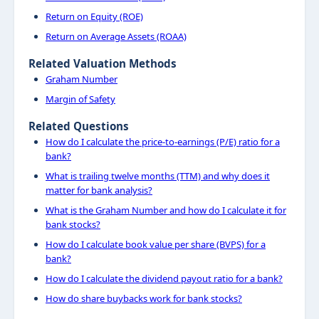
Return on Equity (ROE)
Return on Average Assets (ROAA)
Related Valuation Methods
Graham Number
Margin of Safety
Related Questions
How do I calculate the price-to-earnings (P/E) ratio for a
bank?
What is trailing twelve months (TTM) and why does it
matter for bank analysis?
What is the Graham Number and how do I calculate it for
bank stocks?
How do I calculate book value per share (BVPS) for a
bank?
How do I calculate the dividend payout ratio for a bank?
How do share buybacks work for bank stocks?