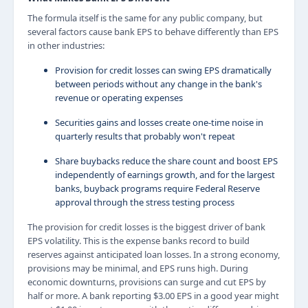
The formula itself is the same for any public company, but
several factors cause bank EPS to behave differently than EPS
in other industries:
Provision for credit losses can swing EPS dramatically
between periods without any change in the bank's
revenue or operating expenses
Securities gains and losses create one-time noise in
quarterly results that probably won't repeat
Share buybacks reduce the share count and boost EPS
independently of earnings growth, and for the largest
banks, buyback programs require Federal Reserve
approval through the stress testing process
The provision for credit losses is the biggest driver of bank
EPS volatility. This is the expense banks record to build
reserves against anticipated loan losses. In a strong economy,
provisions may be minimal, and EPS runs high. During
economic downturns, provisions can surge and cut EPS by
half or more. A bank reporting $3.00 EPS in a good year might