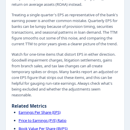
return on average assets (ROAA) instead.
Treating a single quarter's EPS as representative of the bank's
earning power is another common mistake. Quarterly EPS for
banks can be lumpy because of provision timing, securities
transactions, and seasonal patterns in loan demand. The TTM
figure smooths out some of this noise, and comparing the
current TTM to prior years gives a clearer picture of the trend.
Watch for one-time items that distort EPS in either direction.
Goodwill impairment charges, litigation settlements, gains
from branch sales, and tax law changes can all create
temporary spikes or drops. Many banks report an adjusted or
core EPS figure that strips out these items, and this can be
helpful for gauging run-rate earnings. Always check what's
being excluded and whether the adjustments seem
reasonable.
Related Metrics
Earnings Per Share (EPS)
Price to Earnings (P/E) Ratio
Book Value Per Share (BVPS)