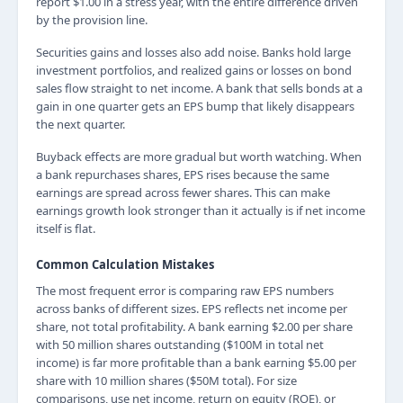
report $1.00 in a stress year, with the entire difference driven
by the provision line.
Securities gains and losses also add noise. Banks hold large
investment portfolios, and realized gains or losses on bond
sales flow straight to net income. A bank that sells bonds at a
gain in one quarter gets an EPS bump that likely disappears
the next quarter.
Buyback effects are more gradual but worth watching. When
a bank repurchases shares, EPS rises because the same
earnings are spread across fewer shares. This can make
earnings growth look stronger than it actually is if net income
itself is flat.
Common Calculation Mistakes
The most frequent error is comparing raw EPS numbers
across banks of different sizes. EPS reflects net income per
share, not total profitability. A bank earning $2.00 per share
with 50 million shares outstanding ($100M in total net
income) is far more profitable than a bank earning $5.00 per
share with 10 million shares ($50M total). For size
comparisons, use net income, return on equity (ROE), or