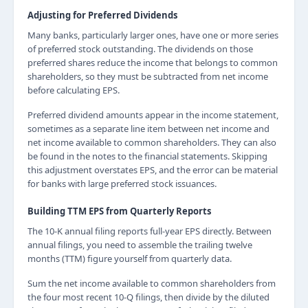
Adjusting for Preferred Dividends
Many banks, particularly larger ones, have one or more series
of preferred stock outstanding. The dividends on those
preferred shares reduce the income that belongs to common
shareholders, so they must be subtracted from net income
before calculating EPS.
Preferred dividend amounts appear in the income statement,
sometimes as a separate line item between net income and
net income available to common shareholders. They can also
be found in the notes to the financial statements. Skipping
this adjustment overstates EPS, and the error can be material
for banks with large preferred stock issuances.
Building TTM EPS from Quarterly Reports
The 10-K annual filing reports full-year EPS directly. Between
annual filings, you need to assemble the trailing twelve
months (TTM) figure yourself from quarterly data.
Sum the net income available to common shareholders from
the four most recent 10-Q filings, then divide by the diluted