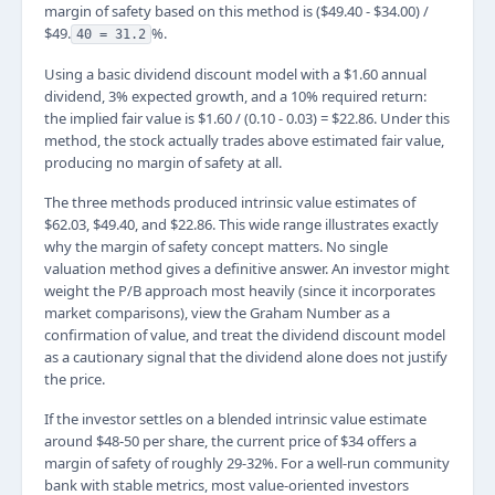
margin of safety based on this method is ($49.40 - $34.00) /
$49.
%.
40 = 31.2
Using a basic dividend discount model with a $1.60 annual
dividend, 3% expected growth, and a 10% required return:
the implied fair value is $1.60 / (0.10 - 0.03) = $22.86. Under this
method, the stock actually trades above estimated fair value,
producing no margin of safety at all.
The three methods produced intrinsic value estimates of
$62.03, $49.40, and $22.86. This wide range illustrates exactly
why the margin of safety concept matters. No single
valuation method gives a definitive answer. An investor might
weight the P/B approach most heavily (since it incorporates
market comparisons), view the Graham Number as a
confirmation of value, and treat the dividend discount model
as a cautionary signal that the dividend alone does not justify
the price.
If the investor settles on a blended intrinsic value estimate
around $48-50 per share, the current price of $34 offers a
margin of safety of roughly 29-32%. For a well-run community
bank with stable metrics, most value-oriented investors