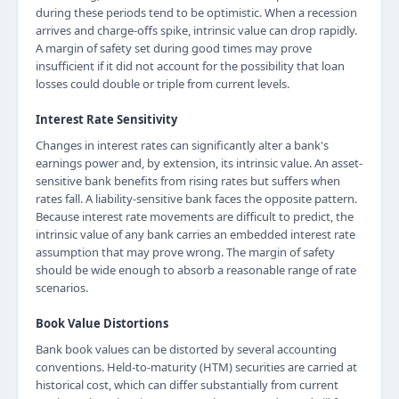
during these periods tend to be optimistic. When a recession
arrives and charge-offs spike, intrinsic value can drop rapidly.
A margin of safety set during good times may prove
insufficient if it did not account for the possibility that loan
losses could double or triple from current levels.
Interest Rate Sensitivity
Changes in interest rates can significantly alter a bank's
earnings power and, by extension, its intrinsic value. An asset-
sensitive bank benefits from rising rates but suffers when
rates fall. A liability-sensitive bank faces the opposite pattern.
Because interest rate movements are difficult to predict, the
intrinsic value of any bank carries an embedded interest rate
assumption that may prove wrong. The margin of safety
should be wide enough to absorb a reasonable range of rate
scenarios.
Book Value Distortions
Bank book values can be distorted by several accounting
conventions. Held-to-maturity (HTM) securities are carried at
historical cost, which can differ substantially from current