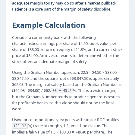
adequate margin today may do so after a market pullback.
Patience is a core part of the margin of safety discipline.
Example Calculation
Consider a community bank with the following
characteristics: earnings per share of $4.50, book value per
share of $38.00, return on equity of 11.8%, and a current stock
price of $34.00. An investor wants to determine whether the
stock offers an adequate margin of safety.
Using the Graham Number approach: 22.5 × $4.50 × $38.00 =
$3,847.50, and the square root of $3,847.50 is approximately
$62.03. The margin of safety based on the Graham Number is
($62.03 - $34.00) / $62.
%. This is a wide margin,
03 = 45.2
but the Graham Number tends to produce generous results
for profitable banks, so this alone should not be the final
word.
Using price-to-book analysis: peers with similar ROE profiles
%) trade at roughly 1.3 times book value. That
(11-12
implies a fair value of 1.3 × $38.00 = $49.40 per share. The