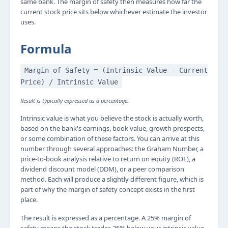
same bank. The margin of safety then measures how far the
current stock price sits below whichever estimate the investor
uses.
Formula
Margin of Safety = (Intrinsic Value - Current
Price) / Intrinsic Value
Result is typically expressed as a percentage.
Intrinsic value is what you believe the stock is actually worth,
based on the bank's earnings, book value, growth prospects,
or some combination of these factors. You can arrive at this
number through several approaches: the Graham Number, a
price-to-book analysis relative to return on equity (ROE), a
dividend discount model (DDM), or a peer comparison
method. Each will produce a slightly different figure, which is
part of why the margin of safety concept exists in the first
place.
The result is expressed as a percentage. A 25% margin of