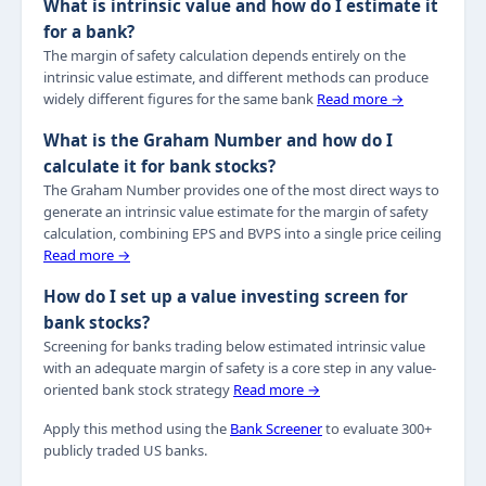
What is intrinsic value and how do I estimate it
for a bank?
The margin of safety calculation depends entirely on the
intrinsic value estimate, and different methods can produce
widely different figures for the same bank
Read more →
What is the Graham Number and how do I
calculate it for bank stocks?
The Graham Number provides one of the most direct ways to
generate an intrinsic value estimate for the margin of safety
calculation, combining EPS and BVPS into a single price ceiling
Read more →
How do I set up a value investing screen for
bank stocks?
Screening for banks trading below estimated intrinsic value
with an adequate margin of safety is a core step in any value-
oriented bank stock strategy
Read more →
Apply this method using the
Bank Screener
to evaluate 300+
publicly traded US banks.