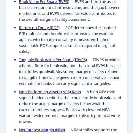
Book Value Per Share (BVPS)
— BVPS anchors the asset-
based component of intrinsic value, and the gap between
market price and BVPS-derived fair value contributes to
the overall margin of safety assessment.
Return on Equity (ROE)
— ROE determines the justified
P/B multiple and therefore the intrinsic value estimate
against which margin of safety is measured; higher
sustainable ROE supports a smaller required margin of
safety.
Tangible Book Value Per Share (TBVPS)
— TBVPS provides
a harder floor for bank valuation than total BVPS because
it excludes goodwill. Measuring margin of safety relative
to tangible book value gives a more conservative cushion
estimate for banks that carry significant intangibles.
Non-Performing Assets (NPA) Ratio
— A high NPA ratio
signals hidden credit risk that could erode book value and
reduce the actual margin of safety below what the
current numbers suggest. Banks with elevated NPAs
warrant wider required margins to absorb potential write-
downs.
Net Interest Margin (NIM)
— NIM stability supports the