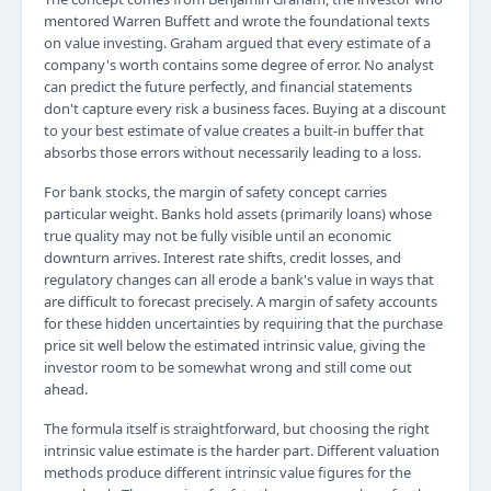
mentored Warren Buffett and wrote the foundational texts
on value investing. Graham argued that every estimate of a
company's worth contains some degree of error. No analyst
can predict the future perfectly, and financial statements
don't capture every risk a business faces. Buying at a discount
to your best estimate of value creates a built-in buffer that
absorbs those errors without necessarily leading to a loss.
For bank stocks, the margin of safety concept carries
particular weight. Banks hold assets (primarily loans) whose
true quality may not be fully visible until an economic
downturn arrives. Interest rate shifts, credit losses, and
regulatory changes can all erode a bank's value in ways that
are difficult to forecast precisely. A margin of safety accounts
for these hidden uncertainties by requiring that the purchase
price sit well below the estimated intrinsic value, giving the
investor room to be somewhat wrong and still come out
ahead.
The formula itself is straightforward, but choosing the right
intrinsic value estimate is the harder part. Different valuation
methods produce different intrinsic value figures for the