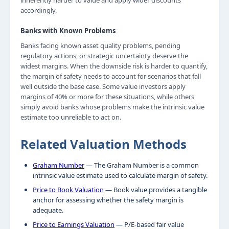
inherently harder to value and apply wider discounts
accordingly.
Banks with Known Problems
Banks facing known asset quality problems, pending
regulatory actions, or strategic uncertainty deserve the
widest margins. When the downside risk is harder to quantify,
the margin of safety needs to account for scenarios that fall
well outside the base case. Some value investors apply
margins of 40% or more for these situations, while others
simply avoid banks whose problems make the intrinsic value
estimate too unreliable to act on.
Related Valuation Methods
Graham Number
— The Graham Number is a common
intrinsic value estimate used to calculate margin of safety.
Price to Book Valuation
— Book value provides a tangible
anchor for assessing whether the safety margin is
adequate.
Price to Earnings Valuation
— P/E-based fair value