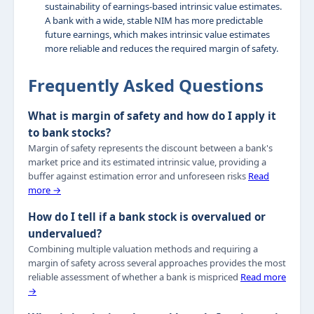
sustainability of earnings-based intrinsic value estimates.
A bank with a wide, stable NIM has more predictable
future earnings, which makes intrinsic value estimates
more reliable and reduces the required margin of safety.
Frequently Asked Questions
What is margin of safety and how do I apply it
to bank stocks?
Margin of safety represents the discount between a bank's
market price and its estimated intrinsic value, providing a
buffer against estimation error and unforeseen risks
Read
more →
How do I tell if a bank stock is overvalued or
undervalued?
Combining multiple valuation methods and requiring a
margin of safety across several approaches provides the most
reliable assessment of whether a bank is mispriced
Read more
→