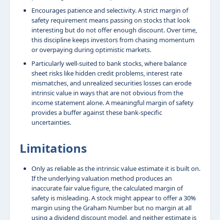
Encourages patience and selectivity. A strict margin of
safety requirement means passing on stocks that look
interesting but do not offer enough discount. Over time,
this discipline keeps investors from chasing momentum
or overpaying during optimistic markets.
Particularly well-suited to bank stocks, where balance
sheet risks like hidden credit problems, interest rate
mismatches, and unrealized securities losses can erode
intrinsic value in ways that are not obvious from the
income statement alone. A meaningful margin of safety
provides a buffer against these bank-specific
uncertainties.
Limitations
Only as reliable as the intrinsic value estimate it is built on.
If the underlying valuation method produces an
inaccurate fair value figure, the calculated margin of
safety is misleading. A stock might appear to offer a 30%
margin using the Graham Number but no margin at all
using a dividend discount model, and neither estimate is