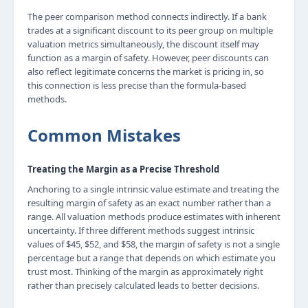
The peer comparison method connects indirectly. If a bank
trades at a significant discount to its peer group on multiple
valuation metrics simultaneously, the discount itself may
function as a margin of safety. However, peer discounts can
also reflect legitimate concerns the market is pricing in, so
this connection is less precise than the formula-based
methods.
Common Mistakes
Treating the Margin as a Precise Threshold
Anchoring to a single intrinsic value estimate and treating the
resulting margin of safety as an exact number rather than a
range. All valuation methods produce estimates with inherent
uncertainty. If three different methods suggest intrinsic
values of $45, $52, and $58, the margin of safety is not a single
percentage but a range that depends on which estimate you
trust most. Thinking of the margin as approximately right
rather than precisely calculated leads to better decisions.