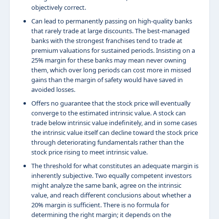
objectively correct.
Can lead to permanently passing on high-quality banks
that rarely trade at large discounts. The best-managed
banks with the strongest franchises tend to trade at
premium valuations for sustained periods. Insisting on a
25% margin for these banks may mean never owning
them, which over long periods can cost more in missed
gains than the margin of safety would have saved in
avoided losses.
Offers no guarantee that the stock price will eventually
converge to the estimated intrinsic value. A stock can
trade below intrinsic value indefinitely, and in some cases
the intrinsic value itself can decline toward the stock price
through deteriorating fundamentals rather than the
stock price rising to meet intrinsic value.
The threshold for what constitutes an adequate margin is
inherently subjective. Two equally competent investors
might analyze the same bank, agree on the intrinsic
value, and reach different conclusions about whether a
20% margin is sufficient. There is no formula for
determining the right margin; it depends on the