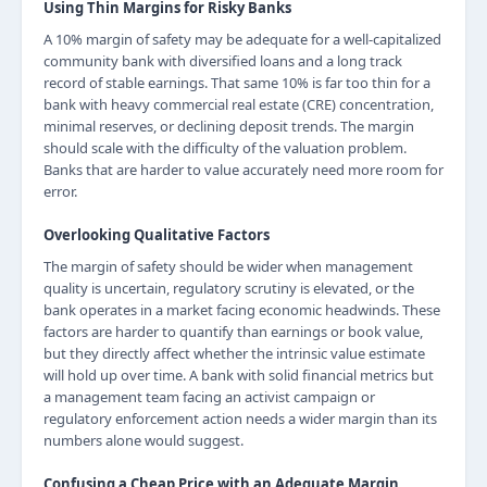
Using Thin Margins for Risky Banks
A 10% margin of safety may be adequate for a well-capitalized
community bank with diversified loans and a long track
record of stable earnings. That same 10% is far too thin for a
bank with heavy commercial real estate (CRE) concentration,
minimal reserves, or declining deposit trends. The margin
should scale with the difficulty of the valuation problem.
Banks that are harder to value accurately need more room for
error.
Overlooking Qualitative Factors
The margin of safety should be wider when management
quality is uncertain, regulatory scrutiny is elevated, or the
bank operates in a market facing economic headwinds. These
factors are harder to quantify than earnings or book value,
but they directly affect whether the intrinsic value estimate
will hold up over time. A bank with solid financial metrics but
a management team facing an activist campaign or
regulatory enforcement action needs a wider margin than its
numbers alone would suggest.
Confusing a Cheap Price with an Adequate Margin