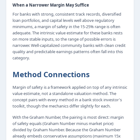
When a Narrower Margin May Suffice
For banks with strong, consistent track records, diversified
loan portfolios, and capital levels well above regulatory
minimums, a margin of safety in the 15-25% range is often
adequate. The intrinsic value estimate for these banks rests
on more stable inputs, so the range of possible errors is
narrower. Well-capitalized community banks with clean credit
quality and predictable earnings patterns often fall into this
category.
Method Connections
Margin of safety is a framework applied on top of any intrinsic
value estimate, not a standalone valuation method. The
concept pairs with every method in a bank stock investor's
toolkit, though the mechanics differ slightly for each.
With the Graham Number, the pairing is most direct: margin
of safety equals (Graham Number minus market price)
divided by Graham Number. Because the Graham Number
already embeds conservative assumptions (maximum 15x