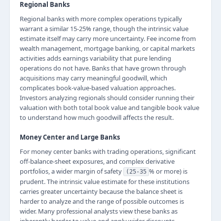
Regional Banks
Regional banks with more complex operations typically
warrant a similar 15-25% range, though the intrinsic value
estimate itself may carry more uncertainty. Fee income from
wealth management, mortgage banking, or capital markets
activities adds earnings variability that pure lending
operations do not have. Banks that have grown through
acquisitions may carry meaningful goodwill, which
complicates book-value-based valuation approaches.
Investors analyzing regionals should consider running their
valuation with both total book value and tangible book value
to understand how much goodwill affects the result.
Money Center and Large Banks
For money center banks with trading operations, significant
off-balance-sheet exposures, and complex derivative
portfolios, a wider margin of safety
% or more) is
(25-35
prudent. The intrinsic value estimate for these institutions
carries greater uncertainty because the balance sheet is
harder to analyze and the range of possible outcomes is
wider. Many professional analysts view these banks as