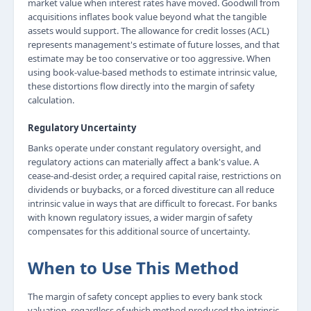
market value when interest rates have moved. Goodwill from
acquisitions inflates book value beyond what the tangible
assets would support. The allowance for credit losses (ACL)
represents management's estimate of future losses, and that
estimate may be too conservative or too aggressive. When
using book-value-based methods to estimate intrinsic value,
these distortions flow directly into the margin of safety
calculation.
Regulatory Uncertainty
Banks operate under constant regulatory oversight, and
regulatory actions can materially affect a bank's value. A
cease-and-desist order, a required capital raise, restrictions on
dividends or buybacks, or a forced divestiture can all reduce
intrinsic value in ways that are difficult to forecast. For banks
with known regulatory issues, a wider margin of safety
compensates for this additional source of uncertainty.
When to Use This Method
The margin of safety concept applies to every bank stock
valuation, regardless of which method produced the intrinsic