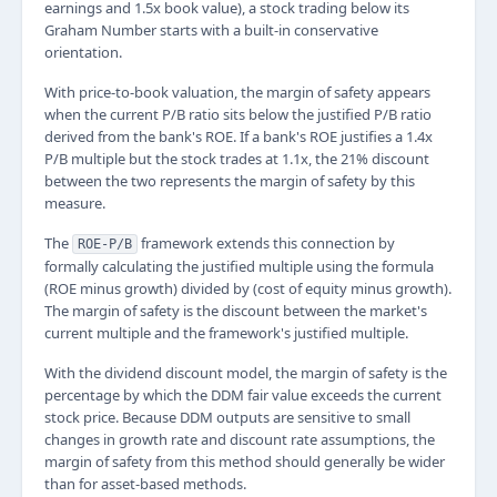
earnings and 1.5x book value), a stock trading below its
Graham Number starts with a built-in conservative
orientation.
With price-to-book valuation, the margin of safety appears
when the current P/B ratio sits below the justified P/B ratio
derived from the bank's ROE. If a bank's ROE justifies a 1.4x
P/B multiple but the stock trades at 1.1x, the 21% discount
between the two represents the margin of safety by this
measure.
The
framework extends this connection by
ROE-P/B
formally calculating the justified multiple using the formula
(ROE minus growth) divided by (cost of equity minus growth).
The margin of safety is the discount between the market's
current multiple and the framework's justified multiple.
With the dividend discount model, the margin of safety is the
percentage by which the DDM fair value exceeds the current
stock price. Because DDM outputs are sensitive to small
changes in growth rate and discount rate assumptions, the
margin of safety from this method should generally be wider
than for asset-based methods.