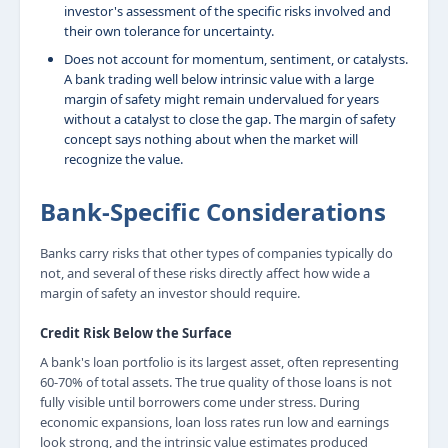
investor's assessment of the specific risks involved and
their own tolerance for uncertainty.
Does not account for momentum, sentiment, or catalysts.
A bank trading well below intrinsic value with a large
margin of safety might remain undervalued for years
without a catalyst to close the gap. The margin of safety
concept says nothing about when the market will
recognize the value.
Bank-Specific Considerations
Banks carry risks that other types of companies typically do
not, and several of these risks directly affect how wide a
margin of safety an investor should require.
Credit Risk Below the Surface
A bank's loan portfolio is its largest asset, often representing
60-70% of total assets. The true quality of those loans is not
fully visible until borrowers come under stress. During
economic expansions, loan loss rates run low and earnings
look strong, and the intrinsic value estimates produced