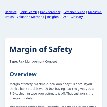
BankSift
|
Bank Search
|
Bank Screener
|
Screener Guide
|
Metrics &
Ratios
|
Valuation Methods
|
Insights
|
FAQ
|
Glossary
Margin of Safety
Type:
Risk Management Concept
Overview
Margin of safety is a simple idea: don't pay full price. If you
think a bank stock is worth $60, buying it at $45 gives you a
$15 cushion in case your estimate is off. That cushion is the
margin of safety.
The concept comes from Benjamin Graham, the investor who