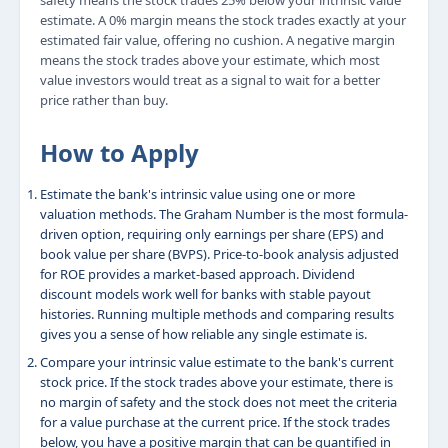
safety means the stock trades 25% below your intrinsic value
estimate. A 0% margin means the stock trades exactly at your
estimated fair value, offering no cushion. A negative margin
means the stock trades above your estimate, which most
value investors would treat as a signal to wait for a better
price rather than buy.
How to Apply
Estimate the bank's intrinsic value using one or more
valuation methods. The Graham Number is the most formula-
driven option, requiring only earnings per share (EPS) and
book value per share (BVPS). Price-to-book analysis adjusted
for ROE provides a market-based approach. Dividend
discount models work well for banks with stable payout
histories. Running multiple methods and comparing results
gives you a sense of how reliable any single estimate is.
Compare your intrinsic value estimate to the bank's current
stock price. If the stock trades above your estimate, there is
no margin of safety and the stock does not meet the criteria
for a value purchase at the current price. If the stock trades
below, you have a positive margin that can be quantified in