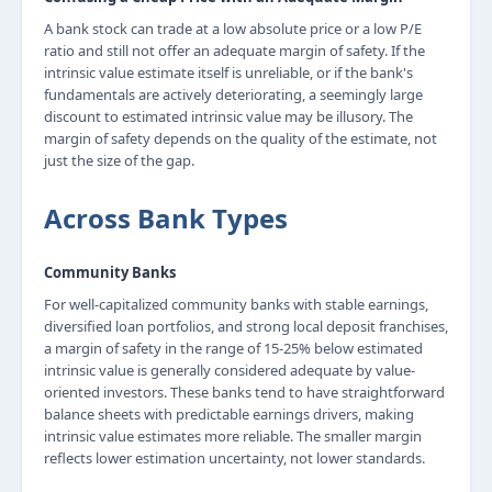
A bank stock can trade at a low absolute price or a low P/E
ratio and still not offer an adequate margin of safety. If the
intrinsic value estimate itself is unreliable, or if the bank's
fundamentals are actively deteriorating, a seemingly large
discount to estimated intrinsic value may be illusory. The
margin of safety depends on the quality of the estimate, not
just the size of the gap.
Across Bank Types
Community Banks
For well-capitalized community banks with stable earnings,
diversified loan portfolios, and strong local deposit franchises,
a margin of safety in the range of 15-25% below estimated
intrinsic value is generally considered adequate by value-
oriented investors. These banks tend to have straightforward
balance sheets with predictable earnings drivers, making
intrinsic value estimates more reliable. The smaller margin
reflects lower estimation uncertainty, not lower standards.