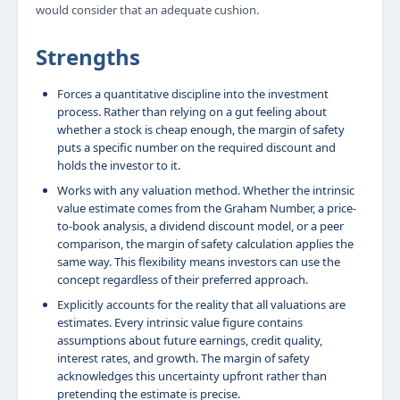
would consider that an adequate cushion.
Strengths
Forces a quantitative discipline into the investment
process. Rather than relying on a gut feeling about
whether a stock is cheap enough, the margin of safety
puts a specific number on the required discount and
holds the investor to it.
Works with any valuation method. Whether the intrinsic
value estimate comes from the Graham Number, a price-
to-book analysis, a dividend discount model, or a peer
comparison, the margin of safety calculation applies the
same way. This flexibility means investors can use the
concept regardless of their preferred approach.
Explicitly accounts for the reality that all valuations are
estimates. Every intrinsic value figure contains
assumptions about future earnings, credit quality,
interest rates, and growth. The margin of safety
acknowledges this uncertainty upfront rather than
pretending the estimate is precise.