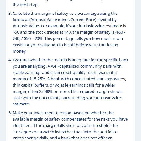
the next step.
Calculate the margin of safety as a percentage using the
formula: (Intrinsic Value minus Current Price) divided by
Intrinsic Value. For example, if your intrinsic value estimate is
$50 and the stock trades at $40, the margin of safety is ($50 -
$40) / $50 = 20%. This percentage tells you how much room
exists for your valuation to be off before you start losing
money.
Evaluate whether the margin is adequate for the specific bank
you are analyzing. A well-capitalized community bank with
stable earnings and clean credit quality might warrant a
margin of 15-25%. A bank with concentrated loan exposures,
thin capital buffers, or volatile earnings calls for a wider
margin, often 25-40% or more. The required margin should
scale with the uncertainty surrounding your intrinsic value
estimate.
Make your investment decision based on whether the
available margin of safety compensates for the risks you have
identified. If the margin falls short of your threshold, the
stock goes on a watch list rather than into the portfolio.
Prices change daily, and a bank that does not offer an