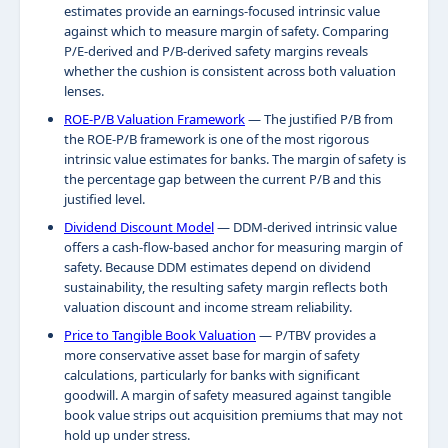
estimates provide an earnings-focused intrinsic value
against which to measure margin of safety. Comparing
P/E-derived and P/B-derived safety margins reveals
whether the cushion is consistent across both valuation
lenses.
ROE-P/B Valuation Framework
— The justified P/B from
the ROE-P/B framework is one of the most rigorous
intrinsic value estimates for banks. The margin of safety is
the percentage gap between the current P/B and this
justified level.
Dividend Discount Model
— DDM-derived intrinsic value
offers a cash-flow-based anchor for measuring margin of
safety. Because DDM estimates depend on dividend
sustainability, the resulting safety margin reflects both
valuation discount and income stream reliability.
Price to Tangible Book Valuation
— P/TBV provides a
more conservative asset base for margin of safety
calculations, particularly for banks with significant
goodwill. A margin of safety measured against tangible
book value strips out acquisition premiums that may not
hold up under stress.