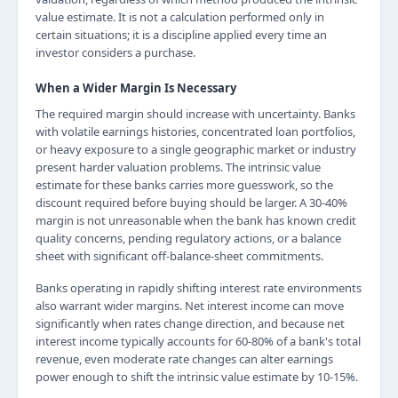
value estimate. It is not a calculation performed only in
certain situations; it is a discipline applied every time an
investor considers a purchase.
When a Wider Margin Is Necessary
The required margin should increase with uncertainty. Banks
with volatile earnings histories, concentrated loan portfolios,
or heavy exposure to a single geographic market or industry
present harder valuation problems. The intrinsic value
estimate for these banks carries more guesswork, so the
discount required before buying should be larger. A 30-40%
margin is not unreasonable when the bank has known credit
quality concerns, pending regulatory actions, or a balance
sheet with significant off-balance-sheet commitments.
Banks operating in rapidly shifting interest rate environments
also warrant wider margins. Net interest income can move
significantly when rates change direction, and because net
interest income typically accounts for 60-80% of a bank's total
revenue, even moderate rate changes can alter earnings
power enough to shift the intrinsic value estimate by 10-15%.