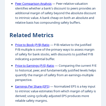
Peer Comparison Analysis
— Peer-relative valuation
identifies whether a bank's discount to peers provides an
additional margin of safety beyond the absolute discount
to intrinsic value. A bank cheap on both an absolute and
relative basis has compounding safety buffers.
Related Metrics
Price to Book (P/B) Ratio
— P/B relative to the justified
P/B multiple is one of the primary ways to assess margin
of safety for bank stocks, with discounts to justified P/B
indicating a potential buffer.
Price to Earnings (P/E) Ratio
— Comparing the current P/E
to historical, peer, and fundamentally justified levels helps
quantify the margin of safety from an earnings-multiple
perspective.
Earnings Per Share (EPS)
— Normalized EPS is a key input
to intrinsic value estimates from which margin of safety is
derived; using cyclically adjusted EPS produces more
reliable safety margins.