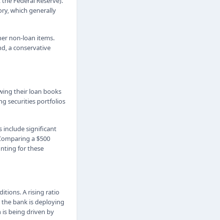
 the Federal Reserve).
ory, which generally
ther non-loan items.
and, a conservative
wing their loan books
g securities portfolios
 include significant
. Comparing a $500
nting for these
tions. A rising ratio
t the bank is deploying
 is being driven by