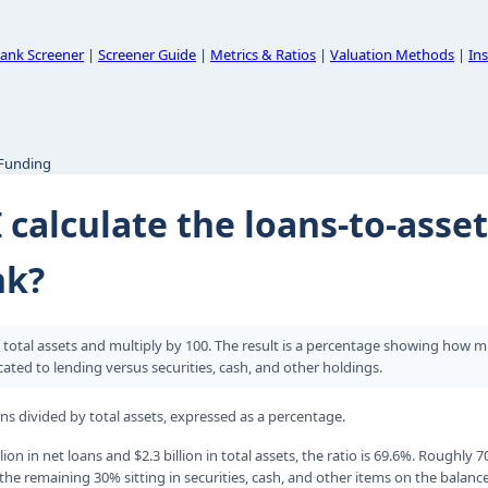
ank Screener
|
Screener Guide
|
Metrics & Ratios
|
Valuation Methods
|
Ins
 Funding
 calculate the loans-to-asset
nk?
y total assets and multiply by 100. The result is a percentage showing how 
cated to lending versus securities, cash, and other holdings.
ans divided by total assets, expressed as a percentage.
lion in net loans and $2.3 billion in total assets, the ratio is 69.6%. Roughly 7
the remaining 30% sitting in securities, cash, and other items on the balanc