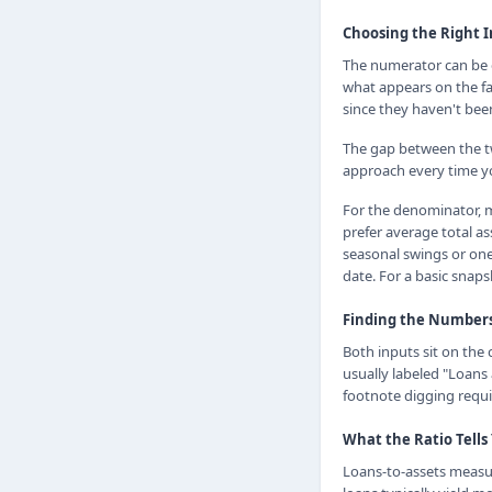
Choosing the Right 
The numerator can be ei
what appears on the fa
since they haven't bee
The gap between the tw
approach every time y
For the denominator, m
prefer average total a
seasonal swings or one
date. For a basic snaps
Finding the Numbers 
Both inputs sit on the 
usually labeled "Loans 
footnote digging requi
What the Ratio Tells
Loans-to-assets measur