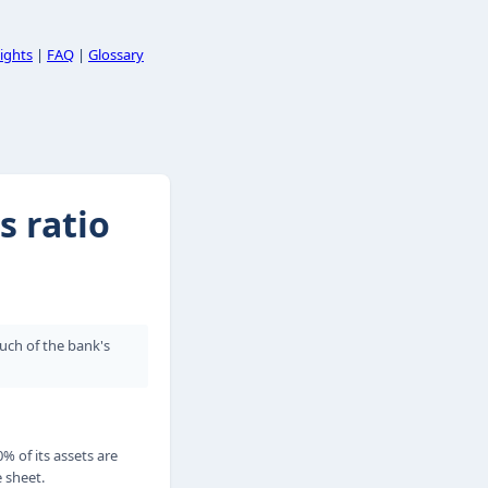
ights
|
FAQ
|
Glossary
s ratio
much of the bank's
0% of its assets are
e sheet.