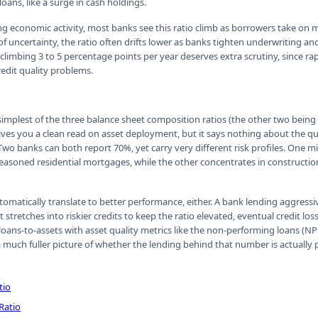
ans, like a surge in cash holdings.
ng economic activity, most banks see this ratio climb as borrowers take on m
f uncertainty, the ratio often drifts lower as banks tighten underwriting an
io climbing 3 to 5 percentage points per year deserves extra scrutiny, since r
redit quality problems.
 simplest of the three balance sheet composition ratios (the other two being
gives you a clean read on asset deployment, but it says nothing about the qu
Two banks can both report 70%, yet carry very different risk profiles. One m
easoned residential mortgages, while the other concentrates in constructio
utomatically translate to better performance, either. A bank lending aggress
it stretches into riskier credits to keep the ratio elevated, eventual credit lo
loans-to-assets with asset quality metrics like the non-performing loans (NP
a much fuller picture of whether the lending behind that number is actually
tio
Ratio