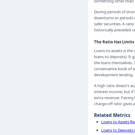
something other than lo
During periods of stro
downturns or periods o
safer securities. A rat
historically preceded c
The Ratio Has Limits
Loans-to-assets is the
loans-to-deposits). It 
the loans themselves. 
conservative book of s
development lending.
A high ratio doesn't a
interest income, but if 
extra revenue. Pairing 
charge-off ratio gives 
Related Metrics
Loans to Assets Ra
Loans to Deposits 