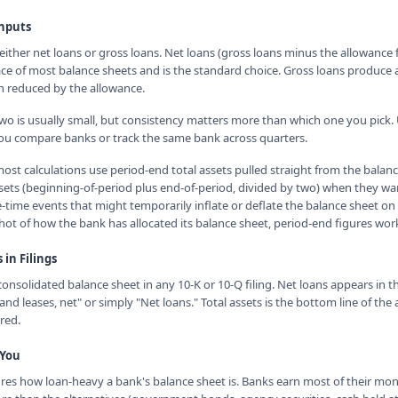
Inputs
ther net loans or gross loans. Net loans (gross loans minus the allowance fo
ce of most balance sheets and is the standard choice. Gross loans produce a 
n reduced by the allowance.
o is usually small, but consistency matters more than which one you pick.
ou compare banks or track the same bank across quarters.
ost calculations use period-end total assets pulled straight from the balan
ssets (beginning-of-period plus end-of-period, divided by two) when they w
-time events that might temporarily inflate or deflate the balance sheet on 
hot of how the bank has allocated its balance sheet, period-end figures work
in Filings
consolidated balance sheet in any 10-K or 10-Q filing. Net loans appears in th
and leases, net" or simply "Net loans." Total assets is the bottom line of the 
red.
 You
es how loan-heavy a bank's balance sheet is. Banks earn most of their mo