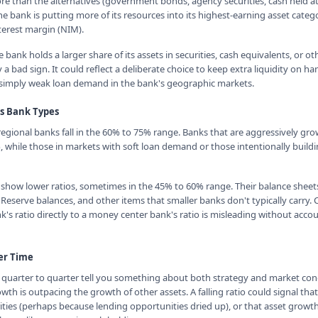
ore than the alternatives (government bonds, agency securities, cash held at
e bank is putting more of its resources into its highest-earning asset categ
terest margin (NIM).
 bank holds a larger share of its assets in securities, cash equivalents, or o
y a bad sign. It could reflect a deliberate choice to keep extra liquidity on h
simply weak loan demand in the bank's geographic markets.
ss Bank Types
ional banks fall in the 60% to 75% range. Banks that are aggressively gro
while those in markets with soft loan demand or those intentionally buildin
 show lower ratios, sometimes in the 45% to 60% range. Their balance sheets
l Reserve balances, and other items that smaller banks don't typically carry
's ratio directly to a money center bank's ratio is misleading without accou
er Time
om quarter to quarter tell you something about both strategy and market condi
th is outpacing the growth of other assets. A falling ratio could signal tha
ities (perhaps because lending opportunities dried up), or that asset growth