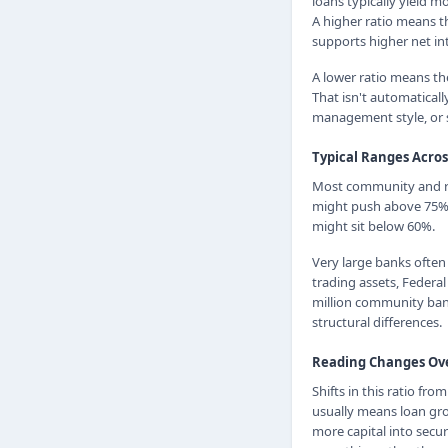
loans typically yield m
A higher ratio means th
supports higher net in
A lower ratio means the
That isn't automaticall
management style, or 
Typical Ranges Acro
Most community and reg
might push above 75%, 
might sit below 60%.
Very large banks often
trading assets, Federa
million community bank
structural differences.
Reading Changes Ov
Shifts in this ratio fr
usually means loan grow
more capital into secur