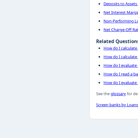
Deposits to Assets
Net Interest Margi
Non-Performing Lo
Net Charge-Off Ra
Related Question
How do I calculate 
How do I calculate 
How do I evaluate 
How do I read a ba
How do I evaluate t
See the
glossary
for de
Screen banks by Loans 