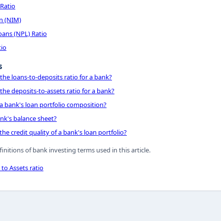
 Ratio
n (NIM)
ans (NPL) Ratio
tio
s
the loans-to-deposits ratio for a bank?
the deposits-to-assets ratio for a bank?
a bank's loan portfolio composition?
nk's balance sheet?
he credit quality of a bank's loan portfolio?
finitions of bank investing terms used in this article.
to Assets ratio