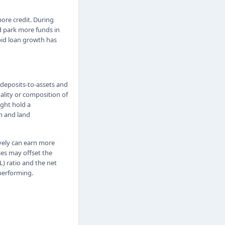
ore credit. During
d park more funds in
apid loan growth has
 deposits-to-assets and
ality or composition of
ight hold a
n and land
ively can earn more
sses may offset the
L) ratio and the net
 performing.