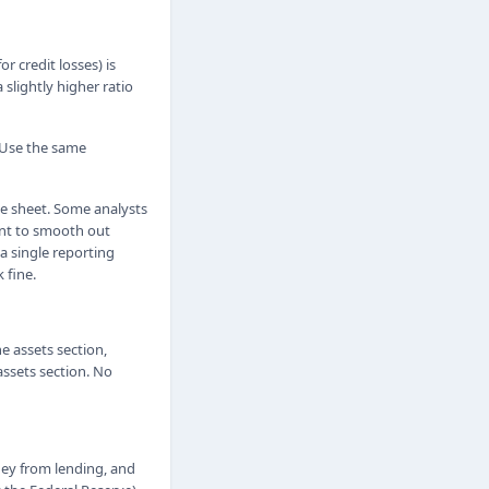
r credit losses) is
slightly higher ratio
 Use the same
ce sheet. Some analysts
ant to smooth out
a single reporting
 fine.
e assets section,
assets section. No
ney from lending, and