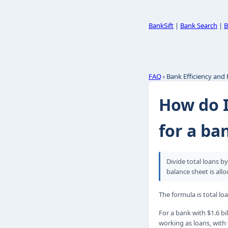
BankSift
|
Bank Search
|
B
FAQ
› Bank Efficiency and
How do I
for a ba
Divide total loans b
balance sheet is allo
The formula is total lo
For a bank with $1.6 bil
working as loans, with 