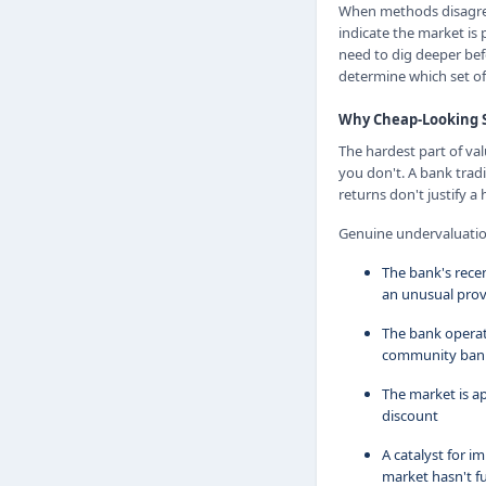
When methods disagree,
indicate the market is 
need to dig deeper bef
determine which set of 
Why Cheap-Looking S
The hardest part of va
you don't. A bank tradi
returns don't justify a
Genuine undervaluation 
The bank's rece
an unusual prov
The bank operat
community banks
The market is a
discount
A catalyst for 
market hasn't fu