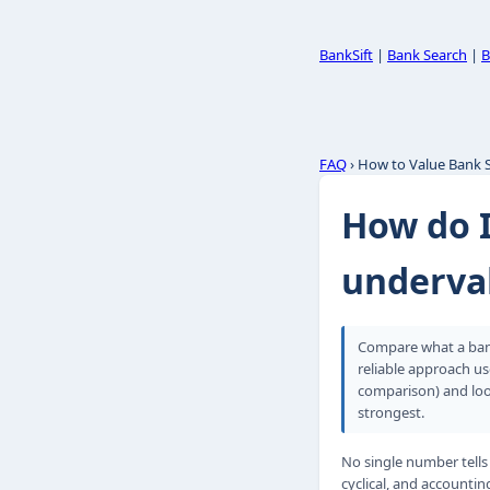
BankSift
|
Bank Search
|
B
FAQ
› How to Value Bank 
How do I
underva
Compare what a bank
reliable approach us
comparison) and loo
strongest.
No single number tells
cyclical, and accounti