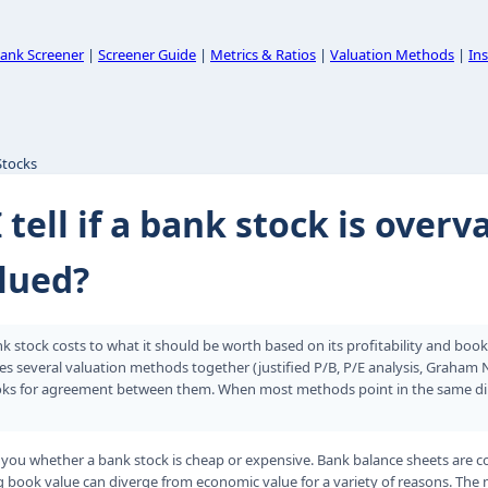
ank Screener
|
Screener Guide
|
Metrics & Ratios
|
Valuation Methods
|
Ins
Stocks
 tell if a bank stock is overv
lued?
 stock costs to what it should be worth based on its profitability and boo
es several valuation methods together (justified P/B, P/E analysis, Graham
ks for agreement between them. When most methods point in the same direc
 you whether a bank stock is cheap or expensive. Bank balance sheets are c
ng book value can diverge from economic value for a variety of reasons. The 