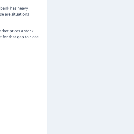
e bank has heavy
se are situations
ket prices a stock
for that gap to close.