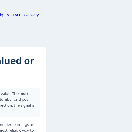
ights
|
FAQ
|
Glossary
alued or
k value. The most
 Number, and peer
tion, the signal is
omplex, earnings are
most reliable way to