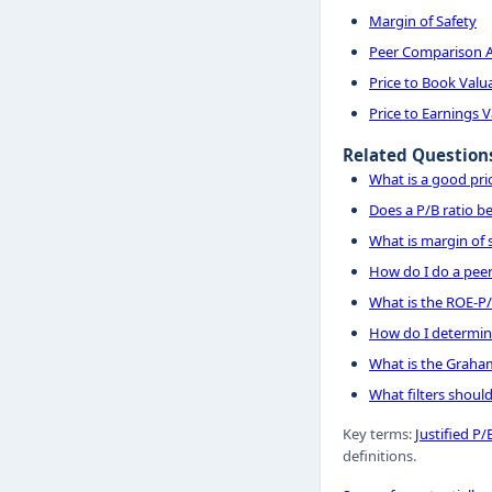
Margin of Safety
Peer Comparison A
Price to Book Valu
Price to Earnings 
Related Question
What is a good pri
Does a P/B ratio b
What is margin of 
How do I do a pee
What is the ROE-P
How do I determine
What is the Graham
What filters shoul
Key terms:
Justified P/
definitions.