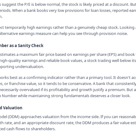
s suggest the P/E is below normal, the stock is likely priced at a discount. Bu
eriods. When a bank books very low provisions for loan losses, reported earn
n.
ect temporarily high earnings rather than a genuinely cheap stock. Looking 
lternative earnings measure can help you see through provision noise.
er as a Sanity Check
imates a maximum fair price based on earnings per share (EPS) and book v
 high-quality earnings and reliable book values, a stock trading well below
pporting undervaluation.
s best as a confirming indicator rather than a primary tool. It doesn't ac
 or franchise value, so it tends to be conservative. A bank that consistentl
cessarily overvalued if its profitability and growth justify a premium. But 
 Number while maintaining strong fundamentals deserves a closer look.
d Valuation
del (DDM) approaches valuation from the income side. If you can reasonab
th rate, and an appropriate discount rate, the DDM produces a fair value e
ted cash flows to shareholders.