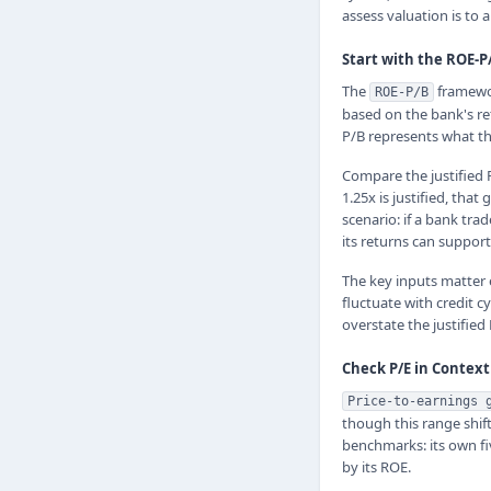
assess valuation is to
Start with the ROE-
The
framewor
ROE-P/B
based on the bank's ret
P/B represents what th
Compare the justified P
1.25x is justified, that
scenario: if a bank tra
its returns can support
The key inputs matter 
fluctuate with credit c
overstate the justified
Check P/E in Context
Price-to-earnings 
though this range shift
benchmarks: its own fiv
by its ROE.