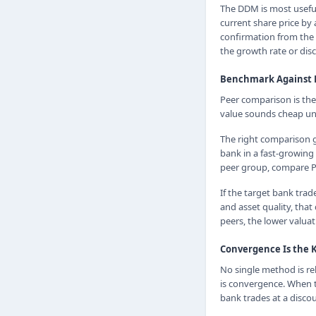
The DDM is most useful 
current share price by
confirmation from the 
the growth rate or disc
Benchmark Against 
Peer comparison is the 
value sounds cheap unti
The right comparison 
bank in a fast-growing
peer group, compare P/B
If the target bank trad
and asset quality, that
peers, the lower valuat
Convergence Is the 
No single method is rel
is convergence. When 
bank trades at a discou