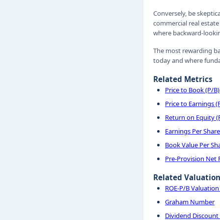
Conversely, be skeptic
commercial real estate 
where backward-looking
The most rewarding ba
today and where fundam
Related Metrics
Price to Book (P/B)
Price to Earnings (
Return on Equity 
Earnings Per Share
Book Value Per Sh
Pre-Provision Net
Related Valuatio
ROE-P/B Valuatio
Graham Number
Dividend Discount