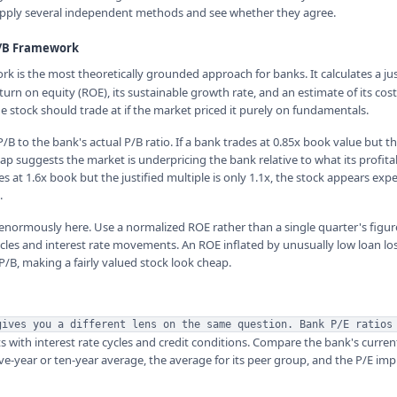
 apply several independent methods and see whether they agree.
P/B Framework
k is the most theoretically grounded approach for banks. It calculates a jus
urn on equity (ROE), its sustainable growth rate, and an estimate of its cost 
e stock should trade at if the market priced it purely on fundamentals.
/B to the bank's actual P/B ratio. If a bank trades at 0.85x book value but 
 gap suggests the market is underpricing the bank relative to what its profitab
des at 1.6x book but the justified multiple is only 1.1x, the stock appears exp
.
enormously here. Use a normalized ROE rather than a single quarter's figur
ycles and interest rate movements. An ROE inflated by unusually low loan los
 P/B, making a fairly valued stock look cheap.
gives you a different lens on the same question. Bank P/E ratios
s with interest rate cycles and credit conditions. Compare the bank's curren
e-year or ten-year average, the average for its peer group, and the P/E impl