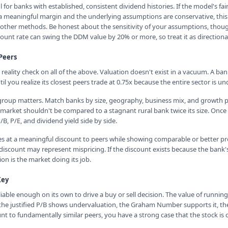
for banks with established, consistent dividend histories. If the model's fai
 a meaningful margin and the underlying assumptions are conservative, thi
other methods. Be honest about the sensitivity of your assumptions, thoug
ount rate can swing the DDM value by 20% or more, so treat it as directional
Peers
reality check on all of the above. Valuation doesn't exist in a vacuum. A ba
l you realize its closest peers trade at 0.75x because the entire sector is un
group matters. Match banks by size, geography, business mix, and growth p
 market shouldn't be compared to a stagnant rural bank twice its size. Onc
, P/E, and dividend yield side by side.
es at a meaningful discount to peers while showing comparable or better profi
 discount may represent mispricing. If the discount exists because the bank'
ion is the market doing its job.
Key
iable enough on its own to drive a buy or sell decision. The value of runni
the justified P/B shows undervaluation, the Graham Number supports it, t
nt to fundamentally similar peers, you have a strong case that the stock is 