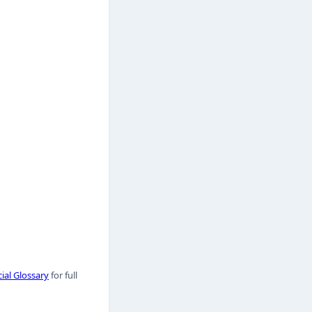
ial Glossary
for full