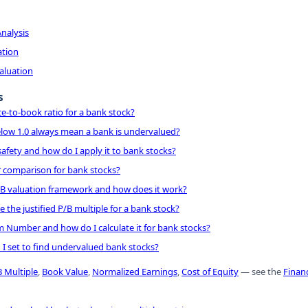
nalysis
ation
Valuation
s
ce-to-book ratio for a bank stock?
elow 1.0 always mean a bank is undervalued?
safety and how do I apply it to bank stocks?
r comparison for bank stocks?
/B valuation framework and how does it work?
 the justified P/B multiple for a bank stock?
 Number and how do I calculate it for bank stocks?
d I set to find undervalued bank stocks?
B Multiple
,
Book Value
,
Normalized Earnings
,
Cost of Equity
— see the
Financ