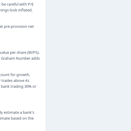
t be careful with P/E
ings look inflated,
at pre-provision net
alue per share (BVPS).
 its Graham Number adds
count for growth,
y trades above its
a bank trading 30% or
ly estimate a bank's
stimate based on the