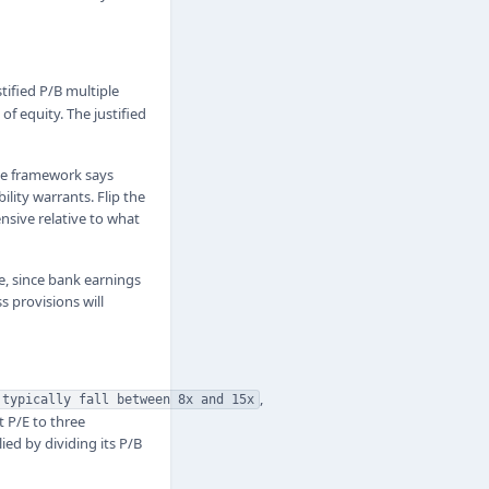
tified P/B multiple
of equity. The justified
the framework says
ility warrants. Flip the
ensive relative to what
e, since bank earnings
s provisions will
,
 typically fall between 8x and 15x
t P/E to three
ied by dividing its P/B