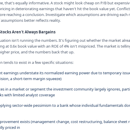
 that's equally informative. A stock might look cheap on P/B but expensiv
pricing in deteriorating earnings that haven't hit the book value yet. Confli
ore reaching a conclusion. Investigate which assumptions are driving eac
assumptions better reflects reality.
tocks Aren't Always Bargains
luation isn't running the numbers. It's figuring out whether the market al
ng at 0.6x book value with an ROE of 4% isn't mispriced. The market is telli
 higher price, and the numbers back that up.
tends to exist in a few specific situations:
nt earnings understate its normalized earning power due to temporary issue
ision, a short-term margin squeeze)
es in a market or segment the investment community largely ignores, partic
 with limited analyst coverage
pplying sector-wide pessimism to a bank whose individual fundamentals don
improvement exists (management change, cost restructuring, balance sheet r
lly priced in