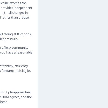
r value exceeds the
s provides independent
h. Small changes in
 rather than precise.
nk trading at 0.9x book
der pressure.
rofile. A community
e you have a reasonable
tability, efficiency,
s fundamentals lag its
ng multiple approaches
he DDM agrees, and the
cheap.