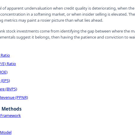
al of apparent undervaluation when credit quality is deteriorating, when th
concentration in a softening market, or when insider selling is elevated. The
 metrics may paint a rosier picture than what lies ahead.
nk stock investments come from identifying the gap between where the mar
entals suggest it belongs, then having the patience and conviction to wait 
 Ratio
P/E) Ratio
(ROE)
 (EPS)
are (BVPS)
 Revenue (PPNR)
n Methods
n Framework
 Model