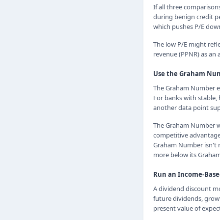
If all three comparison
during benign credit p
which pushes P/E dow
The low P/E might refl
revenue (PPNR) as an a
Use the Graham Numb
The Graham Number est
For banks with stable,
another data point su
The Graham Number work
competitive advantages,
Graham Number isn't ne
more below its Graham
Run an Income-Base
A dividend discount mo
future dividends, grow
present value of expec