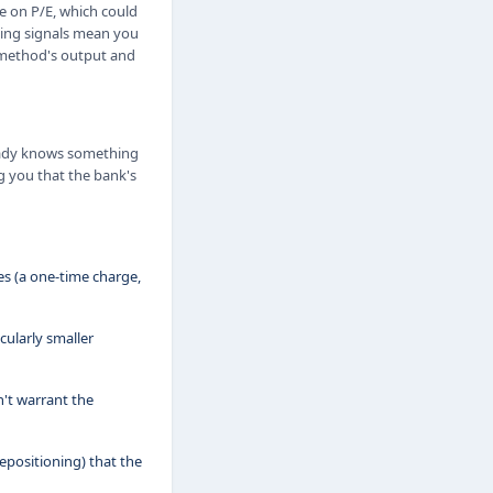
e on P/E, which could
cting signals mean you
h method's output and
ready knows something
ng you that the bank's
s (a one-time charge,
ularly smaller
't warrant the
epositioning) that the