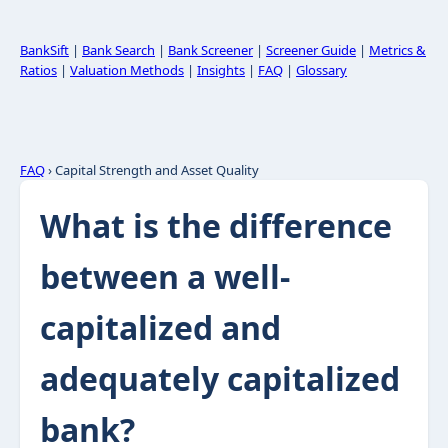
BankSift
|
Bank Search
|
Bank Screener
|
Screener Guide
|
Metrics &
Ratios
|
Valuation Methods
|
Insights
|
FAQ
|
Glossary
FAQ
› Capital Strength and Asset Quality
What is the difference
between a well-
capitalized and
adequately capitalized
bank?