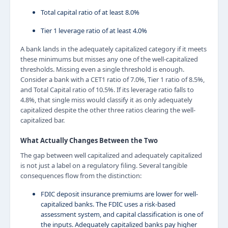
Total capital ratio of at least 8.0%
Tier 1 leverage ratio of at least 4.0%
A bank lands in the adequately capitalized category if it meets
these minimums but misses any one of the well-capitalized
thresholds. Missing even a single threshold is enough.
Consider a bank with a CET1 ratio of 7.0%, Tier 1 ratio of 8.5%,
and Total Capital ratio of 10.5%. If its leverage ratio falls to
4.8%, that single miss would classify it as only adequately
capitalized despite the other three ratios clearing the well-
capitalized bar.
What Actually Changes Between the Two
The gap between well capitalized and adequately capitalized
is not just a label on a regulatory filing. Several tangible
consequences flow from the distinction:
FDIC deposit insurance premiums are lower for well-
capitalized banks. The FDIC uses a risk-based
assessment system, and capital classification is one of
the inputs. Adequately capitalized banks pay higher