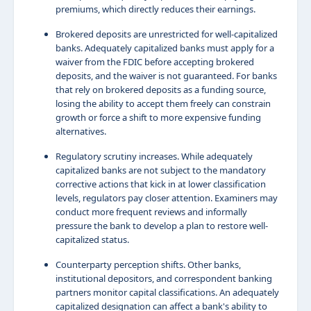
premiums, which directly reduces their earnings.
Brokered deposits are unrestricted for well-capitalized
banks. Adequately capitalized banks must apply for a
waiver from the FDIC before accepting brokered
deposits, and the waiver is not guaranteed. For banks
that rely on brokered deposits as a funding source,
losing the ability to accept them freely can constrain
growth or force a shift to more expensive funding
alternatives.
Regulatory scrutiny increases. While adequately
capitalized banks are not subject to the mandatory
corrective actions that kick in at lower classification
levels, regulators pay closer attention. Examiners may
conduct more frequent reviews and informally
pressure the bank to develop a plan to restore well-
capitalized status.
Counterparty perception shifts. Other banks,
institutional depositors, and correspondent banking
partners monitor capital classifications. An adequately
capitalized designation can affect a bank's ability to