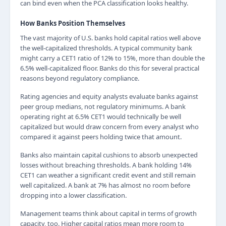
can bind even when the PCA classification looks healthy.
How Banks Position Themselves
The vast majority of U.S. banks hold capital ratios well above
the well-capitalized thresholds. A typical community bank
might carry a CET1 ratio of 12% to 15%, more than double the
6.5% well-capitalized floor. Banks do this for several practical
reasons beyond regulatory compliance.
Rating agencies and equity analysts evaluate banks against
peer group medians, not regulatory minimums. A bank
operating right at 6.5% CET1 would technically be well
capitalized but would draw concern from every analyst who
compared it against peers holding twice that amount.
Banks also maintain capital cushions to absorb unexpected
losses without breaching thresholds. A bank holding 14%
CET1 can weather a significant credit event and still remain
well capitalized. A bank at 7% has almost no room before
dropping into a lower classification.
Management teams think about capital in terms of growth
capacity, too. Higher capital ratios mean more room to