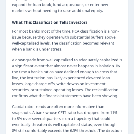
expand the loan book, fund acquisitions, or enter new
markets without needing to raise additional equity.
What This Classification Tells Investors
For most banks most of the time, PCA classification is a non-
issue because they operate with substantial buffers above
well-capitalized levels. The classification becomes relevant
when a bank is under stress.
A downgrade from well capitalized to adequately capitalized is
a significant event that almost never happens in isolation. By
the time a bank's ratios have declined enough to cross that
line, the institution has likely experienced elevated loan
losses, large charge-offs, write-downs on investment
securities, or sustained operating losses. The reclassification
confirms what the financial statements have been showing.
Capital ratio trends are often more informative than
snapshots. A bank whose CET1 ratio has dropped from 11%
to 8% over several quarters is on a trajectory that could
eventually threaten its well-capitalized status, even though
8% still comfortably exceeds the 6.5% threshold. The direction