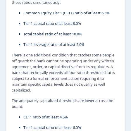
these ratios simultaneously:
Common Equity Tier 1 (CET1) ratio of at least 6.5%
Tier 1 capital ratio of at least 8.0%
Total capital ratio of at least 10.0%
Tier 1 leverage ratio of at least 5.0%
There is one additional condition that catches some people
off guard: the bank cannot be operating under any written
agreement, order, or capital directive from its regulators. A
bank that technically exceeds all four ratio thresholds but is
subject to a formal enforcement action requiring it to
maintain specific capital levels does not qualify as well
capitalized.
The adequately capitalized thresholds are lower across the
board:
CET1 ratio of at least 4.5%
Tier 1 capital ratio of at least 6.0%