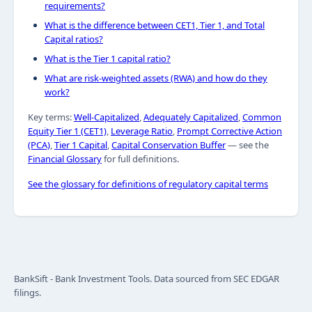
requirements?
What is the difference between CET1, Tier 1, and Total
Capital ratios?
What is the Tier 1 capital ratio?
What are risk-weighted assets (RWA) and how do they
work?
Key terms:
Well-Capitalized
,
Adequately Capitalized
,
Common
Equity Tier 1 (CET1)
,
Leverage Ratio
,
Prompt Corrective Action
(PCA)
,
Tier 1 Capital
,
Capital Conservation Buffer
— see the
Financial Glossary
for full definitions.
See the glossary for definitions of regulatory capital terms
BankSift - Bank Investment Tools. Data sourced from SEC EDGAR
filings.