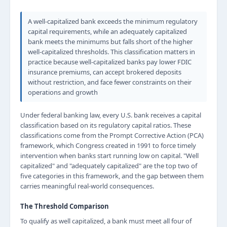
A well-capitalized bank exceeds the minimum regulatory
capital requirements, while an adequately capitalized
bank meets the minimums but falls short of the higher
well-capitalized thresholds. This classification matters in
practice because well-capitalized banks pay lower FDIC
insurance premiums, can accept brokered deposits
without restriction, and face fewer constraints on their
operations and growth
Under federal banking law, every U.S. bank receives a capital
classification based on its regulatory capital ratios. These
classifications come from the Prompt Corrective Action (PCA)
framework, which Congress created in 1991 to force timely
intervention when banks start running low on capital. "Well
capitalized" and "adequately capitalized" are the top two of
five categories in this framework, and the gap between them
carries meaningful real-world consequences.
The Threshold Comparison
To qualify as well capitalized, a bank must meet all four of