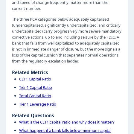
and speed of change frequently matter more than the
current number.
The three PCA categories below adequately capitalized
(undercapitalized, significantly undercapitalized, and critically
undercapitalized) carry progressively more severe mandatory
corrective actions, up to and including seizure by the FDIC. A
bank that falls from well capitalized to adequately capitalized
is not in immediate danger of closure, but the move signals a
loss of the capital cushion that separates normal operations
from the regulatory escalation ladder.
Related Metrics
CET1 Capital Ratio
Tier 1 Capital Ratio
Total Capital Ratio
Tier 1 Leverage Ratio
Related Questions
What is the CET1 capital ratio and why does it matter?
What happens if a bank falls below minimum capital