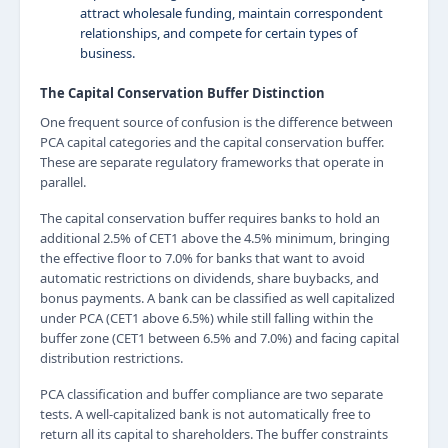
attract wholesale funding, maintain correspondent
relationships, and compete for certain types of
business.
The Capital Conservation Buffer Distinction
One frequent source of confusion is the difference between
PCA capital categories and the capital conservation buffer.
These are separate regulatory frameworks that operate in
parallel.
The capital conservation buffer requires banks to hold an
additional 2.5% of CET1 above the 4.5% minimum, bringing
the effective floor to 7.0% for banks that want to avoid
automatic restrictions on dividends, share buybacks, and
bonus payments. A bank can be classified as well capitalized
under PCA (CET1 above 6.5%) while still falling within the
buffer zone (CET1 between 6.5% and 7.0%) and facing capital
distribution restrictions.
PCA classification and buffer compliance are two separate
tests. A well-capitalized bank is not automatically free to
return all its capital to shareholders. The buffer constraints