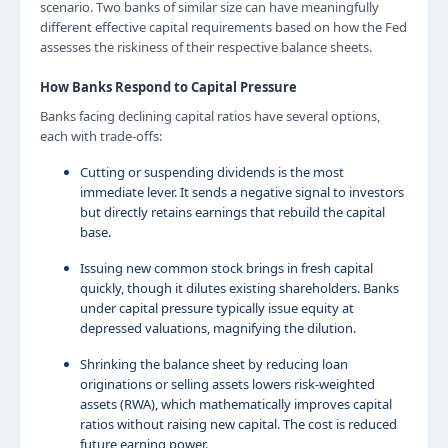
scenario. Two banks of similar size can have meaningfully
different effective capital requirements based on how the Fed
assesses the riskiness of their respective balance sheets.
How Banks Respond to Capital Pressure
Banks facing declining capital ratios have several options,
each with trade-offs:
Cutting or suspending dividends is the most
immediate lever. It sends a negative signal to investors
but directly retains earnings that rebuild the capital
base.
Issuing new common stock brings in fresh capital
quickly, though it dilutes existing shareholders. Banks
under capital pressure typically issue equity at
depressed valuations, magnifying the dilution.
Shrinking the balance sheet by reducing loan
originations or selling assets lowers risk-weighted
assets (RWA), which mathematically improves capital
ratios without raising new capital. The cost is reduced
future earning power.