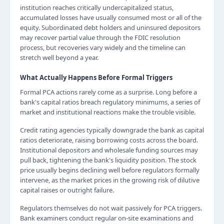
institution reaches critically undercapitalized status,
accumulated losses have usually consumed most or all of the
equity. Subordinated debt holders and uninsured depositors
may recover partial value through the FDIC resolution
process, but recoveries vary widely and the timeline can
stretch well beyond a year.
What Actually Happens Before Formal Triggers
Formal PCA actions rarely come as a surprise. Long before a
bank's capital ratios breach regulatory minimums, a series of
market and institutional reactions make the trouble visible.
Credit rating agencies typically downgrade the bank as capital
ratios deteriorate, raising borrowing costs across the board.
Institutional depositors and wholesale funding sources may
pull back, tightening the bank's liquidity position. The stock
price usually begins declining well before regulators formally
intervene, as the market prices in the growing risk of dilutive
capital raises or outright failure.
Regulators themselves do not wait passively for PCA triggers.
Bank examiners conduct regular on-site examinations and