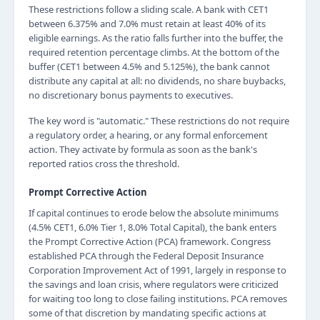
These restrictions follow a sliding scale. A bank with CET1
between 6.375% and 7.0% must retain at least 40% of its
eligible earnings. As the ratio falls further into the buffer, the
required retention percentage climbs. At the bottom of the
buffer (CET1 between 4.5% and 5.125%), the bank cannot
distribute any capital at all: no dividends, no share buybacks,
no discretionary bonus payments to executives.
The key word is "automatic." These restrictions do not require
a regulatory order, a hearing, or any formal enforcement
action. They activate by formula as soon as the bank's
reported ratios cross the threshold.
Prompt Corrective Action
If capital continues to erode below the absolute minimums
(4.5% CET1, 6.0% Tier 1, 8.0% Total Capital), the bank enters
the Prompt Corrective Action (PCA) framework. Congress
established PCA through the Federal Deposit Insurance
Corporation Improvement Act of 1991, largely in response to
the savings and loan crisis, where regulators were criticized
for waiting too long to close failing institutions. PCA removes
some of that discretion by mandating specific actions at