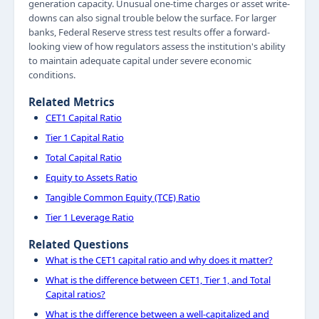
generation capacity. Unusual one-time charges or asset write-
downs can also signal trouble below the surface. For larger
banks, Federal Reserve stress test results offer a forward-
looking view of how regulators assess the institution's ability
to maintain adequate capital under severe economic
conditions.
Related Metrics
CET1 Capital Ratio
Tier 1 Capital Ratio
Total Capital Ratio
Equity to Assets Ratio
Tangible Common Equity (TCE) Ratio
Tier 1 Leverage Ratio
Related Questions
What is the CET1 capital ratio and why does it matter?
What is the difference between CET1, Tier 1, and Total
Capital ratios?
What is the difference between a well-capitalized and