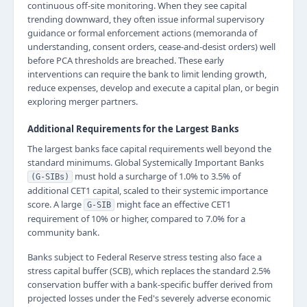
continuous off-site monitoring. When they see capital
trending downward, they often issue informal supervisory
guidance or formal enforcement actions (memoranda of
understanding, consent orders, cease-and-desist orders) well
before PCA thresholds are breached. These early
interventions can require the bank to limit lending growth,
reduce expenses, develop and execute a capital plan, or begin
exploring merger partners.
Additional Requirements for the Largest Banks
The largest banks face capital requirements well beyond the
standard minimums. Global Systemically Important Banks
must hold a surcharge of 1.0% to 3.5% of
(G-SIBs)
additional CET1 capital, scaled to their systemic importance
score. A large
might face an effective CET1
G-SIB
requirement of 10% or higher, compared to 7.0% for a
community bank.
Banks subject to Federal Reserve stress testing also face a
stress capital buffer (SCB), which replaces the standard 2.5%
conservation buffer with a bank-specific buffer derived from
projected losses under the Fed's severely adverse economic