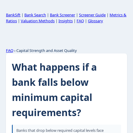
BankSift
|
Bank Search
|
Bank Screener
|
Screener Guide
|
Metrics &
Ratios
|
Valuation Methods
|
Insights
|
FAQ
|
Glossary
FAQ
› Capital Strength and Asset Quality
What happens if a
bank falls below
minimum capital
requirements?
Banks that drop below required capital levels face