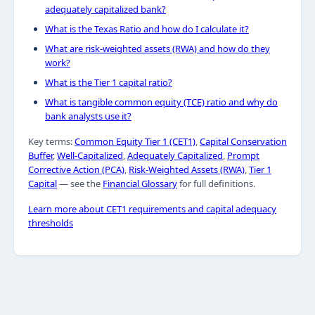
adequately capitalized bank?
What is the Texas Ratio and how do I calculate it?
What are risk-weighted assets (RWA) and how do they
work?
What is the Tier 1 capital ratio?
What is tangible common equity (TCE) ratio and why do
bank analysts use it?
Key terms:
Common Equity Tier 1 (CET1)
,
Capital Conservation
Buffer
,
Well-Capitalized
,
Adequately Capitalized
,
Prompt
Corrective Action (PCA)
,
Risk-Weighted Assets (RWA)
,
Tier 1
Capital
— see the
Financial Glossary
for full definitions.
Learn more about CET1 requirements and capital adequacy
thresholds