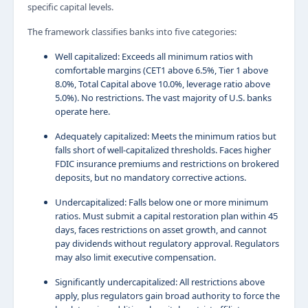
specific capital levels.
The framework classifies banks into five categories:
Well capitalized: Exceeds all minimum ratios with
comfortable margins (CET1 above 6.5%, Tier 1 above
8.0%, Total Capital above 10.0%, leverage ratio above
5.0%). No restrictions. The vast majority of U.S. banks
operate here.
Adequately capitalized: Meets the minimum ratios but
falls short of well-capitalized thresholds. Faces higher
FDIC insurance premiums and restrictions on brokered
deposits, but no mandatory corrective actions.
Undercapitalized: Falls below one or more minimum
ratios. Must submit a capital restoration plan within 45
days, faces restrictions on asset growth, and cannot
pay dividends without regulatory approval. Regulators
may also limit executive compensation.
Significantly undercapitalized: All restrictions above
apply, plus regulators gain broad authority to force the