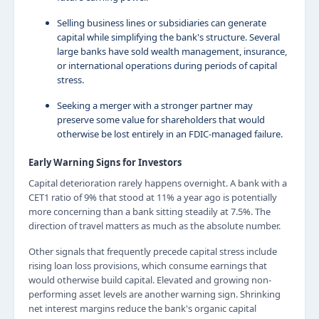
Selling business lines or subsidiaries can generate
capital while simplifying the bank's structure. Several
large banks have sold wealth management, insurance,
or international operations during periods of capital
stress.
Seeking a merger with a stronger partner may
preserve some value for shareholders that would
otherwise be lost entirely in an FDIC-managed failure.
Early Warning Signs for Investors
Capital deterioration rarely happens overnight. A bank with a
CET1 ratio of 9% that stood at 11% a year ago is potentially
more concerning than a bank sitting steadily at 7.5%. The
direction of travel matters as much as the absolute number.
Other signals that frequently precede capital stress include
rising loan loss provisions, which consume earnings that
would otherwise build capital. Elevated and growing non-
performing asset levels are another warning sign. Shrinking
net interest margins reduce the bank's organic capital