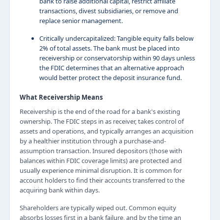
bank to raise additional capital, restrict affiliate
transactions, divest subsidiaries, or remove and
replace senior management.
Critically undercapitalized: Tangible equity falls below
2% of total assets. The bank must be placed into
receivership or conservatorship within 90 days unless
the FDIC determines that an alternative approach
would better protect the deposit insurance fund.
What Receivership Means
Receivership is the end of the road for a bank's existing
ownership. The FDIC steps in as receiver, takes control of
assets and operations, and typically arranges an acquisition
by a healthier institution through a purchase-and-
assumption transaction. Insured depositors (those with
balances within FDIC coverage limits) are protected and
usually experience minimal disruption. It is common for
account holders to find their accounts transferred to the
acquiring bank within days.
Shareholders are typically wiped out. Common equity
absorbs losses first in a bank failure, and by the time an