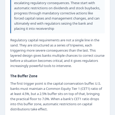
escalating regulatory consequences. These start with
automatic restrictions on dividends and stock buybacks,
progress through mandatory corrective actions like
forced capital raises and management changes, and can
ultimately end with regulators seizing the bank and
placing it into receivership
Regulatory capital requirements are not a single line in the
sand. They are structured as a series of tripwires, each
triggering more severe consequences than the last. This
layered design gives banks multiple chances to correct course
before a situation becomes critical, and it gives regulators
increasingly powerful tools to intervene.
The Buffer Zone
The first trigger point is the capital conservation buffer. U.S.
banks must maintain a Common Equity Tier 1 (CET1) ratio of
at least 4.5%, but a 2.5% buffer sits on top of that, bringing
the practical floor to 7.0%. When a bank's CET1 ratio drops
into this buffer zone, automatic restrictions on capital
distributions take effect.