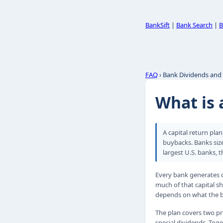
BankSift
|
Bank Search
|
B
FAQ
› Bank Dividends and
What is 
A capital return pla
buybacks. Banks size
largest U.S. banks, t
Every bank generates c
much of that capital 
depends on what the ba
The plan covers two pr
special dividends. Tog