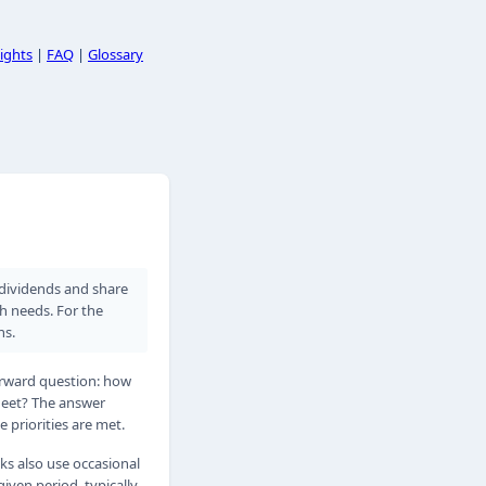
ights
|
FAQ
|
Glossary
h dividends and share
th needs. For the
ns.
forward question: how
heet? The answer
 priorities are met.
ks also use occasional
iven period, typically