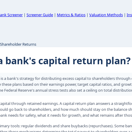
ank Screener
|
Screener Guide
|
Metrics & Ratios
|
Valuation Methods
|
Ins
 Shareholder Returns
a bank's capital return plan?
n is a bank's strategy for distributing excess capital to shareholders throug
 these plans based on their earnings power, target capital ratios, and grow
he Federal Reserve's annual stress tests also set a ceiling on total distributio
apital through retained earnings. A capital return plan answers a straight
should go back to shareholders, and how much should stay on the balance s
nk needs for safety, what it needs for growth, and what remains after those
imary tools: regular dividends and share buybacks (repurchases). Some ban
ether, these mechanisms determine the total payout to shareholders over a g