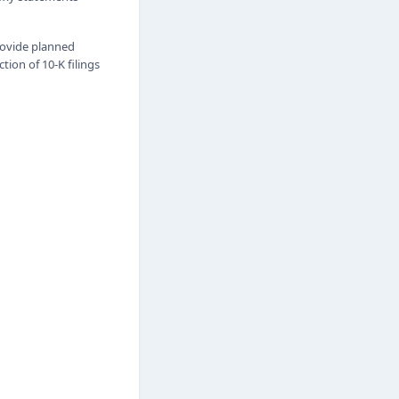
rovide planned
ion of 10-K filings