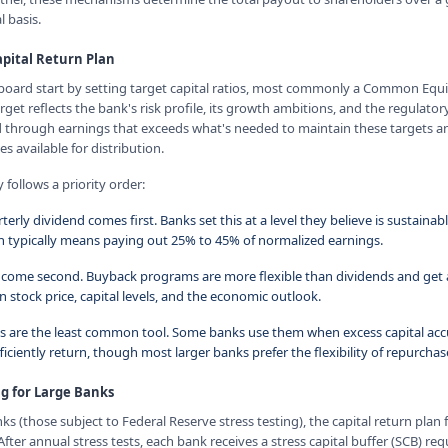
 basis.
pital Return Plan
rd start by setting target capital ratios, most commonly a Common Equity
arget reflects the bank's risk profile, its growth ambitions, and the regulat
ed through earnings that exceeds what's needed to maintain these targets 
 available for distribution.
 follows a priority order:
terly dividend comes first. Banks set this at a level they believe is sustaina
 typically means paying out 25% to 45% of normalized earnings.
come second. Buyback programs are more flexible than dividends and get 
 stock price, capital levels, and the economic outlook.
ds are the least common tool. Some banks use them when excess capital a
iciently return, though most larger banks prefer the flexibility of repurcha
ng for Large Banks
nks (those subject to Federal Reserve stress testing), the capital return plan 
After annual stress tests, each bank receives a stress capital buffer (SCB) re