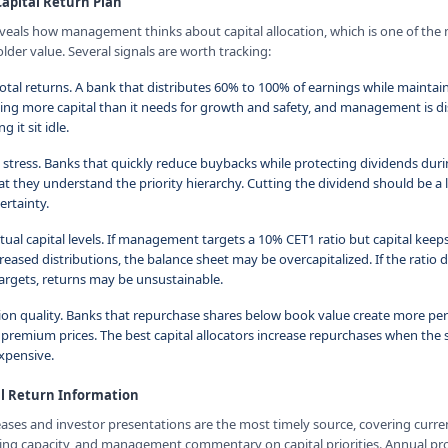
Capital Return Plan
reveals how management thinks about capital allocation, which is one of the
lder value. Several signals are worth tracking:
otal returns. A bank that distributes 60% to 100% of earnings while maintain
ting more capital than it needs for growth and safety, and management is di
g it sit idle.
 stress. Banks that quickly reduce buybacks while protecting dividends du
 they understand the priority hierarchy. Cutting the dividend should be a la
ertainty.
tual capital levels. If management targets a 10% CET1 ratio but capital keep
eased distributions, the balance sheet may be overcapitalized. If the ratio
targets, returns may be unsustainable.
on quality. Banks that repurchase shares below book value create more per
premium prices. The best capital allocators increase repurchases when the s
xpensive.
al Return Information
eases and investor presentations are the most timely source, covering curr
ning capacity, and management commentary on capital priorities. Annual p