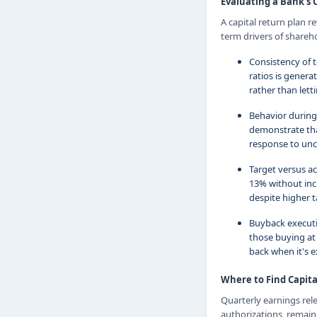
Evaluating a Bank's 
A capital return plan 
term drivers of shareho
Consistency of t
ratios is genera
rather than lettin
Behavior during
demonstrate that
response to unc
Target versus ac
13% without incr
despite higher 
Buyback executi
those buying at 
back when it's e
Where to Find Capit
Quarterly earnings rel
authorizations, remai