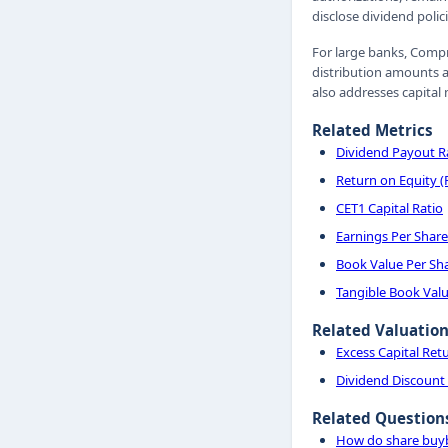
disclose dividend polic
For large banks, Compr
distribution amounts a
also addresses capital
Related Metrics
Dividend Payout R
Return on Equity 
CET1 Capital Ratio
Earnings Per Share
Book Value Per Sh
Tangible Book Valu
Related Valuatio
Excess Capital Ret
Dividend Discount
Related Question
How do share buyb