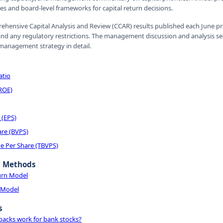
ies and board-level frameworks for capital return decisions.
ehensive Capital Analysis and Review (CCAR) results published each June p
nd any regulatory restrictions. The management discussion and analysis sect
 management strategy in detail.
atio
(ROE)
 (EPS)
are (BVPS)
e Per Share (TBVPS)
n Methods
urn Model
 Model
s
acks work for bank stocks?