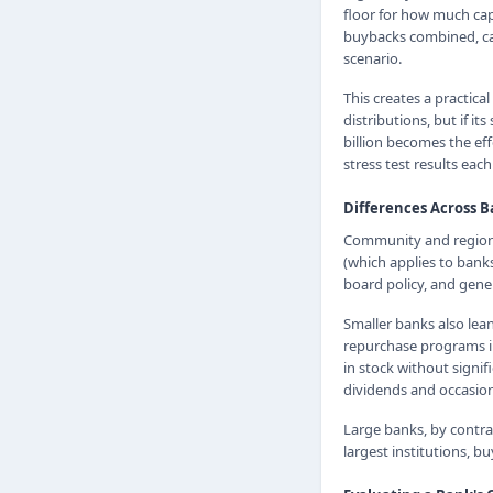
floor for how much cap
buybacks combined, can
scenario.
This creates a practica
distributions, but if i
billion becomes the eff
stress test results each
Differences Across 
Community and regional
(which applies to banks
board policy, and gener
Smaller banks also lea
repurchase programs im
in stock without signif
dividends and occasiona
Large banks, by contra
largest institutions, 