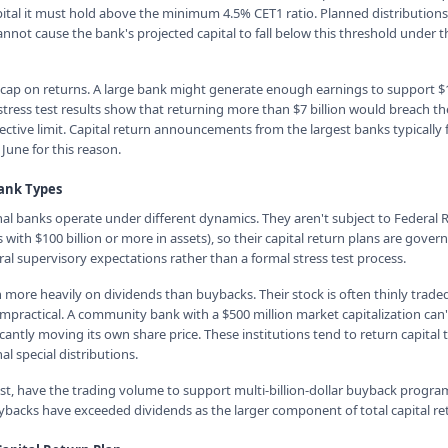
ital it must hold above the minimum 4.5% CET1 ratio. Planned distribution
not cause the bank's projected capital to fall below this threshold under t
l cap on returns. A large bank might generate enough earnings to support $10
ts stress test results show that returning more than $7 billion would breach 
ective limit. Capital return announcements from the largest banks typically f
 June for this reason.
Bank Types
 banks operate under different dynamics. They aren't subject to Federal R
 with $100 billion or more in assets), so their capital return plans are govern
al supervisory expectations rather than a formal stress test process.
n more heavily on dividends than buybacks. Their stock is often thinly trade
practical. A community bank with a $500 million market capitalization can'
icantly moving its own share price. These institutions tend to return capital
l special distributions.
st, have the trading volume to support multi-billion-dollar buyback progra
buybacks have exceeded dividends as the larger component of total capital re