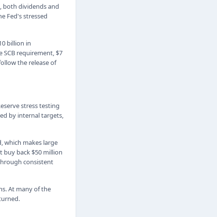
s, both dividends and
he Fed's stressed
 billion in
the SCB requirement, $7
ollow the release of
eserve stress testing
ed by internal targets,
d, which makes large
t buy back $50 million
 through consistent
ms. At many of the
turned.