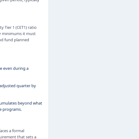
 Tier 1 (CET1) ratio
ory minimums it must
and fund planned
ble even during a
adjusted quarter by
ccumulates beyond what
se programs.
faces a formal
quirement that sets a