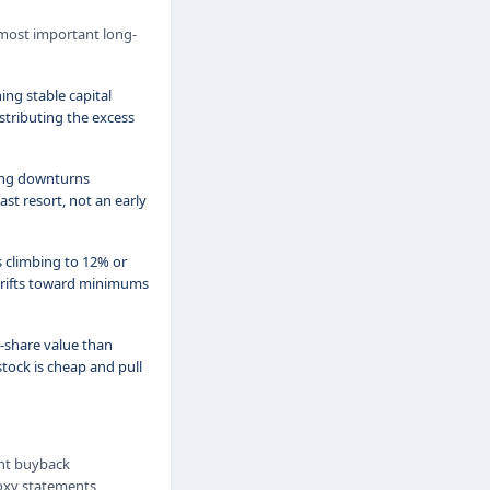
 most important long-
ing stable capital
stributing the excess
ring downturns
st resort, not an early
s climbing to 12% or
 drifts toward minimums
-share value than
tock is cheap and pull
ent buyback
roxy statements