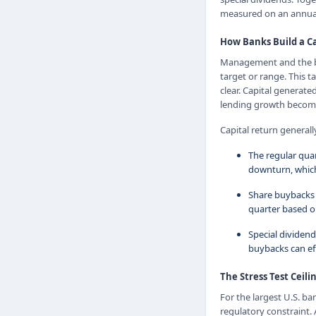
measured on an annual
How Banks Build a Ca
Management and the boa
target or range. This t
clear. Capital generat
lending growth becomes
Capital return generally
The regular quar
downturn, which
Share buybacks 
quarter based on
Special dividen
buybacks can eff
The Stress Test Ceili
For the largest U.S. ba
regulatory constraint. 