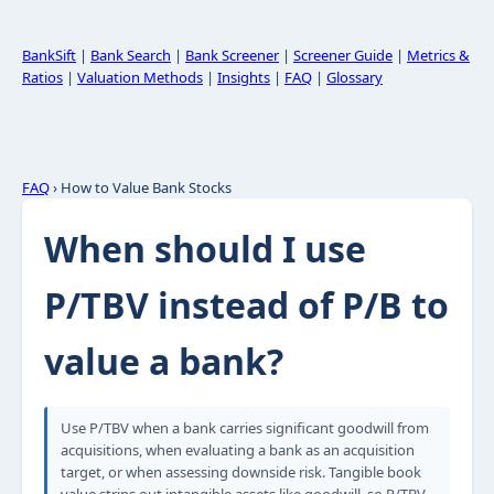
BankSift
|
Bank Search
|
Bank Screener
|
Screener Guide
|
Metrics &
Ratios
|
Valuation Methods
|
Insights
|
FAQ
|
Glossary
FAQ
› How to Value Bank Stocks
When should I use
P/TBV instead of P/B to
value a bank?
Use P/TBV when a bank carries significant goodwill from
acquisitions, when evaluating a bank as an acquisition
target, or when assessing downside risk. Tangible book