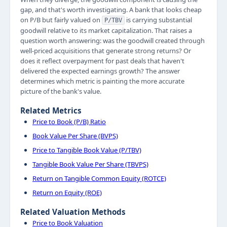
gap, and that's worth investigating. A bank that looks cheap
on P/B but fairly valued on
is carrying substantial
P/TBV
goodwill relative to its market capitalization. That raises a
question worth answering: was the goodwill created through
well-priced acquisitions that generate strong returns? Or
does it reflect overpayment for past deals that haven't
delivered the expected earnings growth? The answer
determines which metric is painting the more accurate
picture of the bank's value.
Related Metrics
Price to Book (P/B) Ratio
Book Value Per Share (BVPS)
Price to Tangible Book Value (P/TBV)
Tangible Book Value Per Share (TBVPS)
Return on Tangible Common Equity (ROTCE)
Return on Equity (ROE)
Related Valuation Methods
Price to Book Valuation