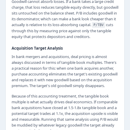
Goodwill cannot absorb losses. If a bank takes a large credit
charge, that loss reduces tangible equity directly, but goodwill
sits untouched on the balance sheet. P/B includes goodwill in
its denominator, which can make a bank look cheaper than it
actually is relative to its loss-absorbing capital.
cuts
P/TBV
through this by measuring price against only the tangible
equity that protects depositors and creditors.
Acquisition Target Analysis
In bank mergers and acquisitions, deal pricing is almost
always discussed in terms of tangible book multiples. There's
a practical reason for this: when one bank acquires another,
purchase accounting eliminates the target's existing goodwill
and replaces it with new goodwill based on the acquisition
premium. The target's old goodwill simply disappears.
Because of this accounting treatment, the tangible book
multiple is what actually drives deal economics. If comparable
bank acquisitions have closed at 1.5-1.8x tangible book and a
potential target trades at 1.1x, the acquisition upside is visible
and measurable. Running that same analysis using P/B would
be muddied by whatever legacy goodwill the target already