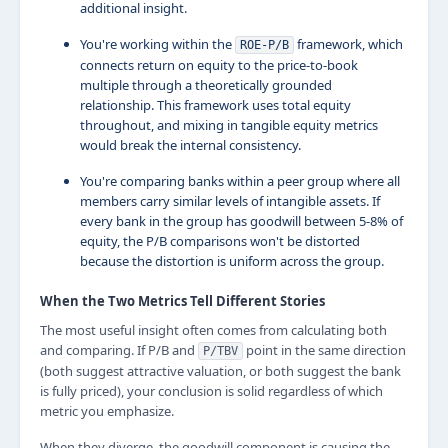
additional insight.
You're working within the
framework, which
ROE-P/B
connects return on equity to the price-to-book
multiple through a theoretically grounded
relationship. This framework uses total equity
throughout, and mixing in tangible equity metrics
would break the internal consistency.
You're comparing banks within a peer group where all
members carry similar levels of intangible assets. If
every bank in the group has goodwill between 5-8% of
equity, the P/B comparisons won't be distorted
because the distortion is uniform across the group.
When the Two Metrics Tell Different Stories
The most useful insight often comes from calculating both
and comparing. If P/B and
point in the same direction
P/TBV
(both suggest attractive valuation, or both suggest the bank
is fully priced), your conclusion is solid regardless of which
metric you emphasize.
When they diverge, the goodwill component is causing the