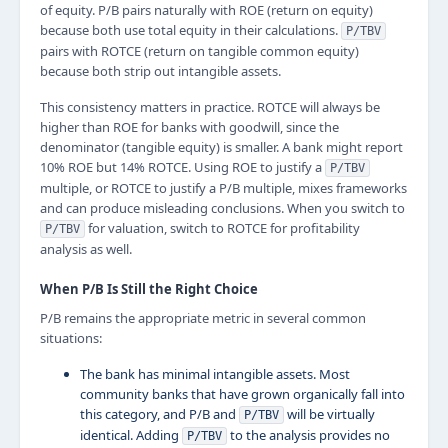
of equity. P/B pairs naturally with ROE (return on equity)
because both use total equity in their calculations.
P/TBV
pairs with ROTCE (return on tangible common equity)
because both strip out intangible assets.
This consistency matters in practice. ROTCE will always be
higher than ROE for banks with goodwill, since the
denominator (tangible equity) is smaller. A bank might report
10% ROE but 14% ROTCE. Using ROE to justify a
P/TBV
multiple, or ROTCE to justify a P/B multiple, mixes frameworks
and can produce misleading conclusions. When you switch to
for valuation, switch to ROTCE for profitability
P/TBV
analysis as well.
When P/B Is Still the Right Choice
P/B remains the appropriate metric in several common
situations:
The bank has minimal intangible assets. Most
community banks that have grown organically fall into
this category, and P/B and
will be virtually
P/TBV
identical. Adding
to the analysis provides no
P/TBV