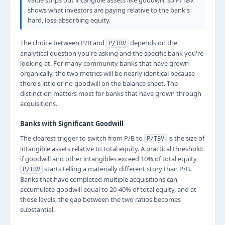
value strips out intangible assets like goodwill, so P/TBV
shows what investors are paying relative to the bank's
hard, loss-absorbing equity.
The choice between P/B and
depends on the
P/TBV
analytical question you're asking and the specific bank you're
looking at. For many community banks that have grown
organically, the two metrics will be nearly identical because
there's little or no goodwill on the balance sheet. The
distinction matters most for banks that have grown through
acquisitions.
Banks with Significant Goodwill
The clearest trigger to switch from P/B to
is the size of
P/TBV
intangible assets relative to total equity. A practical threshold:
if goodwill and other intangibles exceed 10% of total equity,
starts telling a materially different story than P/B.
P/TBV
Banks that have completed multiple acquisitions can
accumulate goodwill equal to 20-40% of total equity, and at
those levels, the gap between the two ratios becomes
substantial.