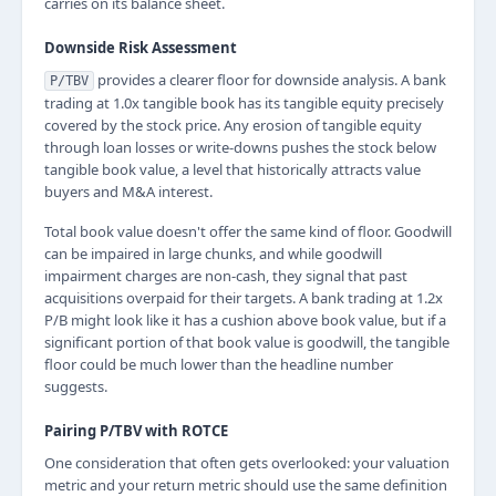
carries on its balance sheet.
Downside Risk Assessment
provides a clearer floor for downside analysis. A bank
P/TBV
trading at 1.0x tangible book has its tangible equity precisely
covered by the stock price. Any erosion of tangible equity
through loan losses or write-downs pushes the stock below
tangible book value, a level that historically attracts value
buyers and M&A interest.
Total book value doesn't offer the same kind of floor. Goodwill
can be impaired in large chunks, and while goodwill
impairment charges are non-cash, they signal that past
acquisitions overpaid for their targets. A bank trading at 1.2x
P/B might look like it has a cushion above book value, but if a
significant portion of that book value is goodwill, the tangible
floor could be much lower than the headline number
suggests.
Pairing P/TBV with ROTCE
One consideration that often gets overlooked: your valuation
metric and your return metric should use the same definition