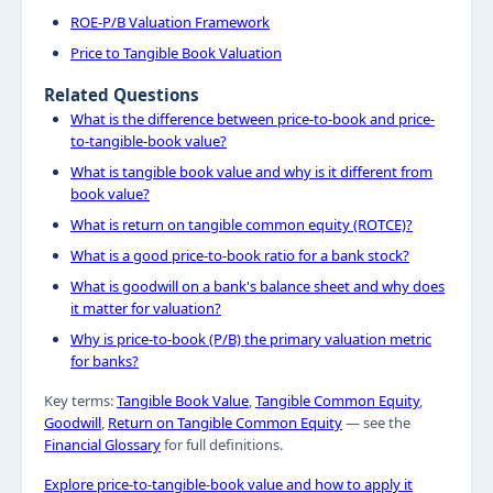
ROE-P/B Valuation Framework
Price to Tangible Book Valuation
Related Questions
What is the difference between price-to-book and price-
to-tangible-book value?
What is tangible book value and why is it different from
book value?
What is return on tangible common equity (ROTCE)?
What is a good price-to-book ratio for a bank stock?
What is goodwill on a bank's balance sheet and why does
it matter for valuation?
Why is price-to-book (P/B) the primary valuation metric
for banks?
Key terms:
Tangible Book Value
,
Tangible Common Equity
,
Goodwill
,
Return on Tangible Common Equity
— see the
Financial Glossary
for full definitions.
Explore price-to-tangible-book value and how to apply it