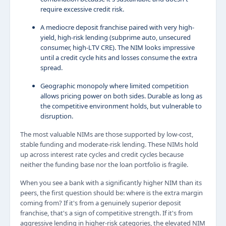
require excessive credit risk.
A mediocre deposit franchise paired with very high-
yield, high-risk lending (subprime auto, unsecured
consumer, high-LTV CRE). The NIM looks impressive
until a credit cycle hits and losses consume the extra
spread.
Geographic monopoly where limited competition
allows pricing power on both sides. Durable as long as
the competitive environment holds, but vulnerable to
disruption.
The most valuable NIMs are those supported by low-cost,
stable funding and moderate-risk lending. These NIMs hold
up across interest rate cycles and credit cycles because
neither the funding base nor the loan portfolio is fragile.
When you see a bank with a significantly higher NIM than its
peers, the first question should be: where is the extra margin
coming from? If it's from a genuinely superior deposit
franchise, that's a sign of competitive strength. If it's from
aggressive lending in higher-risk categories, the elevated NIM