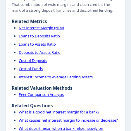
That combination of wide margins and clean credit is the
mark of a strong deposit franchise and disciplined lending.
Related Metrics
Net Interest Margin (NIM)
Loans to Deposits Ratio
Loans to Assets Ratio
Deposits to Assets Ratio
Cost of Deposits
Cost of Funds
Interest Income to Average Earning Assets
Related Valuation Methods
Peer Comparison Analysis
Related Questions
What is a good net interest margin for a bank?
What causes net interest margin to increase or decrease?
What does it mean when a bank relies heavily on