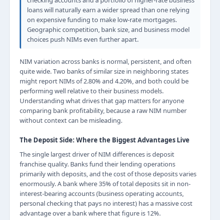
checking accounts and a portfolio of higher-rate business
loans will naturally earn a wider spread than one relying
on expensive funding to make low-rate mortgages.
Geographic competition, bank size, and business model
choices push NIMs even further apart.
NIM variation across banks is normal, persistent, and often
quite wide. Two banks of similar size in neighboring states
might report NIMs of 2.80% and 4.20%, and both could be
performing well relative to their business models.
Understanding what drives that gap matters for anyone
comparing bank profitability, because a raw NIM number
without context can be misleading.
The Deposit Side: Where the Biggest Advantages Live
The single largest driver of NIM differences is deposit
franchise quality. Banks fund their lending operations
primarily with deposits, and the cost of those deposits varies
enormously. A bank where 35% of total deposits sit in non-
interest-bearing accounts (business operating accounts,
personal checking that pays no interest) has a massive cost
advantage over a bank where that figure is 12%.