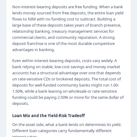
Non-interest-bearing deposits are free funding. When a bank
lends money sourced from free deposits, the entire loan yield
flows to NIM with no funding cost to subtract. Building a
large base of these deposits takes years of branch presence,
relationship banking, treasury management services for
commercial clients, and community reputation. A strong
deposit franchise is one of the most durable competitive
advantages in banking.
Even within interest-bearing deposits, costs vary widely. A
bank relying on stable, low-cost savings and money market
accounts has a structural advantage over one that depends
on rate-sensitive CDs or brokered deposits. The total cost of
deposits for well-funded community banks might run 1.00-
1.50%, while a bank leaning on wholesale or rate-sensitive
funding could be paying 2.50% or more for the same dollar of
deposits.
Loan Mix and the Yield-Risk Tradeoff
On the asset side, what a bank lends on determines its yield.
Different loan categories carry fundamentally different
interest rates: