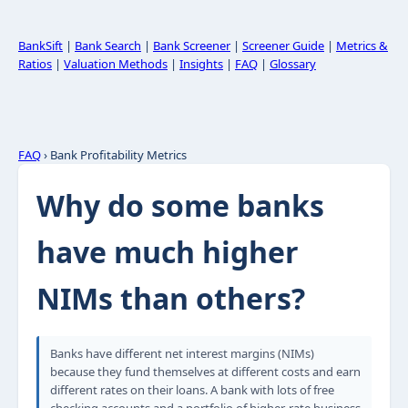
BankSift
|
Bank Search
|
Bank Screener
|
Screener Guide
|
Metrics &
Ratios
|
Valuation Methods
|
Insights
|
FAQ
|
Glossary
FAQ
› Bank Profitability Metrics
Why do some banks
have much higher
NIMs than others?
Banks have different net interest margins (NIMs)
because they fund themselves at different costs and earn
different rates on their loans. A bank with lots of free