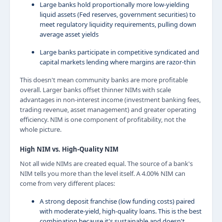
Large banks hold proportionally more low-yielding
liquid assets (Fed reserves, government securities) to
meet regulatory liquidity requirements, pulling down
average asset yields
Large banks participate in competitive syndicated and
capital markets lending where margins are razor-thin
This doesn't mean community banks are more profitable
overall. Larger banks offset thinner NIMs with scale
advantages in non-interest income (investment banking fees,
trading revenue, asset management) and greater operating
efficiency. NIM is one component of profitability, not the
whole picture.
High NIM vs. High-Quality NIM
Not all wide NIMs are created equal. The source of a bank's
NIM tells you more than the level itself. A 4.00% NIM can
come from very different places:
A strong deposit franchise (low funding costs) paired
with moderate-yield, high-quality loans. This is the best
combination because it's sustainable and doesn't