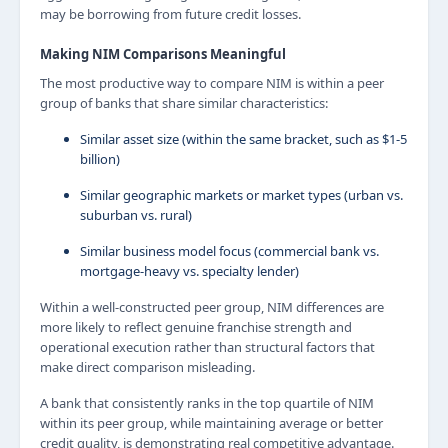
may be borrowing from future credit losses.
Making NIM Comparisons Meaningful
The most productive way to compare NIM is within a peer
group of banks that share similar characteristics:
Similar asset size (within the same bracket, such as $1-5
billion)
Similar geographic markets or market types (urban vs.
suburban vs. rural)
Similar business model focus (commercial bank vs.
mortgage-heavy vs. specialty lender)
Within a well-constructed peer group, NIM differences are
more likely to reflect genuine franchise strength and
operational execution rather than structural factors that
make direct comparison misleading.
A bank that consistently ranks in the top quartile of NIM
within its peer group, while maintaining average or better
credit quality, is demonstrating real competitive advantage.