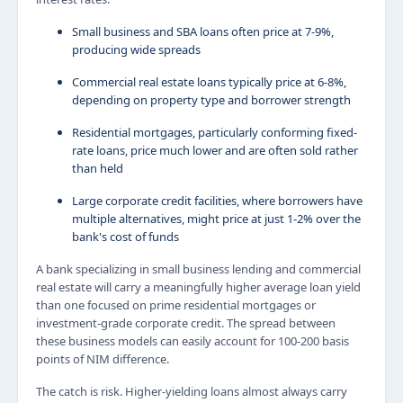
Small business and SBA loans often price at 7-9%,
producing wide spreads
Commercial real estate loans typically price at 6-8%,
depending on property type and borrower strength
Residential mortgages, particularly conforming fixed-
rate loans, price much lower and are often sold rather
than held
Large corporate credit facilities, where borrowers have
multiple alternatives, might price at just 1-2% over the
bank's cost of funds
A bank specializing in small business lending and commercial
real estate will carry a meaningfully higher average loan yield
than one focused on prime residential mortgages or
investment-grade corporate credit. The spread between
these business models can easily account for 100-200 basis
points of NIM difference.
The catch is risk. Higher-yielding loans almost always carry