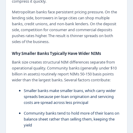
compress it quickly.
Metropolitan banks face persistent pricing pressure. On the
lending side, borrowers in large cities can shop multiple
banks, credit unions, and non-bank lenders. On the deposit
side, competition for consumer and commercial deposits
pushes rates higher. The result is thinner spreads on both
sides of the business.
Why Smaller Banks Typically Have Wider NIMs
Bank size creates structural NIM differences separate from
operational quality. Community banks (generally under $10
billion in assets) routinely report NIMs 50-150 basis points
wider than the largest banks. Several factors contribute:
Smaller banks make smaller loans, which carry wider
spreads because per-loan origination and servicing
costs are spread across less principal
Community banks tend to hold more of their loans on
balance sheet rather than selling them, keeping the
yield