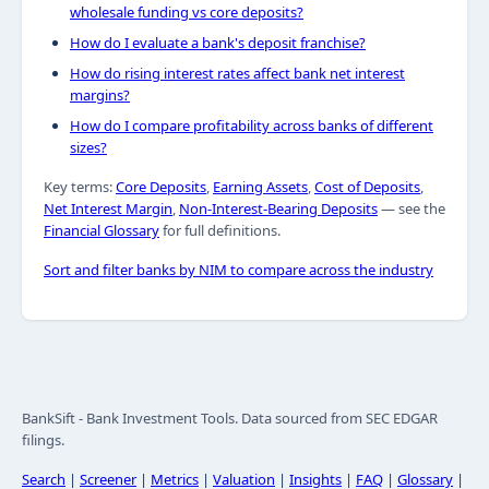
wholesale funding vs core deposits?
How do I evaluate a bank's deposit franchise?
How do rising interest rates affect bank net interest
margins?
How do I compare profitability across banks of different
sizes?
Key terms:
Core Deposits
,
Earning Assets
,
Cost of Deposits
,
Net Interest Margin
,
Non-Interest-Bearing Deposits
— see the
Financial Glossary
for full definitions.
Sort and filter banks by NIM to compare across the industry
BankSift - Bank Investment Tools. Data sourced from SEC EDGAR
filings.
Search
|
Screener
|
Metrics
|
Valuation
|
Insights
|
FAQ
|
Glossary
|