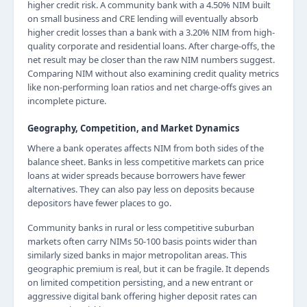
higher credit risk. A community bank with a 4.50% NIM built
on small business and CRE lending will eventually absorb
higher credit losses than a bank with a 3.20% NIM from high-
quality corporate and residential loans. After charge-offs, the
net result may be closer than the raw NIM numbers suggest.
Comparing NIM without also examining credit quality metrics
like non-performing loan ratios and net charge-offs gives an
incomplete picture.
Geography, Competition, and Market Dynamics
Where a bank operates affects NIM from both sides of the
balance sheet. Banks in less competitive markets can price
loans at wider spreads because borrowers have fewer
alternatives. They can also pay less on deposits because
depositors have fewer places to go.
Community banks in rural or less competitive suburban
markets often carry NIMs 50-100 basis points wider than
similarly sized banks in major metropolitan areas. This
geographic premium is real, but it can be fragile. It depends
on limited competition persisting, and a new entrant or
aggressive digital bank offering higher deposit rates can