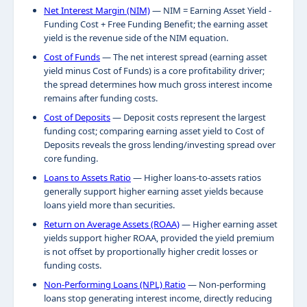
Net Interest Margin (NIM)
— NIM = Earning Asset Yield -
Funding Cost + Free Funding Benefit; the earning asset
yield is the revenue side of the NIM equation.
Cost of Funds
— The net interest spread (earning asset
yield minus Cost of Funds) is a core profitability driver;
the spread determines how much gross interest income
remains after funding costs.
Cost of Deposits
— Deposit costs represent the largest
funding cost; comparing earning asset yield to Cost of
Deposits reveals the gross lending/investing spread over
core funding.
Loans to Assets Ratio
— Higher loans-to-assets ratios
generally support higher earning asset yields because
loans yield more than securities.
Return on Average Assets (ROAA)
— Higher earning asset
yields support higher ROAA, provided the yield premium
is not offset by proportionally higher credit losses or
funding costs.
Non-Performing Loans (NPL) Ratio
— Non-performing
loans stop generating interest income, directly reducing