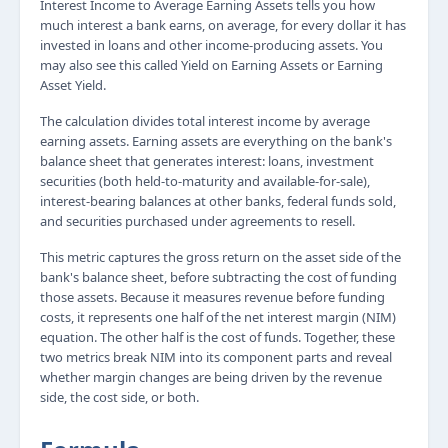
Interest Income to Average Earning Assets tells you how
much interest a bank earns, on average, for every dollar it has
invested in loans and other income-producing assets. You
may also see this called Yield on Earning Assets or Earning
Asset Yield.
The calculation divides total interest income by average
earning assets. Earning assets are everything on the bank's
balance sheet that generates interest: loans, investment
securities (both held-to-maturity and available-for-sale),
interest-bearing balances at other banks, federal funds sold,
and securities purchased under agreements to resell.
This metric captures the gross return on the asset side of the
bank's balance sheet, before subtracting the cost of funding
those assets. Because it measures revenue before funding
costs, it represents one half of the net interest margin (NIM)
equation. The other half is the cost of funds. Together, these
two metrics break NIM into its component parts and reveal
whether margin changes are being driven by the revenue
side, the cost side, or both.