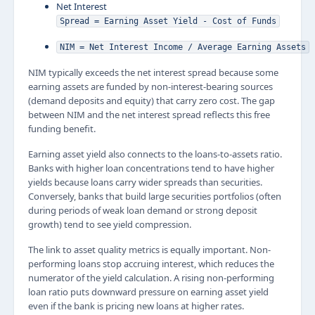
Net Interest
Spread = Earning Asset Yield - Cost of Funds
NIM = Net Interest Income / Average Earning Assets
NIM typically exceeds the net interest spread because some
earning assets are funded by non-interest-bearing sources
(demand deposits and equity) that carry zero cost. The gap
between NIM and the net interest spread reflects this free
funding benefit.
Earning asset yield also connects to the loans-to-assets ratio.
Banks with higher loan concentrations tend to have higher
yields because loans carry wider spreads than securities.
Conversely, banks that build large securities portfolios (often
during periods of weak loan demand or strong deposit
growth) tend to see yield compression.
The link to asset quality metrics is equally important. Non-
performing loans stop accruing interest, which reduces the
numerator of the yield calculation. A rising non-performing
loan ratio puts downward pressure on earning asset yield
even if the bank is pricing new loans at higher rates.