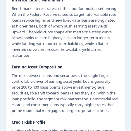
Interest Rate Environment
Benchmark interest rates set the floor for most asset pricing.
When the Federal Reserve raises its target rate, variable-rate
loans reprice higher and new fixed-rate loans are originated
at higher rates, both of which push earning asset yields
upward. The yield curve shape also matters: a steep curve
allows banks to earn higher yields on longer-term assets
while funding with shorter-term liabilities, while a flat or
inverted curve compresses the available yield across
maturities.
Earning Asset Composition
The mix between loans and securities is the single largest
controllable driver of earning asset yield. Loans generally
price 200 to 400 basis points above investment-grade
securities, so a shift toward loans raises the yield. Within the
loan portfolio, the segment mix matters too. Commercial real
estate and consumer loans typically carry higher rates than
prime residential mortgages or large corporate facilities.
Credit Risk Profile
Higher-risk loans carry higher interest rates to compensate