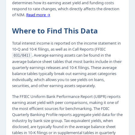
determines how its earning asset yield and funding costs
respond to rate changes, which directly affects the direction
of NIM.
Read more →
Where to Find This Data
Total interest income is reported on the income statement in
10-Q and 10-K filings, as well as in Call Reports (FFIEC
. Average earning assets can be found in the
031/041)
average balance sheet tables that most banks include in their
quarterly earnings releases and 10-K filings. These average
balance tables typically break out earning asset categories
individually, which allows you to see yields on loans,
securities, and other earning assets separately.
The FFIEC Uniform Bank Performance Report (UBPR) reports
earning asset yield with peer comparisons, making it one of
the most efficient sources for benchmarking. The FDIC
Quarterly Banking Profile reports aggregate yield data for the
industry by bank size group. Tax-equivalent yields, when
disclosed, are typically found in the average balance sheet
tables in 10-K filings or in supplemental tables in quarterly