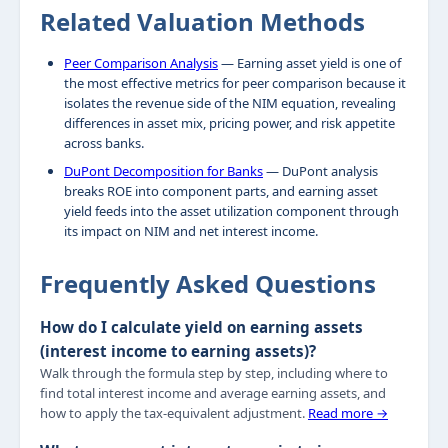
Related Valuation Methods
Peer Comparison Analysis
— Earning asset yield is one of
the most effective metrics for peer comparison because it
isolates the revenue side of the NIM equation, revealing
differences in asset mix, pricing power, and risk appetite
across banks.
DuPont Decomposition for Banks
— DuPont analysis
breaks ROE into component parts, and earning asset
yield feeds into the asset utilization component through
its impact on NIM and net interest income.
Frequently Asked Questions
How do I calculate yield on earning assets
(interest income to earning assets)?
Walk through the formula step by step, including where to
find total interest income and average earning assets, and
how to apply the tax-equivalent adjustment.
Read more →