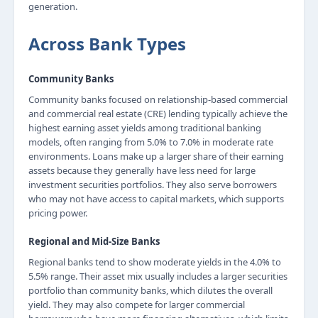
generation.
Across Bank Types
Community Banks
Community banks focused on relationship-based commercial
and commercial real estate (CRE) lending typically achieve the
highest earning asset yields among traditional banking
models, often ranging from 5.0% to 7.0% in moderate rate
environments. Loans make up a larger share of their earning
assets because they generally have less need for large
investment securities portfolios. They also serve borrowers
who may not have access to capital markets, which supports
pricing power.
Regional and Mid-Size Banks
Regional banks tend to show moderate yields in the 4.0% to
5.5% range. Their asset mix usually includes a larger securities
portfolio than community banks, which dilutes the overall
yield. They may also compete for larger commercial