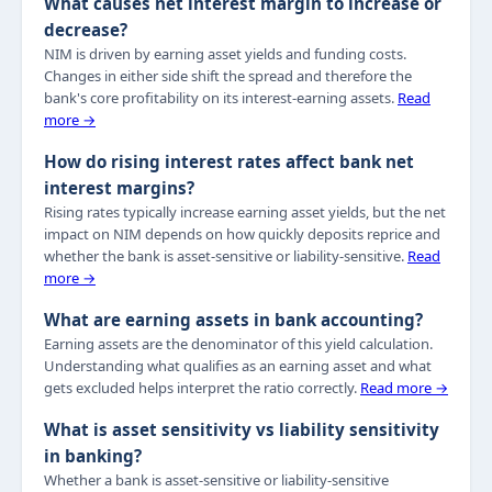
What causes net interest margin to increase or
decrease?
NIM is driven by earning asset yields and funding costs.
Changes in either side shift the spread and therefore the
bank's core profitability on its interest-earning assets.
Read
more →
How do rising interest rates affect bank net
interest margins?
Rising rates typically increase earning asset yields, but the net
impact on NIM depends on how quickly deposits reprice and
whether the bank is asset-sensitive or liability-sensitive.
Read
more →
What are earning assets in bank accounting?
Earning assets are the denominator of this yield calculation.
Understanding what qualifies as an earning asset and what
gets excluded helps interpret the ratio correctly.
Read more →
What is asset sensitivity vs liability sensitivity
in banking?
Whether a bank is asset-sensitive or liability-sensitive