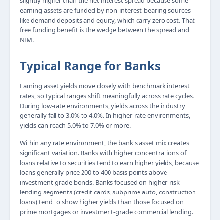
slightly higher than the net interest spread because some
earning assets are funded by non-interest-bearing sources
like demand deposits and equity, which carry zero cost. That
free funding benefit is the wedge between the spread and
NIM.
Typical Range for Banks
Earning asset yields move closely with benchmark interest
rates, so typical ranges shift meaningfully across rate cycles.
During low-rate environments, yields across the industry
generally fall to 3.0% to 4.0%. In higher-rate environments,
yields can reach 5.0% to 7.0% or more.
Within any rate environment, the bank's asset mix creates
significant variation. Banks with higher concentrations of
loans relative to securities tend to earn higher yields, because
loans generally price 200 to 400 basis points above
investment-grade bonds. Banks focused on higher-risk
lending segments (credit cards, subprime auto, construction
loans) tend to show higher yields than those focused on
prime mortgages or investment-grade commercial lending.