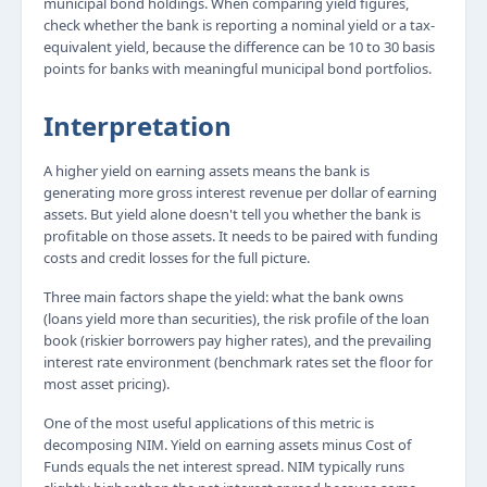
municipal bond holdings. When comparing yield figures,
check whether the bank is reporting a nominal yield or a tax-
equivalent yield, because the difference can be 10 to 30 basis
points for banks with meaningful municipal bond portfolios.
Interpretation
A higher yield on earning assets means the bank is
generating more gross interest revenue per dollar of earning
assets. But yield alone doesn't tell you whether the bank is
profitable on those assets. It needs to be paired with funding
costs and credit losses for the full picture.
Three main factors shape the yield: what the bank owns
(loans yield more than securities), the risk profile of the loan
book (riskier borrowers pay higher rates), and the prevailing
interest rate environment (benchmark rates set the floor for
most asset pricing).
One of the most useful applications of this metric is
decomposing NIM. Yield on earning assets minus Cost of
Funds equals the net interest spread. NIM typically runs