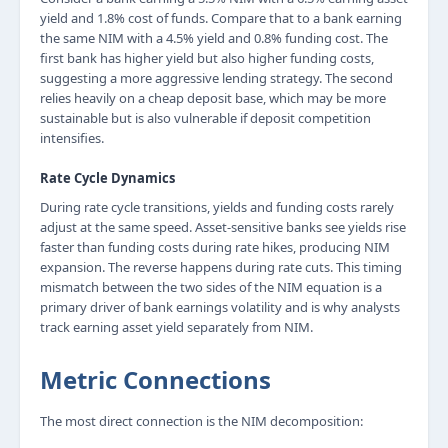
yield and 1.8% cost of funds. Compare that to a bank earning
the same NIM with a 4.5% yield and 0.8% funding cost. The
first bank has higher yield but also higher funding costs,
suggesting a more aggressive lending strategy. The second
relies heavily on a cheap deposit base, which may be more
sustainable but is also vulnerable if deposit competition
intensifies.
Rate Cycle Dynamics
During rate cycle transitions, yields and funding costs rarely
adjust at the same speed. Asset-sensitive banks see yields rise
faster than funding costs during rate hikes, producing NIM
expansion. The reverse happens during rate cuts. This timing
mismatch between the two sides of the NIM equation is a
primary driver of bank earnings volatility and is why analysts
track earning asset yield separately from NIM.
Metric Connections
The most direct connection is the NIM decomposition: