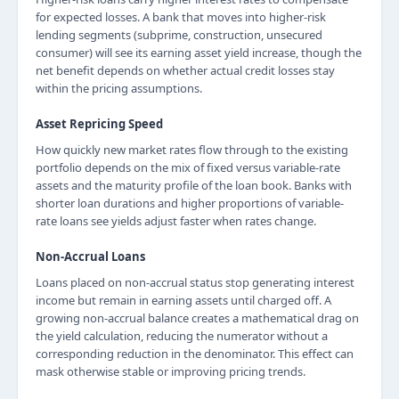
for expected losses. A bank that moves into higher-risk
lending segments (subprime, construction, unsecured
consumer) will see its earning asset yield increase, though the
net benefit depends on whether actual credit losses stay
within the pricing assumptions.
Asset Repricing Speed
How quickly new market rates flow through to the existing
portfolio depends on the mix of fixed versus variable-rate
assets and the maturity profile of the loan book. Banks with
shorter loan durations and higher proportions of variable-
rate loans see yields adjust faster when rates change.
Non-Accrual Loans
Loans placed on non-accrual status stop generating interest
income but remain in earning assets until charged off. A
growing non-accrual balance creates a mathematical drag on
the yield calculation, reducing the numerator without a
corresponding reduction in the denominator. This effect can
mask otherwise stable or improving pricing trends.