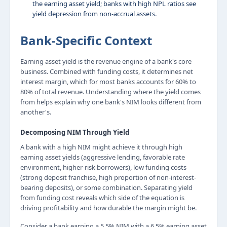
the earning asset yield; banks with high NPL ratios see
yield depression from non-accrual assets.
Bank-Specific Context
Earning asset yield is the revenue engine of a bank's core
business. Combined with funding costs, it determines net
interest margin, which for most banks accounts for 60% to
80% of total revenue. Understanding where the yield comes
from helps explain why one bank's NIM looks different from
another's.
Decomposing NIM Through Yield
A bank with a high NIM might achieve it through high
earning asset yields (aggressive lending, favorable rate
environment, higher-risk borrowers), low funding costs
(strong deposit franchise, high proportion of non-interest-
bearing deposits), or some combination. Separating yield
from funding cost reveals which side of the equation is
driving profitability and how durable the margin might be.
Consider a bank earning a 5.5% NIM with a 6.5% earning asset