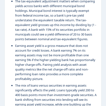
The tax-equivalent adjustment matters when comparing
yields across banks with different municipal bond
holdings. Municipal bond interest is typically exempt
from federal income tax, so a bank's pre-tax yield
understates the equivalent taxable return. The tax-
equivalent yield grosses up this income by dividing by (1 -
tax rate). A bank with 15% of its securities portfolio in
municipals could see a yield difference of 20 to 30 basis
points between nominal and tax-equivalent figures.
Earning asset yield is a gross measure that does not
account for credit losses. A bank earning 7% on its
earning assets may not be more profitable than one
earning 5% if the higher-yielding bank has proportionally
higher charge-offs. Pairing yield analysis with asset
quality metrics like the net charge-off ratio and non-
performing loan ratio provides a more complete
profitability picture.
The mix of loans versus securities in earning assets
significantly affects the yield. Loans typically yield 200 to
400 basis points more than investment-grade securities. A
bank shifting from securities into lending will see its
earning asset yield increase, while one building up the