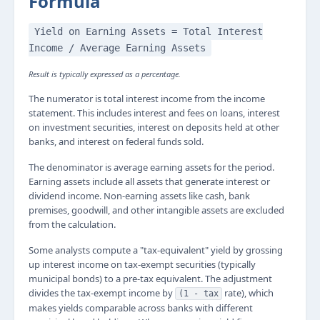
Formula
Yield on Earning Assets = Total Interest
Income / Average Earning Assets
Result is typically expressed as a percentage.
The numerator is total interest income from the income
statement. This includes interest and fees on loans, interest
on investment securities, interest on deposits held at other
banks, and interest on federal funds sold.
The denominator is average earning assets for the period.
Earning assets include all assets that generate interest or
dividend income. Non-earning assets like cash, bank
premises, goodwill, and other intangible assets are excluded
from the calculation.
Some analysts compute a "tax-equivalent" yield by grossing
up interest income on tax-exempt securities (typically
municipal bonds) to a pre-tax equivalent. The adjustment
divides the tax-exempt income by
rate), which
(1 - tax
makes yields comparable across banks with different