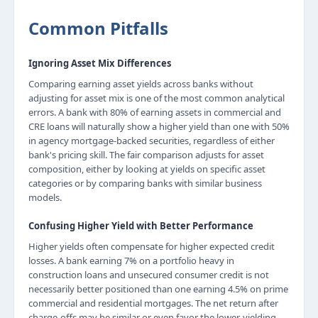
Common Pitfalls
Ignoring Asset Mix Differences
Comparing earning asset yields across banks without
adjusting for asset mix is one of the most common analytical
errors. A bank with 80% of earning assets in commercial and
CRE loans will naturally show a higher yield than one with 50%
in agency mortgage-backed securities, regardless of either
bank's pricing skill. The fair comparison adjusts for asset
composition, either by looking at yields on specific asset
categories or by comparing banks with similar business
models.
Confusing Higher Yield with Better Performance
Higher yields often compensate for higher expected credit
losses. A bank earning 7% on a portfolio heavy in
construction loans and unsecured consumer credit is not
necessarily better positioned than one earning 4.5% on prime
commercial and residential mortgages. The net return after
charge-offs may be similar or even favor the lower-yielding