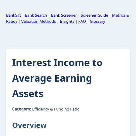
BankSift
|
Bank Search
|
Bank Screener
|
Screener Guide
|
Metrics &
Ratios
|
Valuation Methods
|
Insights
|
FAQ
|
Glossary
Interest Income to
Average Earning
Assets
Category:
Efficiency & Funding Ratio
Overview