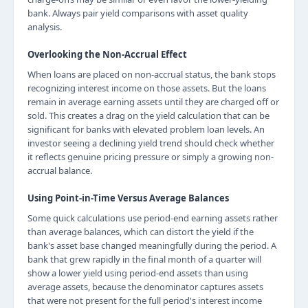
bank. Always pair yield comparisons with asset quality
analysis.
Overlooking the Non-Accrual Effect
When loans are placed on non-accrual status, the bank stops
recognizing interest income on those assets. But the loans
remain in average earning assets until they are charged off or
sold. This creates a drag on the yield calculation that can be
significant for banks with elevated problem loan levels. An
investor seeing a declining yield trend should check whether
it reflects genuine pricing pressure or simply a growing non-
accrual balance.
Using Point-in-Time Versus Average Balances
Some quick calculations use period-end earning assets rather
than average balances, which can distort the yield if the
bank's asset base changed meaningfully during the period. A
bank that grew rapidly in the final month of a quarter will
show a lower yield using period-end assets than using
average assets, because the denominator captures assets
that were not present for the full period's interest income