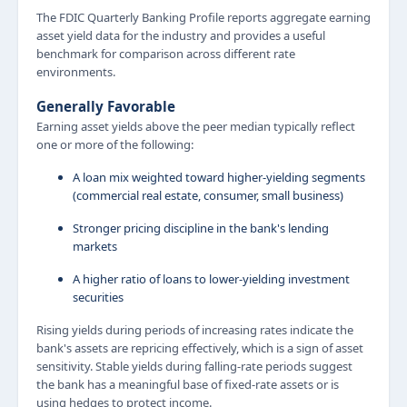
The FDIC Quarterly Banking Profile reports aggregate earning
asset yield data for the industry and provides a useful
benchmark for comparison across different rate
environments.
Generally Favorable
Earning asset yields above the peer median typically reflect
one or more of the following:
A loan mix weighted toward higher-yielding segments
(commercial real estate, consumer, small business)
Stronger pricing discipline in the bank's lending
markets
A higher ratio of loans to lower-yielding investment
securities
Rising yields during periods of increasing rates indicate the
bank's assets are repricing effectively, which is a sign of asset
sensitivity. Stable yields during falling-rate periods suggest
the bank has a meaningful base of fixed-rate assets or is
using hedges to protect income.