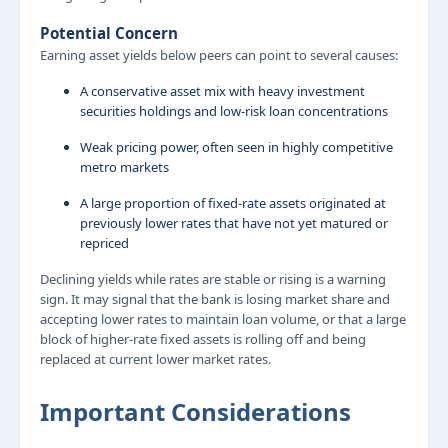
Potential Concern
Earning asset yields below peers can point to several causes:
A conservative asset mix with heavy investment
securities holdings and low-risk loan concentrations
Weak pricing power, often seen in highly competitive
metro markets
A large proportion of fixed-rate assets originated at
previously lower rates that have not yet matured or
repriced
Declining yields while rates are stable or rising is a warning
sign. It may signal that the bank is losing market share and
accepting lower rates to maintain loan volume, or that a large
block of higher-rate fixed assets is rolling off and being
replaced at current lower market rates.
Important Considerations