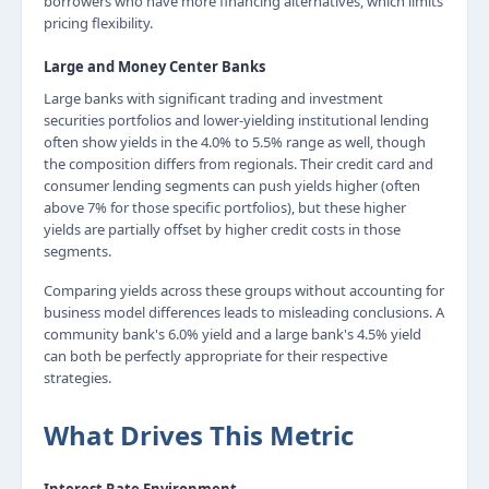
borrowers who have more financing alternatives, which limits
pricing flexibility.
Large and Money Center Banks
Large banks with significant trading and investment
securities portfolios and lower-yielding institutional lending
often show yields in the 4.0% to 5.5% range as well, though
the composition differs from regionals. Their credit card and
consumer lending segments can push yields higher (often
above 7% for those specific portfolios), but these higher
yields are partially offset by higher credit costs in those
segments.
Comparing yields across these groups without accounting for
business model differences leads to misleading conclusions. A
community bank's 6.0% yield and a large bank's 4.5% yield
can both be perfectly appropriate for their respective
strategies.
What Drives This Metric