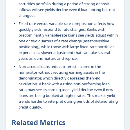
securities portfolio during a period of strong deposit
inflows will see yields decline even if loan pricing has not
changed.
Fixed-rate versus variable-rate composition affects how
quickly yields respond to rate changes. Banks with
predominantly variable-rate loans see yields adjust within
one or two quarters of a rate change (asset-sensitive
positioning), while those with large fixed-rate portfolios
experience a slower adjustment that can take several
years as loans mature and reprice.
Non-accrual loans reduce interest income in the
numerator without reducing earning assets in the
denominator, which directly depresses the yield
calculation. A bank with a rising non-performing loan
ratio may see its earning asset yield decline even if new
loans are being booked at higher rates. This makes yield
trends harder to interpret during periods of deteriorating
credit quality.
Related Metrics