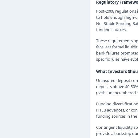
Regulatory Framewo
Post-2008 regulations 
to hold enough high-qu
Net Stable Funding Rat
funding sources.
These requirements app
face less formal liqui
bank failures prompted
specific rules have evo
What Investors Shou
Uninsured deposit conc
deposits above 40-50% o
(cash, unencumbered se
Funding diversification
FHLB advances, or conc
funding sources in the
Contingent liquidity 
provide a backstop duri