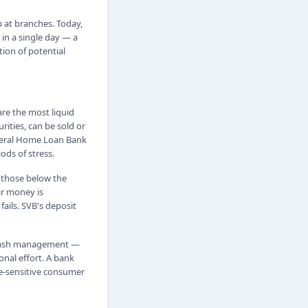
up at branches. Today,
 in a single day — a
tion of potential
are the most liquid
rities, can be sold or
ederal Home Loan Bank
ds of stress.
 (those below the
ir money is
ails. SVB's deposit
y cash management —
onal effort. A bank
te-sensitive consumer