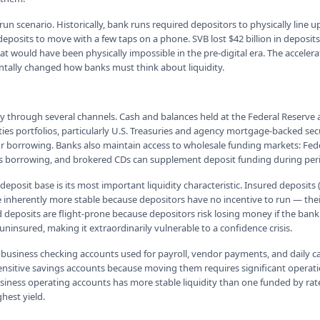
k run scenario. Historically, bank runs required depositors to physically line 
deposits to move with a few taps on a phone. SVB lost $42 billion in deposits
t would have been physically impossible in the pre-digital era. The accelera
tally changed how banks must think about liquidity.
ty through several channels. Cash and balances held at the Federal Reserve 
ities portfolios, particularly U.S. Treasuries and agency mortgage-backed secu
for borrowing. Banks also maintain access to wholesale funding markets: F
s borrowing, and brokered CDs can supplement deposit funding during perio
 deposit base is its most important liquidity characteristic. Insured deposits
re inherently more stable because depositors have no incentive to run — the
deposits are flight-prone because depositors risk losing money if the bank f
ninsured, making it extraordinarily vulnerable to a confidence crisis.
business checking accounts used for payroll, vendor payments, and dail
-sensitive savings accounts because moving them requires significant operati
siness operating accounts has more stable liquidity than one funded by ra
hest yield.