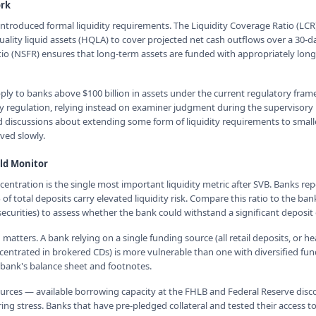
rk
introduced formal liquidity requirements. The Liquidity Coverage Ratio (LCR
ality liquid assets (HQLA) to cover projected net cash outflows over a 30-da
io (NSFR) ensures that long-term assets are funded with appropriately lon
ly to banks above $100 billion in assets under the current regulatory fra
dity regulation, relying instead on examiner judgment during the supervisory
 discussions about extending some form of liquidity requirements to smalle
lved slowly.
ld Monitor
entration is the single most important liquidity metric after SVB. Banks re
f total deposits carry elevated liquidity risk. Compare this ratio to the bank
curities) to assess whether the bank could withstand a significant deposit 
 matters. A bank relying on a single funding source (all retail deposits, or 
entrated in brokered CDs) is more vulnerable than one with diversified fun
 bank's balance sheet and footnotes.
sources — available borrowing capacity at the FHLB and Federal Reserve di
ng stress. Banks that have pre-pledged collateral and tested their access to t