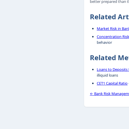
better prepared than th
Related Art
Market Risk in Ban
Concentration Risk
behavior
Related Me
Loans to Deposits 
illiquid loans
CET1 Capital Ratio
← Bank Risk Managem