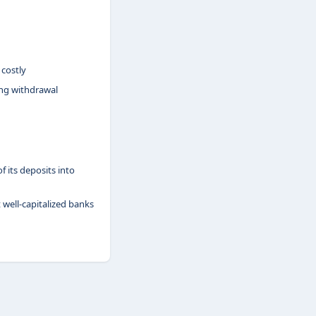
 costly
ing withdrawal
 its deposits into
t well-capitalized banks