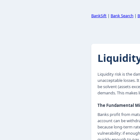
BankSift
|
Bank Search
|
B
Liquidit
Liquidity risk is the d
unacceptable losses. It
be solvent (assets excee
demands. This makes li
The Fundamental M
Banks profit from mat
account can be withdra
because long-term rates
vulnerability: if enou
quickly enough to pay