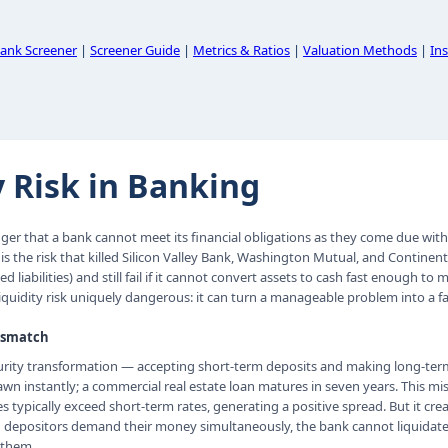
ank Screener
|
Screener Guide
|
Metrics & Ratios
|
Valuation Methods
|
Ins
y Risk in Banking
anger that a bank cannot meet its financial obligations as they come due wit
 is the risk that killed Silicon Valley Bank, Washington Mutual, and Continenta
d liabilities) and still fail if it cannot convert assets to cash fast enough to
quidity risk uniquely dangerous: it can turn a manageable problem into a fa
ismatch
urity transformation — accepting short-term deposits and making long-term
wn instantly; a commercial real estate loan matures in seven years. This mis
 typically exceed short-term rates, generating a positive spread. But it cre
gh depositors demand their money simultaneously, the bank cannot liquidate 
 them.