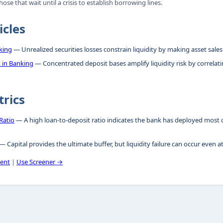
ose that wait until a crisis to establish borrowing lines.
icles
king
— Unrealized securities losses constrain liquidity by making asset sales
 in Banking
— Concentrated deposit bases amplify liquidity risk by correlat
trics
Ratio
— A high loan-to-deposit ratio indicates the bank has deployed most of
— Capital provides the ultimate buffer, but liquidity failure can occur even a
ent
|
Use Screener →