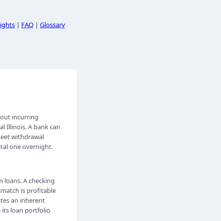
ights
|
FAQ
|
Glossary
hout incurring
l Illinois. A bank can
 meet withdrawal
tal one overnight.
 loans. A checking
match is profitable
ates an inherent
its loan portfolio