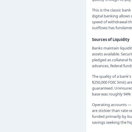
This is the classic ban
digital banking allows 
speed of withdrawal tha
outflows has fundamen
Sources of Liquidity
Banks maintain liquidi
assets available. Secur
pledged as collateral 
advances, federal fund
The quality of a bank's
$250,000 FDIC limit) a
guaranteed. Uninsured 
base was roughly 94% u
Operating accounts — 
are stickier than rate
funded primarily by bu
savings seeking the hig