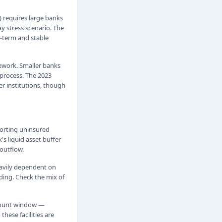
) requires large banks
y stress scenario. The
g-term and stable
mework. Smaller banks
 process. The 2023
r institutions, though
porting uninsured
's liquid asset buffer
outflow.
heavily dependent on
ding. Check the mix of
scount window —
hese facilities are