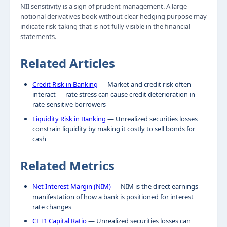
NII sensitivity is a sign of prudent management. A large
notional derivatives book without clear hedging purpose may
indicate risk-taking that is not fully visible in the financial
statements.
Related Articles
Credit Risk in Banking
— Market and credit risk often
interact — rate stress can cause credit deterioration in
rate-sensitive borrowers
Liquidity Risk in Banking
— Unrealized securities losses
constrain liquidity by making it costly to sell bonds for
cash
Related Metrics
Net Interest Margin (NIM)
— NIM is the direct earnings
manifestation of how a bank is positioned for interest
rate changes
CET1 Capital Ratio
— Unrealized securities losses can