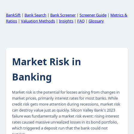
BankSift
|
Bank Search
|
Bank Screener
|
Screener Guide
|
Metrics &
Ratios
|
Valuation Methods
|
Insights
|
FAQ
|
Glossary
Market Risk in
Banking
Market risk is the potential for losses arising from changes in
market prices, primarily interest rates for most banks. While
credit risk gets more attention during recessions, market risk
can destroy value just as quickly. Silicon Valley Bank's 2023
failure was fundamentally a market risk event: rising interest
rates caused massive unrealized losses in its bond portfolio,
which triggered a deposit run that the bank could not