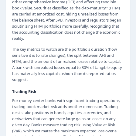
other comprehensive income (OCI) and affecting tangible
book value. Securities classified as "held-to-maturity" (HTM)
are carried at amortized cost, hiding unrealized losses from
the balance sheet. After SVB, investors and regulators began
scrutinizing HTM portfolios more carefully, recognizing that
the accounting classification does not change the economic
reality.
The key metrics to watch are the portfolio's duration (how
sensitive it is to rate changes), the split between AFS and
HTM, and the amount of unrealized losses relative to capital.
A bank with unrealized losses equal to 30% of tangible equity
has materially less capital cushion than its reported ratios
suggest.
Trading Risk
For money center banks with significant trading operations,
trading book market risk adds another dimension. Trading
desks take positions in bonds, equities, currencies, and
derivatives that can generate large gains or losses on any
given day. Banks measure trading risk using Value at Risk
(VaR), which estimates the maximum expected loss over a