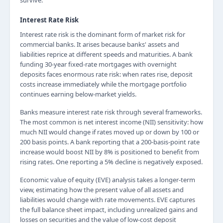
survive.
Interest Rate Risk
Interest rate risk is the dominant form of market risk for
commercial banks. It arises because banks' assets and
liabilities reprice at different speeds and maturities. A bank
funding 30-year fixed-rate mortgages with overnight
deposits faces enormous rate risk: when rates rise, deposit
costs increase immediately while the mortgage portfolio
continues earning below-market yields.
Banks measure interest rate risk through several frameworks.
The most common is net interest income (NII) sensitivity: how
much NII would change if rates moved up or down by 100 or
200 basis points. A bank reporting that a 200-basis-point rate
increase would boost NII by 8% is positioned to benefit from
rising rates. One reporting a 5% decline is negatively exposed.
Economic value of equity (EVE) analysis takes a longer-term
view, estimating how the present value of all assets and
liabilities would change with rate movements. EVE captures
the full balance sheet impact, including unrealized gains and
losses on securities and the value of low-cost deposit