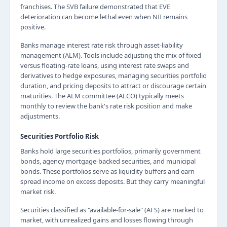
franchises. The SVB failure demonstrated that EVE
deterioration can become lethal even when NII remains
positive.
Banks manage interest rate risk through asset-liability
management (ALM). Tools include adjusting the mix of fixed
versus floating-rate loans, using interest rate swaps and
derivatives to hedge exposures, managing securities portfolio
duration, and pricing deposits to attract or discourage certain
maturities. The ALM committee (ALCO) typically meets
monthly to review the bank's rate risk position and make
adjustments.
Securities Portfolio Risk
Banks hold large securities portfolios, primarily government
bonds, agency mortgage-backed securities, and municipal
bonds. These portfolios serve as liquidity buffers and earn
spread income on excess deposits. But they carry meaningful
market risk.
Securities classified as "available-for-sale" (AFS) are marked to
market, with unrealized gains and losses flowing through