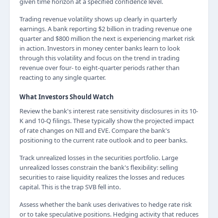
given time horizon at a specified confidence level.
Trading revenue volatility shows up clearly in quarterly
earnings. A bank reporting $2 billion in trading revenue one
quarter and $800 million the next is experiencing market risk
in action. Investors in money center banks learn to look
through this volatility and focus on the trend in trading
revenue over four- to eight-quarter periods rather than
reacting to any single quarter.
What Investors Should Watch
Review the bank's interest rate sensitivity disclosures in its 10-
K and 10-Q filings. These typically show the projected impact
of rate changes on NII and EVE. Compare the bank's
positioning to the current rate outlook and to peer banks.
Track unrealized losses in the securities portfolio. Large
unrealized losses constrain the bank's flexibility: selling
securities to raise liquidity realizes the losses and reduces
capital. This is the trap SVB fell into.
Assess whether the bank uses derivatives to hedge rate risk
or to take speculative positions. Hedging activity that reduces