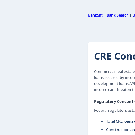
BankSift
|
Bank Search
|
B
CRE Conc
Commercial real estate
loans secured by income
development loans. Whe
income can threaten th
Regulatory Concentr
Federal regulators est
Total CRE loans 
Construction an