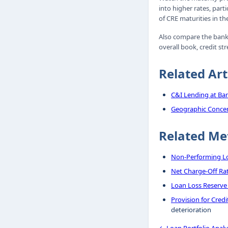
into higher rates, part
of CRE maturities in th
Also compare the bank's
overall book, credit str
Related Art
C&I Lending at Ba
Geographic Concen
Related Me
Non-Performing Lo
Net Charge-Off Ra
Loan Loss Reserve
Provision for Cred
deterioration