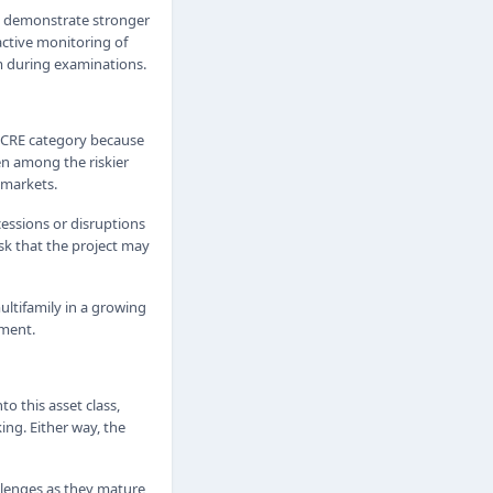
o demonstrate stronger
active monitoring of
sm during examinations.
sk CRE category because
en among the riskier
 markets.
cessions or disruptions
sk that the project may
ultifamily in a growing
pment.
to this asset class,
ing. Either way, the
llenges as they mature