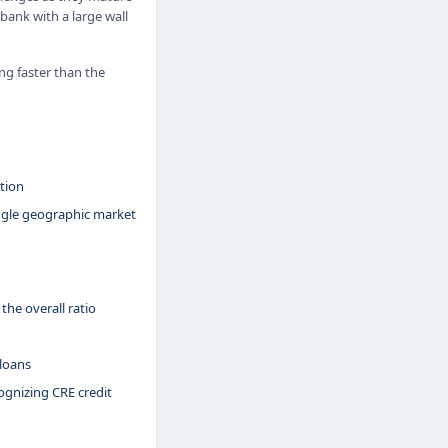
 bank with a large wall
ng faster than the
tion
ngle geographic market
the overall ratio
 loans
gnizing CRE credit