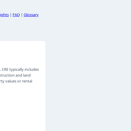
ights
|
FAQ
|
Glossary
CRE typically includes
nstruction and land
ty values or rental