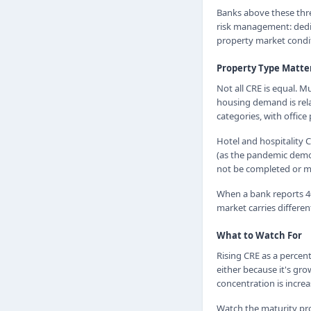
Banks above these thr
risk management: dedic
property market condit
Property Type Matte
Not all CRE is equal. M
housing demand is rela
categories, with offic
Hotel and hospitality C
(as the pandemic demon
not be completed or ma
When a bank reports 40
market carries differe
What to Watch For
Rising CRE as a percent
either because it's gro
concentration is increa
Watch the maturity pro