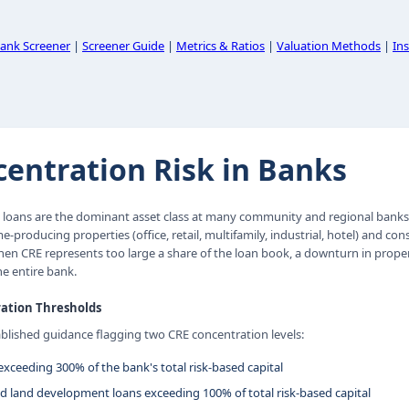
ank Screener
|
Screener Guide
|
Metrics & Ratios
|
Valuation Methods
|
Ins
entration Risk in Banks
 loans are the dominant asset class at many community and regional banks. 
-producing properties (office, retail, multifamily, industrial, hotel) and co
n CRE represents too large a share of the loan book, a downturn in proper
e entire bank.
ation Thresholds
ablished guidance flagging two CRE concentration levels:
exceeding 300% of the bank's total risk-based capital
d land development loans exceeding 100% of total risk-based capital