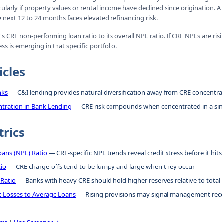
icularly if property values or rental income have declined since origination. A
e next 12 to 24 months faces elevated refinancing risk.
 CRE non-performing loan ratio to its overall NPL ratio. If CRE NPLs are risi
ess is emerging in that specific portfolio.
icles
nks
— C&I lending provides natural diversification away from CRE concentra
tration in Bank Lending
— CRE risk compounds when concentrated in a si
trics
ans (NPL) Ratio
— CRE-specific NPL trends reveal credit stress before it hits 
tio
— CRE charge-offs tend to be lumpy and large when they occur
 Ratio
— Banks with heavy CRE should hold higher reserves relative to total
it Losses to Average Loans
— Rising provisions may signal management reco