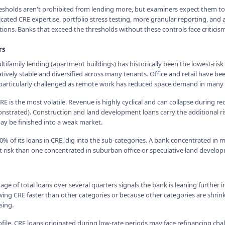
esholds aren't prohibited from lending more, but examiners expect them t
ated CRE expertise, portfolio stress testing, more granular reporting, and 
ions. Banks that exceed the thresholds without these controls face critici
rs
ultifamily lending (apartment buildings) has historically been the lowest-ri
tively stable and diversified across many tenants. Office and retail have be
e particularly challenged as remote work has reduced space demand in many
RE is the most volatile. Revenue is highly cyclical and can collapse during re
strated). Construction and land development loans carry the additional ri
y be finished into a weak market.
% of its loans in CRE, dig into the sub-categories. A bank concentrated in m
nt risk than one concentrated in suburban office or speculative land develo
age of total loans over several quarters signals the bank is leaning further in
wing CRE faster than other categories or because other categories are shrink
sing.
file. CRE loans originated during low-rate periods may face refinancing cha